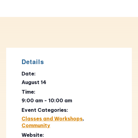
Details
Date:
August 14
Time:
9:00 am - 10:00 am
Event Categories:
Classes and Workshops
,
Community
Website: