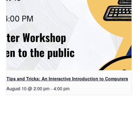
Tips and Tricks: An Interactive Introduction to Computers
August 10 @ 2:00 pm
-
4:00 pm