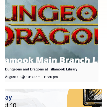
Dungeons and Dragons at Tillamook Library
August 10 @ 10:30 am
-
12:30 pm