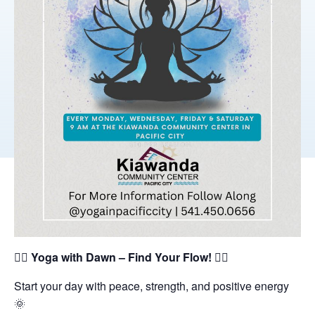
🧘‍♀️
Yoga with Dawn – Find Your Flow!
🧘‍♂️
Start your day with peace, strength, and positive energy
🌞