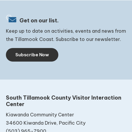
Get on our list.
Keep up to date on activities, events and news from
the Tillamook Coast. Subscribe to our newsletter.
Subscribe Now
South Tillamook County Visitor Interaction
Center
Kiawanda Community Center
34600 Kiwanda Drive, Pacific City
(503) 965-7900