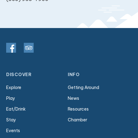
DISCOVER
INFO
Explore
Getting Around
Play
News
Eat/Drink
Resources
Stay
Chamber
Events