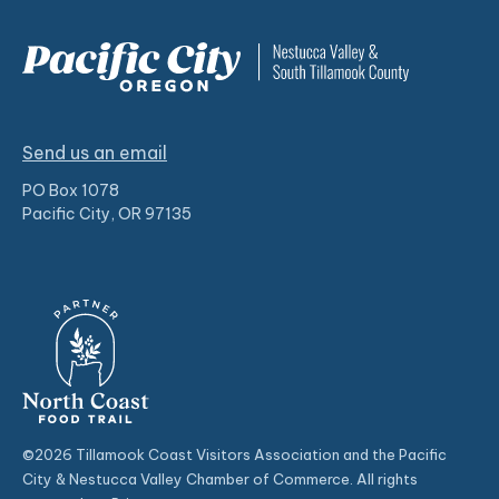
Send us an email
PO Box 1078
Pacific City, OR 97135
©2026 Tillamook Coast Visitors Association and the Pacific
City & Nestucca Valley Chamber of Commerce. All rights