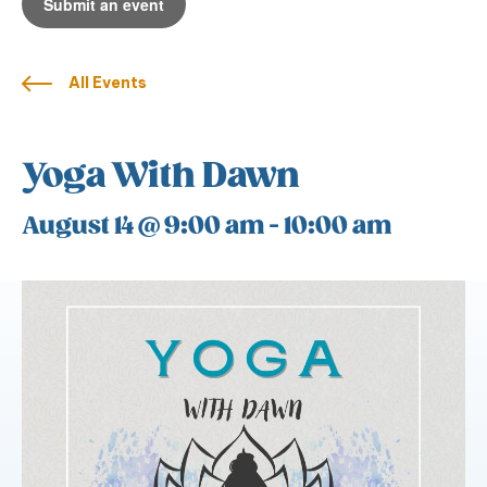
Submit an event
All Events
Yoga With Dawn
August 14 @ 9:00 am
-
10:00 am