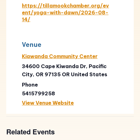
https://tillamookchamber.org/ev
ent/yoga-with-dawn/2026-08-
14/
Venue
Kiawanda Community Center
34600 Cape Kiwanda Dr, Pacific
City, OR 97135
OR
United States
Phone
5415799258
View Venue Website
Related Events