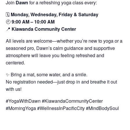
Join
Dawn
for a refreshing yoga class every:
🗓️
Monday, Wednesday, Friday & Saturday
🕘
9:00 AM – 10:00 AM
📍
Kiawanda Community Center
All levels are welcome—whether you’re new to yoga or a
seasoned pro, Dawn’s calm guidance and supportive
atmosphere will leave you feeling refreshed and
centered.
✨ Bring a mat, some water, and a smile.
No registration needed—just drop in and breathe it out
with us!
#YogaWithDawn #KiawandaCommunityCenter
#MorningYoga #WellnessInPacificCity #MindBodySoul