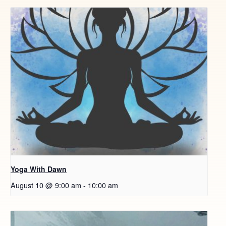
Yoga With Dawn
August 10 @ 9:00 am
-
10:00 am