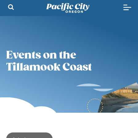
Events on the
Tillamook Coast