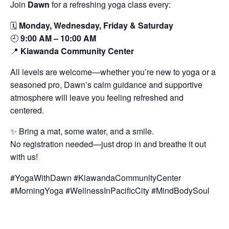
Join
Dawn
for a refreshing yoga class every:
🗓️
Monday, Wednesday, Friday & Saturday
🕘
9:00 AM – 10:00 AM
📍
Kiawanda Community Center
All levels are welcome—whether you’re new to yoga or a
seasoned pro, Dawn’s calm guidance and supportive
atmosphere will leave you feeling refreshed and
centered.
✨ Bring a mat, some water, and a smile.
No registration needed—just drop in and breathe it out
with us!
#YogaWithDawn #KiawandaCommunityCenter
#MorningYoga #WellnessInPacificCity #MindBodySoul