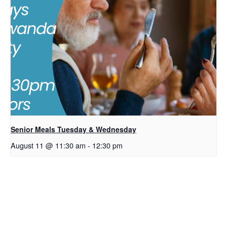
Senior Meals Tuesday & Wednesday
August 11 @ 11:30 am
-
12:30 pm