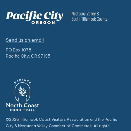
Send us an email
PO Box 1078
Pacific City, OR 97135
©2026 Tillamook Coast Visitors Association and the Pacific
City & Nestucca Valley Chamber of Commerce. All rights