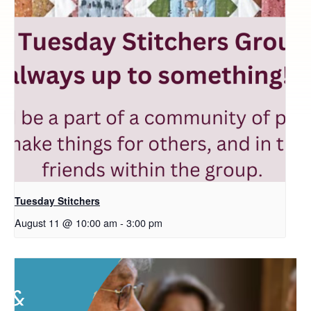
Tuesday Stitchers
August 11 @ 10:00 am
-
3:00 pm