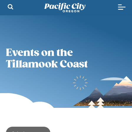
Events on the
Tillamook Coast