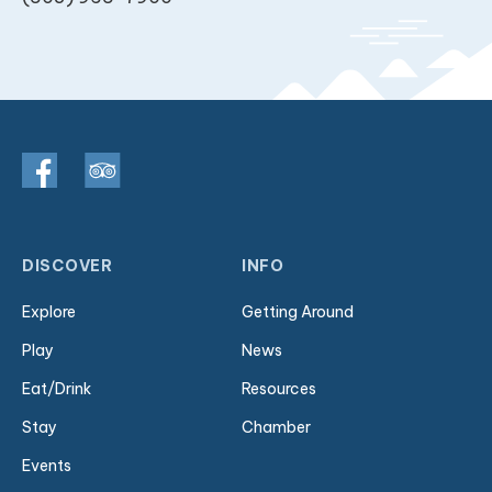
DISCOVER
INFO
Explore
Getting Around
Play
News
Eat/Drink
Resources
Stay
Chamber
Events