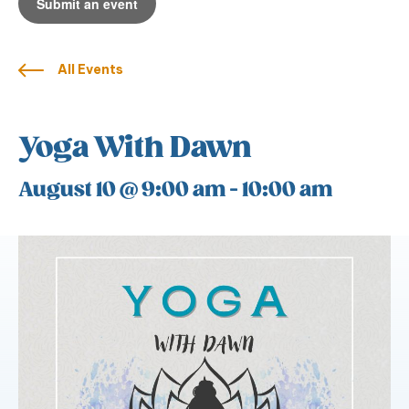
Submit an event
All Events
Yoga With Dawn
August 10 @ 9:00 am
-
10:00 am