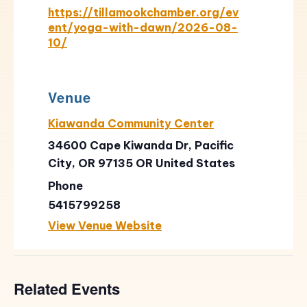
https://tillamookchamber.org/ev
ent/yoga-with-dawn/2026-08-
10/
Venue
Kiawanda Community Center
34600 Cape Kiwanda Dr, Pacific
City, OR 97135
OR
United States
Phone
5415799258
View Venue Website
Related Events