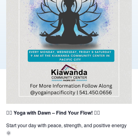
🧘‍♀️
Yoga with Dawn – Find Your Flow!
🧘‍♂️
Start your day with peace, strength, and positive energy
🌞