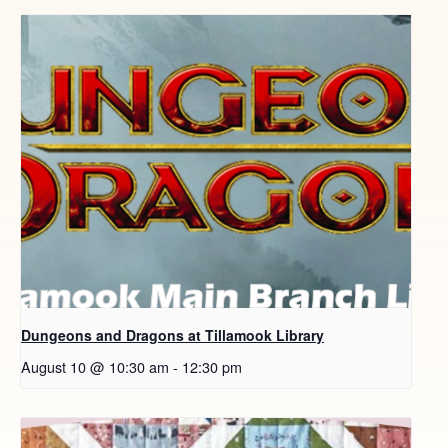
Dungeons and Dragons at Tillamook Library
August 10 @ 10:30 am
-
12:30 pm