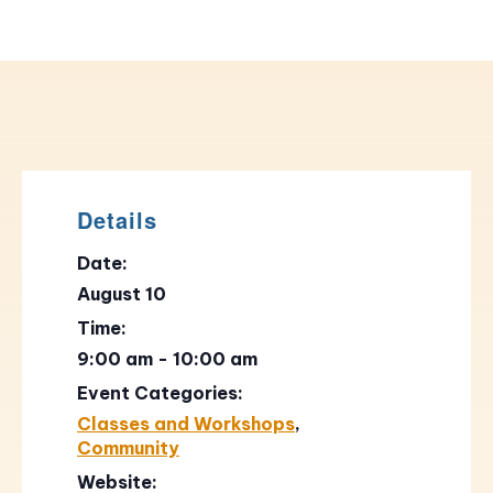
Details
Date:
August 10
Time:
9:00 am - 10:00 am
Event Categories:
Classes and Workshops
,
Community
Website: