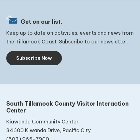
Get on our list.
Keep up to date on activities, events and news from
the Tillamook Coast. Subscribe to our newsletter.
Subscribe Now
South Tillamook County Visitor Interaction
Center
Kiawanda Community Center
34600 Kiwanda Drive, Pacific City
(503) 965-7900