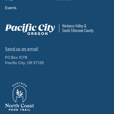
Events
Send us an email
PO Box 1078
Pacific City, OR 97135