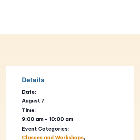
Details
Date:
August 7
Time:
9:00 am - 10:00 am
Event Categories:
Classes and Workshops
,