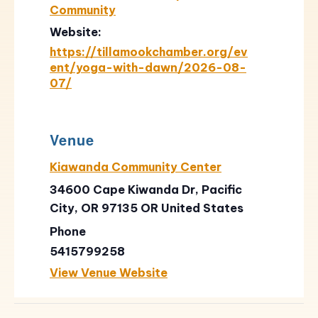
Community
Website:
https://tillamookchamber.org/ev
ent/yoga-with-dawn/2026-08-
07/
Venue
Kiawanda Community Center
34600 Cape Kiwanda Dr, Pacific
City, OR 97135
OR
United States
Phone
5415799258
View Venue Website