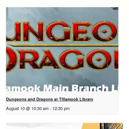
Dungeons and Dragons at Tillamook Library
August 10 @ 10:30 am
-
12:30 pm