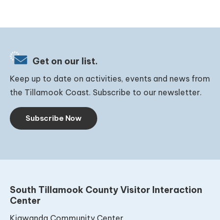
Get on our list.
Keep up to date on activities, events and news from
the Tillamook Coast. Subscribe to our newsletter.
Subscribe Now
South Tillamook County Visitor Interaction
Center
Kiawanda Community Center