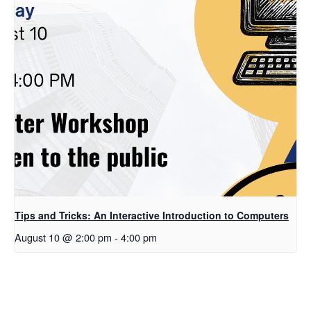
Tips and Tricks: An Interactive Introduction to Computers
August 10 @ 2:00 pm
-
4:00 pm