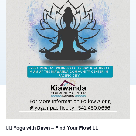
🧘‍♀️
Yoga with Dawn – Find Your Flow!
🧘‍♂️