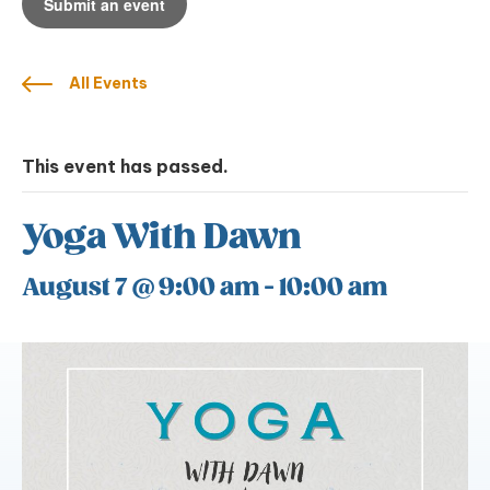
Submit an event
All Events
This event has passed.
Yoga With Dawn
August 7 @ 9:00 am
-
10:00 am