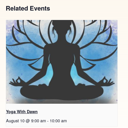
Related Events
Yoga With Dawn
August 10 @ 9:00 am
-
10:00 am