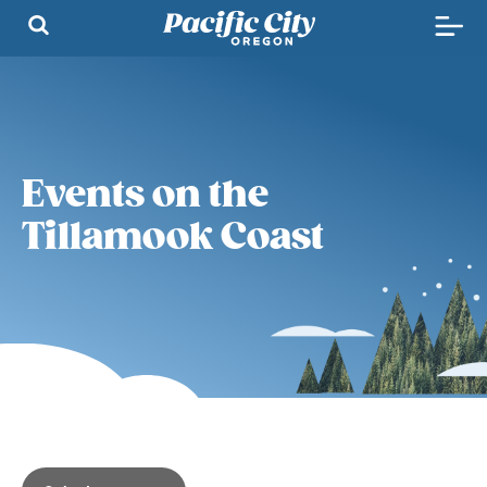
Events on the
Tillamook Coast