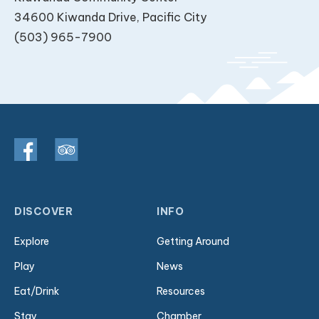
34600 Kiwanda Drive, Pacific City
(503) 965-7900
DISCOVER
INFO
Explore
Getting Around
Play
News
Eat/Drink
Resources
Stay
Chamber