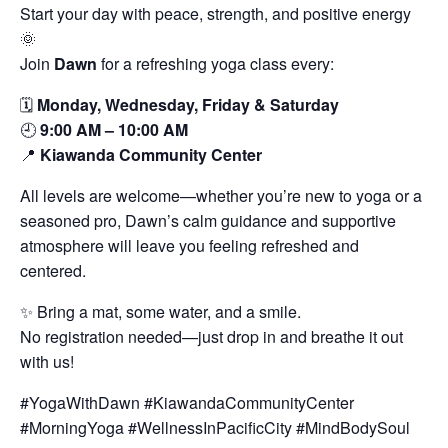
Start your day with peace, strength, and positive energy
🌞
Join
Dawn
for a refreshing yoga class every:
🗓️
Monday, Wednesday, Friday & Saturday
🕘
9:00 AM – 10:00 AM
📍
Kiawanda Community Center
All levels are welcome—whether you’re new to yoga or a
seasoned pro, Dawn’s calm guidance and supportive
atmosphere will leave you feeling refreshed and
centered.
✨ Bring a mat, some water, and a smile.
No registration needed—just drop in and breathe it out
with us!
#YogaWithDawn #KiawandaCommunityCenter
#MorningYoga #WellnessInPacificCity #MindBodySoul