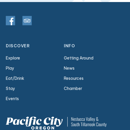
DISCOVER
INFO
Explore
Getting Around
Play
News
Eat/Drink
Resources
Stay
Chamber
Events