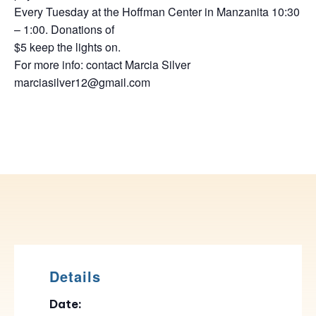
Every Tuesday at the Hoffman Center in Manzanita 10:30
– 1:00. Donations of
$5 keep the lights on.
For more info: contact Marcia Silver
marciasilver12@gmail.com
Details
Date: