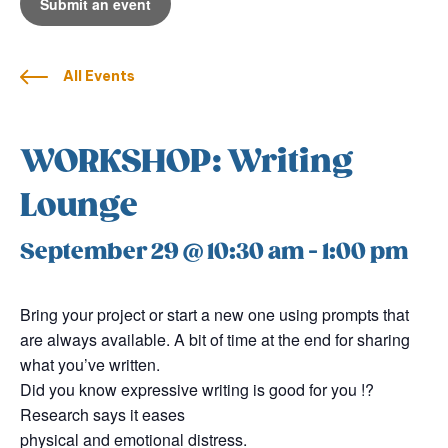
Submit an event
All Events
WORKSHOP: Writing
Lounge
September 29 @ 10:30 am
-
1:00 pm
Bring your project or start a new one using prompts that
are always available. A bit of time at the end for sharing
what you’ve written.
Did you know expressive writing is good for you !?
Research says it eases
physical and emotional distress.