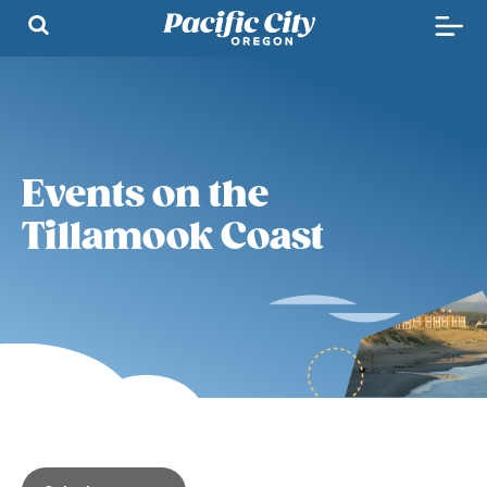
Events on the
Tillamook Coast