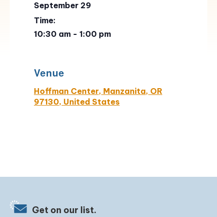
September 29
Time:
10:30 am - 1:00 pm
Venue
Hoffman Center, Manzanita, OR
97130, United States
Get on our list.