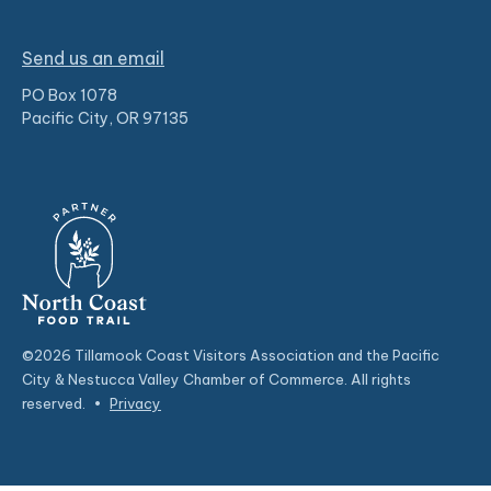
Send us an email
PO Box 1078
Pacific City, OR 97135
©2026 Tillamook Coast Visitors Association and the Pacific
City & Nestucca Valley Chamber of Commerce. All rights
reserved.
•
Privacy