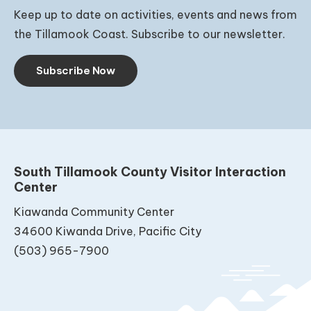
Keep up to date on activities, events and news from
the Tillamook Coast. Subscribe to our newsletter.
Subscribe Now
South Tillamook County Visitor Interaction
Center
Kiawanda Community Center
34600 Kiwanda Drive, Pacific City
(503) 965-7900