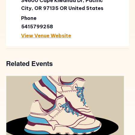
34600 Cape Kiwanda Dr, Pacific
City, OR 97135
OR
United States
Phone
5415799258
View Venue Website
Related Events