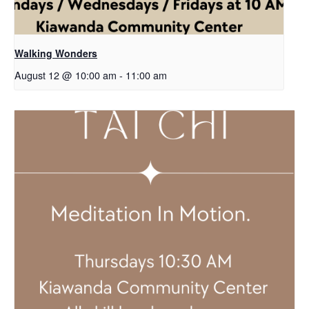
Walking Wonders
August 12 @ 10:00 am
-
11:00 am