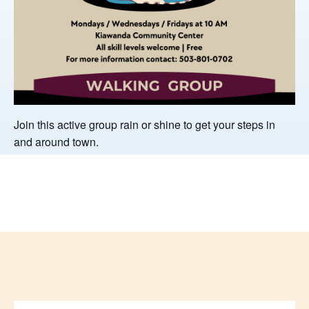
Join this active group rain or shine to get your steps in
and around town.