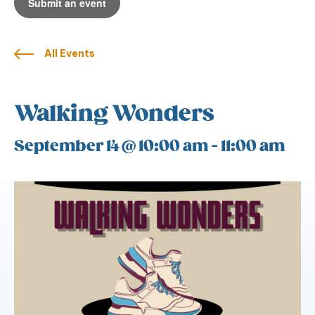
Submit an event
All Events
Walking Wonders
September 14 @ 10:00 am
-
11:00 am