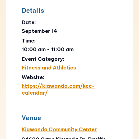
Details
Date:
September 14
Time:
10:00 am - 11:00 am
Event Category:
Fitness and Athletics
Website:
https://kiawanda.com/kcc-
calendar/
Venue
Kiawanda Community Center