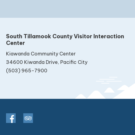
South Tillamook County Visitor Interaction
Center
Kiawanda Community Center
34600 Kiwanda Drive, Pacific City
(503) 965-7900