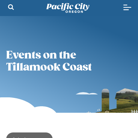
Events on the
Tillamook Coast