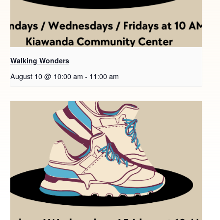
Walking Wonders
August 10 @ 10:00 am
-
11:00 am