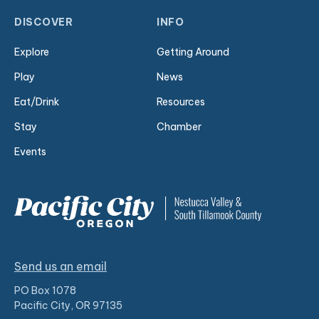
DISCOVER
INFO
Explore
Getting Around
Play
News
Eat/Drink
Resources
Stay
Chamber
Events
Send us an email
PO Box 1078
Pacific City, OR 97135