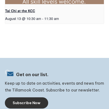
Tai Chi at the KCC
August 13 @ 10:30 am
-
11:30 am
Get on our list.
Keep up to date on activities, events and news from
the Tillamook Coast. Subscribe to our newsletter.
Subscribe Now