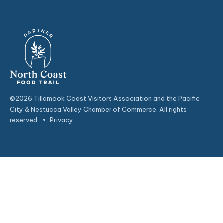
©2026 Tillamook Coast Visitors Association and the Pacific
City & Nestucca Valley Chamber of Commerce. All rights
reserved.
•
Privacy