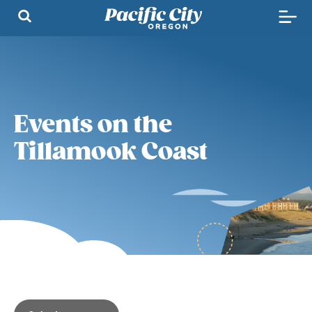
Events on the
Tillamook Coast