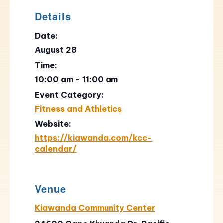
Details
Date:
August 28
Time:
10:00 am - 11:00 am
Event Category:
Fitness and Athletics
Website:
https://kiawanda.com/kcc-
calendar/
Venue
Kiawanda Community Center