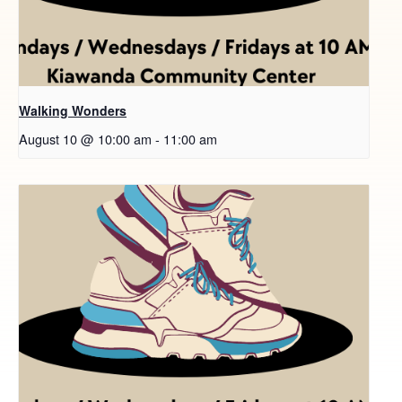
Walking Wonders
August 10 @ 10:00 am
-
11:00 am