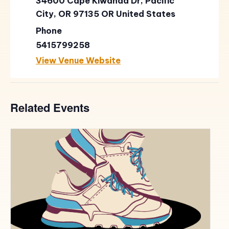
34600 Cape Kiwanda Dr, Pacific
City, OR 97135
OR
United States
Phone
5415799258
View Venue Website
Related Events