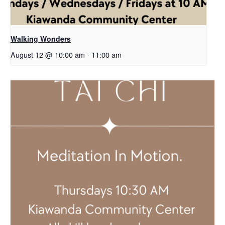
Walking Wonders
August 12 @ 10:00 am
-
11:00 am