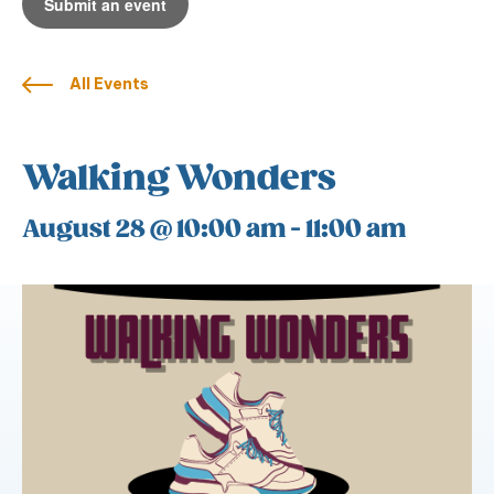
Submit an event
All Events
Walking Wonders
August 28 @ 10:00 am
-
11:00 am