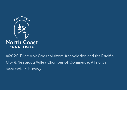
©2026 Tillamook Coast Visitors Association and the Pacific
City & Nestucca Valley Chamber of Commerce. All rights
reserved.
•
Privacy