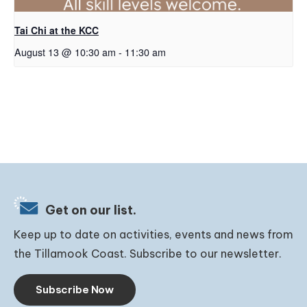
Tai Chi at the KCC
August 13 @ 10:30 am
-
11:30 am
Get on our list.
Keep up to date on activities, events and news from
the Tillamook Coast. Subscribe to our newsletter.
Subscribe Now