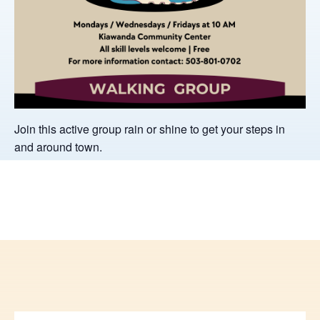
Join this active group rain or shine to get your steps in
and around town.