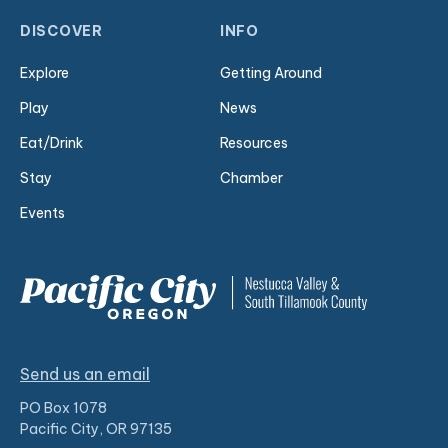
DISCOVER
INFO
Explore
Getting Around
Play
News
Eat/Drink
Resources
Stay
Chamber
Events
Send us an email
PO Box 1078
Pacific City, OR 97135