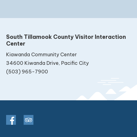
South Tillamook County Visitor Interaction
Center
Kiawanda Community Center
34600 Kiwanda Drive, Pacific City
(503) 965-7900