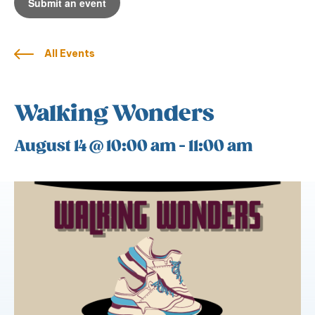
Submit an event
All Events
Walking Wonders
August 14 @ 10:00 am
-
11:00 am