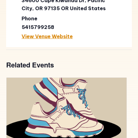
34600 Cape Kiwanda Dr, Pacific
City, OR 97135
OR
United States
Phone
5415799258
View Venue Website
Related Events