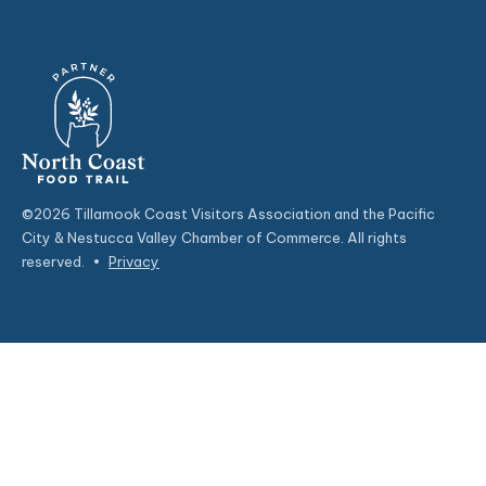
©2026 Tillamook Coast Visitors Association and the Pacific
City & Nestucca Valley Chamber of Commerce. All rights
reserved.
•
Privacy