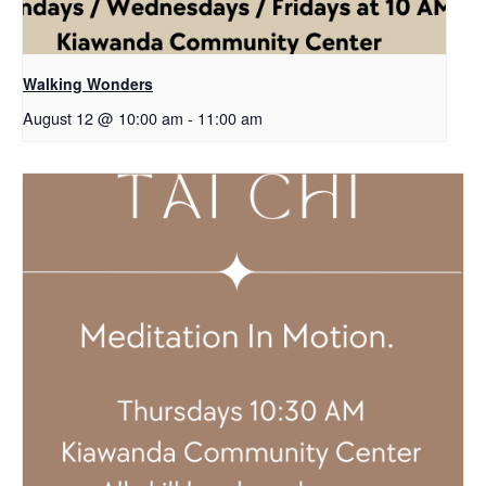
Walking Wonders
August 12 @ 10:00 am
-
11:00 am