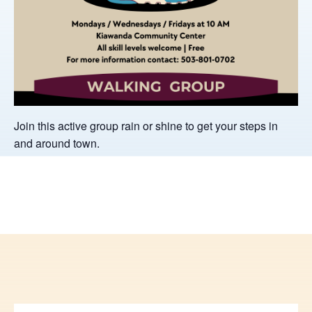
Join this active group rain or shine to get your steps in
and around town.