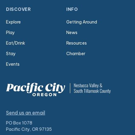
DISCOVER
INFO
Explore
Getting Around
Play
News
Eat/Drink
Resources
Stay
Chamber
Events
Send us an email
PO Box 1078
Pacific City, OR 97135