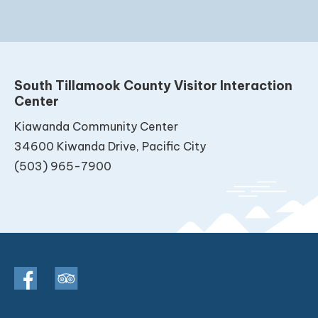
South Tillamook County Visitor Interaction
Center
Kiawanda Community Center
34600 Kiwanda Drive, Pacific City
(503) 965-7900