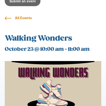
Submit an event
All Events
Walking Wonders
October 23 @ 10:00 am
-
11:00 am