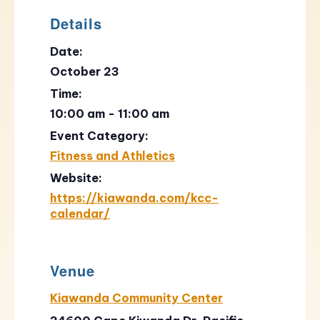
Details
Date:
October 23
Time:
10:00 am - 11:00 am
Event Category:
Fitness and Athletics
Website:
https://kiawanda.com/kcc-
calendar/
Venue
Kiawanda Community Center