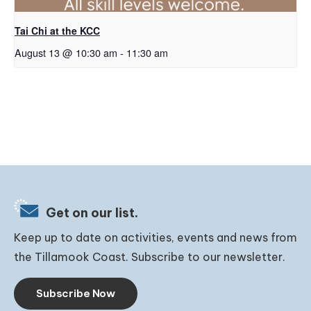
Tai Chi at the KCC
August 13 @ 10:30 am
-
11:30 am
Get on our list.
Keep up to date on activities, events and news from
the Tillamook Coast. Subscribe to our newsletter.
Subscribe Now