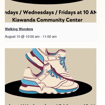
Walking Wonders
August 10 @ 10:00 am
-
11:00 am