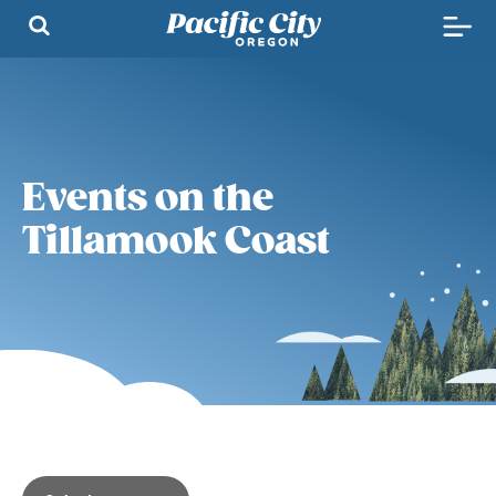
Events on the
Tillamook Coast