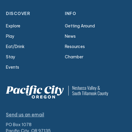
DISCOVER
INFO
Explore
Getting Around
Play
News
Eat/Drink
Resources
Stay
Chamber
Events
Send us an email
PO Box 1078
Pacific City, OR 97135