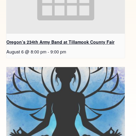
Oregon’s 234th Army Band at Tillamook County Fair
August 6 @ 8:00 pm
-
9:00 pm