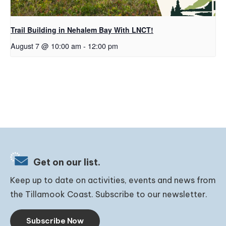
Trail Building in Nehalem Bay With LNCT!
August 7 @ 10:00 am
-
12:00 pm
Get on our list.
Keep up to date on activities, events and news from
the Tillamook Coast. Subscribe to our newsletter.
Subscribe Now