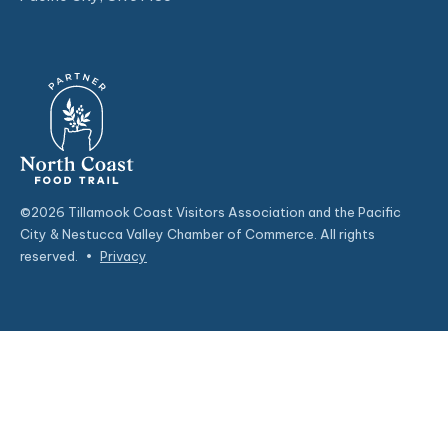
©2026 Tillamook Coast Visitors Association and the Pacific
City & Nestucca Valley Chamber of Commerce. All rights
reserved.
•
Privacy