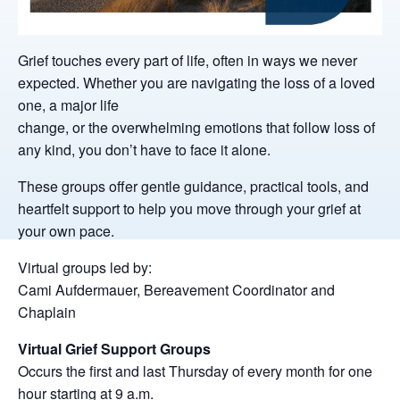
Grief touches every part of life, often in ways we never
expected. Whether you are navigating the loss of a loved
one, a major life
change, or the overwhelming emotions that follow loss of
any kind, you don’t have to face it alone.
These groups offer gentle guidance, practical tools, and
heartfelt support to help you move through your grief at
your own pace.
Virtual groups led by:
Cami Aufdermauer, Bereavement Coordinator and
Chaplain
Virtual Grief Support Groups
Occurs the first and last Thursday of every month for one
hour starting at 9 a.m.