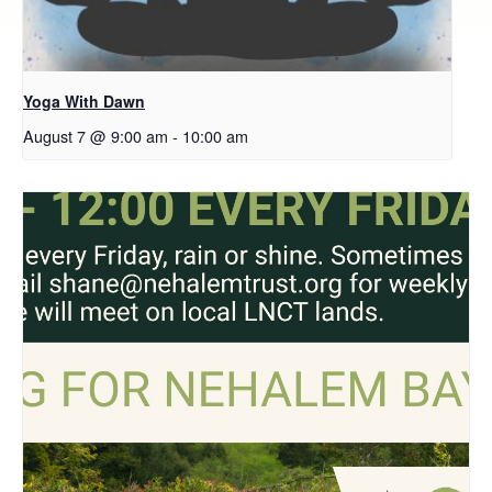
Yoga With Dawn
August 7 @ 9:00 am
-
10:00 am