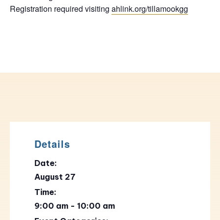
Registration required visiting
ahlink.org/tillamookgg
Details
Date:
August 27
Time:
9:00 am - 10:00 am