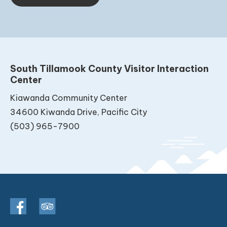
South Tillamook County Visitor Interaction
Center
Kiawanda Community Center
34600 Kiwanda Drive, Pacific City
(503) 965-7900