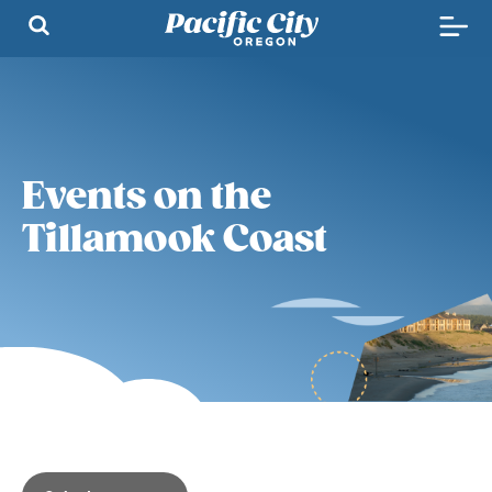
Events on the
Tillamook Coast