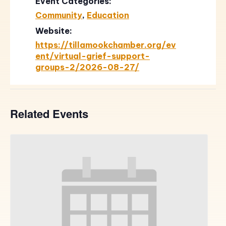
Event Categories:
Community
,
Education
Website:
https://tillamookchamber.org/ev
ent/virtual-grief-support-
groups-2/2026-08-27/
Related Events