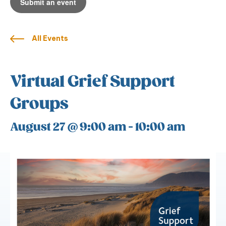
Submit an event
All Events
Virtual Grief Support
Groups
August 27 @ 9:00 am
-
10:00 am