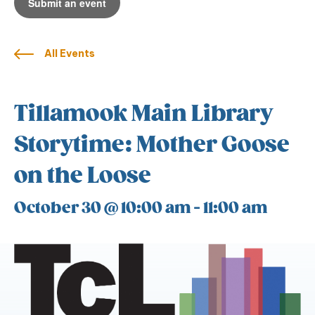
Submit an event
All Events
Tillamook Main Library
Storytime: Mother Goose
on the Loose
October 30 @ 10:00 am
-
11:00 am