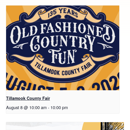
Tillamook County Fair
August 8 @ 10:00 am
-
10:00 pm