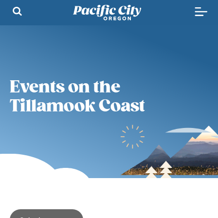
Events on the
Tillamook Coast