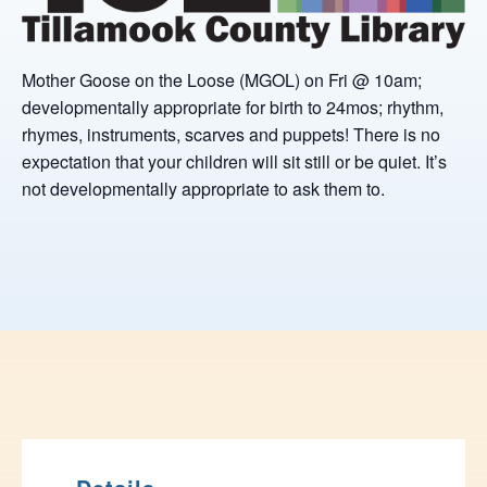
Mother Goose on the Loose (MGOL) on Fri @ 10am;
developmentally appropriate for birth to 24mos; rhythm,
rhymes, instruments, scarves and puppets! There is no
expectation that your children will sit still or be quiet. It’s
not developmentally appropriate to ask them to.