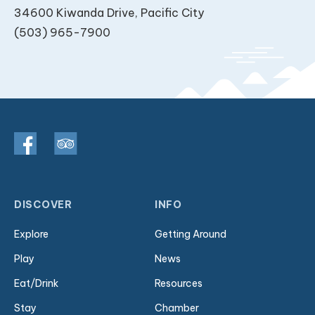
34600 Kiwanda Drive, Pacific City
(503) 965-7900
DISCOVER
INFO
Explore
Getting Around
Play
News
Eat/Drink
Resources
Stay
Chamber