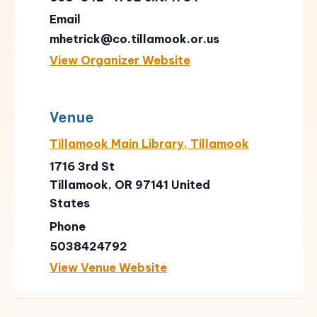
Email
mhetrick@co.tillamook.or.us
View Organizer Website
Venue
Tillamook Main Library, Tillamook
1716 3rd St
Tillamook
,
OR
97141
United
States
Phone
5038424792
View Venue Website