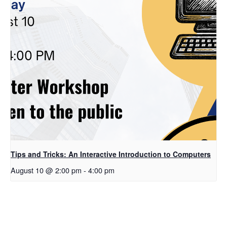
Tips and Tricks: An Interactive Introduction to Computers
August 10 @ 2:00 pm
-
4:00 pm