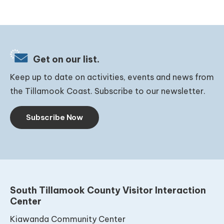
Get on our list.
Keep up to date on activities, events and news from
the Tillamook Coast. Subscribe to our newsletter.
Subscribe Now
South Tillamook County Visitor Interaction
Center
Kiawanda Community Center