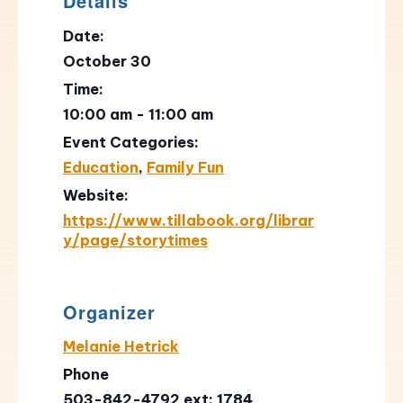
Details
Date:
October 30
Time:
10:00 am - 11:00 am
Event Categories:
Education
,
Family Fun
Website:
https://www.tillabook.org/librar
y/page/storytimes
Organizer
Melanie Hetrick
Phone
503-842-4792 ext: 1784