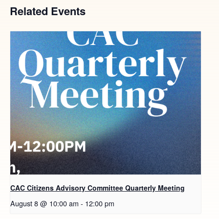
Related Events
CAC Citizens Advisory Committee Quarterly Meeting
August 8 @ 10:00 am
-
12:00 pm