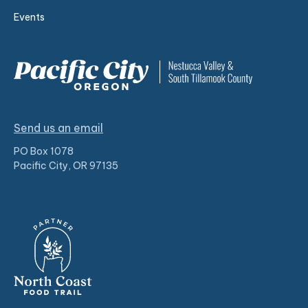
Events
Send us an email
PO Box 1078
Pacific City, OR 97135