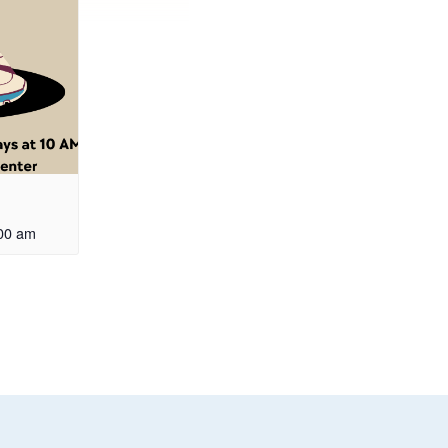
00 am