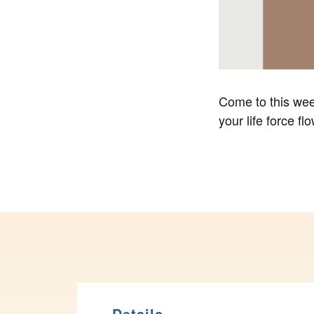
Come to this week
your life force f
Details