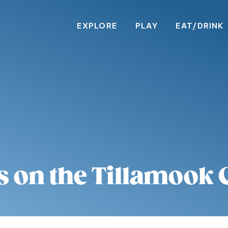
EXPLORE
PLAY
EAT/DRINK
s on the Tillamook 