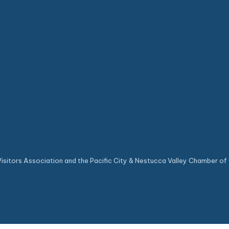
sitors Association and the Pacific City & Nestucca Valley Chamber of 