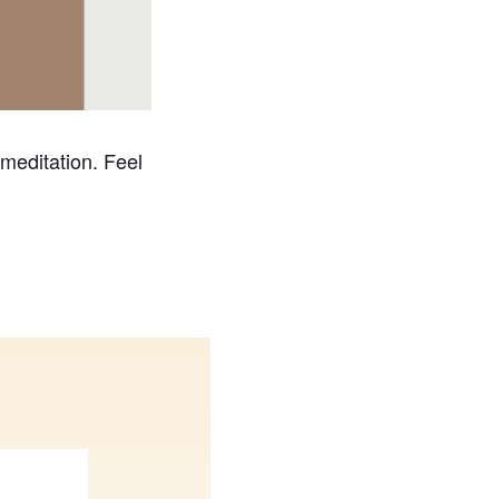
 meditation. Feel