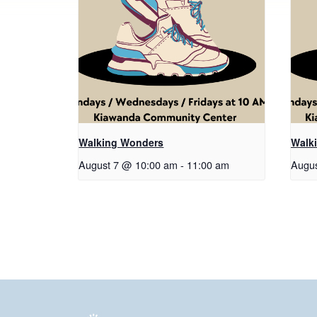
Walking Wonders
Walk
August 7 @ 10:00 am
-
11:00 am
Augus