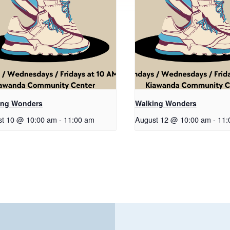
ing Wonders
Walking Wonders
t 10 @ 10:00 am
-
11:00 am
August 12 @ 10:00 am
-
11: