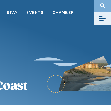
STAY
EVENTS
CHAMBER
Coast