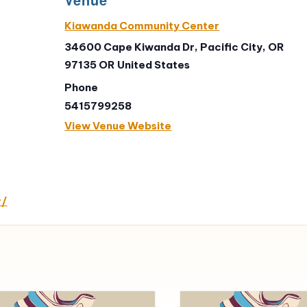
Kiawanda Community Center
34600 Cape Kiwanda Dr, Pacific City, OR
97135
OR
United States
Phone
5415799258
View Venue Website
r/