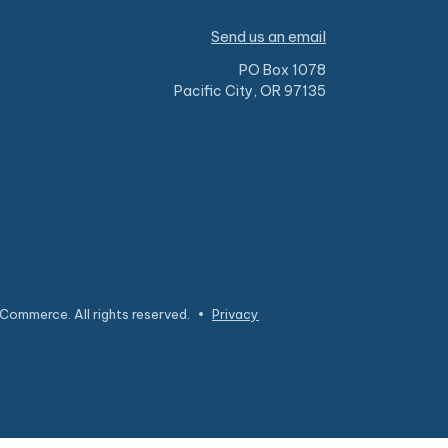
Send us an email
PO Box 1078
Pacific City, OR 97135
Commerce. All rights reserved.
•
Privacy