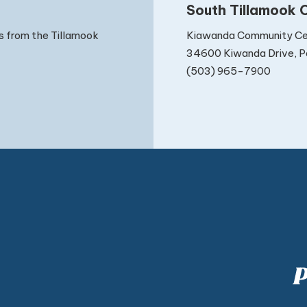
South Tillamook C
Kiawanda Community Ce
s from the Tillamook
34600 Kiwanda Drive, Pa
(503) 965-7900