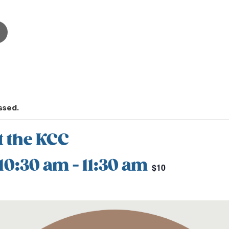
ssed.
t the KCC
 10:30 am
-
11:30 am
$10