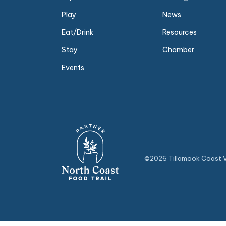
Play
News
Eat/Drink
Resources
Stay
Chamber
Events
©2026 Tillamook Coast Vi