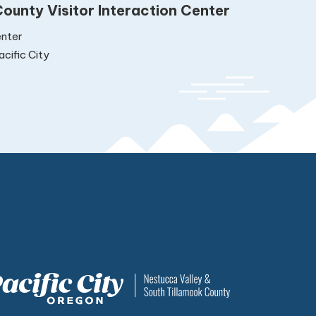
ounty Visitor Interaction Center
nter
cific City