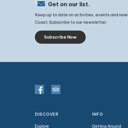
Get on our list.
Keep up to date on activities, events and new
Coast. Subscribe to our newsletter.
Subscribe Now
DISCOVER
INFO
Explore
Getting Around