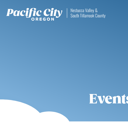
Event