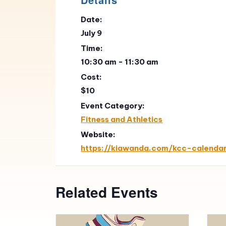
Date:
July 9
Time:
10:30 am - 11:30 am
Cost:
$10
Event Category:
Fitness and Athletics
Website:
https://kiawanda.com/kcc-calenda
Related Events