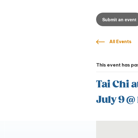
Submit an event
All Events
This event has pa
Tai Chi a
July 9 @