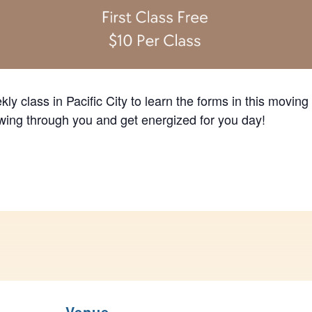
ly class in Pacific City to learn the forms in this moving
lowing through you and get energized for you day!
Venue