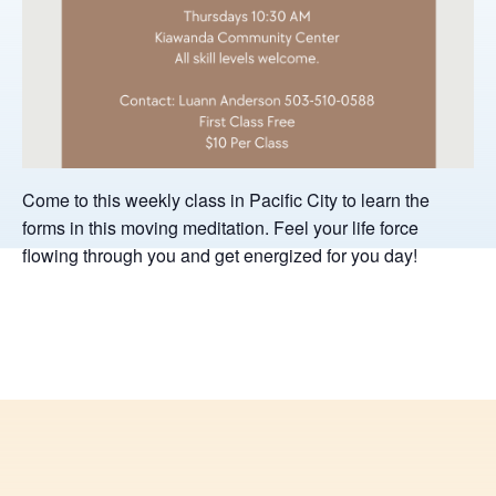
Come to this weekly class in Pacific City to learn the
forms in this moving meditation. Feel your life force
flowing through you and get energized for you day!