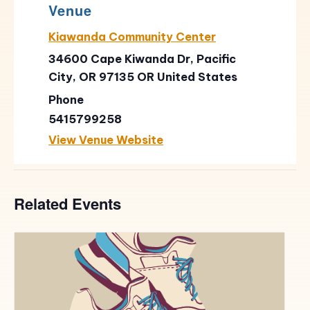
Venue
Kiawanda Community Center
34600 Cape Kiwanda Dr, Pacific
City, OR 97135
OR
United States
Phone
5415799258
View Venue Website
Related Events