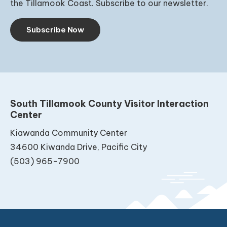
the Tillamook Coast. Subscribe to our newsletter.
Subscribe Now
South Tillamook County Visitor Interaction
Center
Kiawanda Community Center
34600 Kiwanda Drive, Pacific City
(503) 965-7900