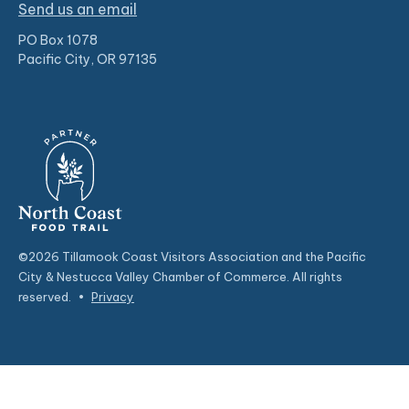
Send us an email
PO Box 1078
Pacific City, OR 97135
©2026 Tillamook Coast Visitors Association and the Pacific
City & Nestucca Valley Chamber of Commerce. All rights
reserved.
•
Privacy