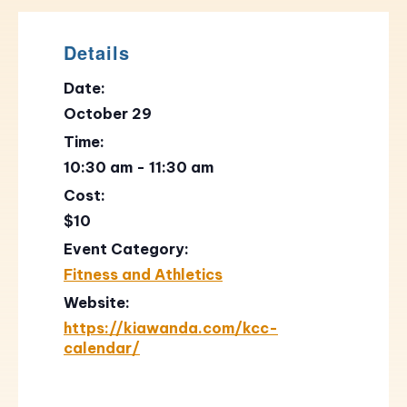
Details
Date:
October 29
Time:
10:30 am - 11:30 am
Cost:
$10
Event Category:
Fitness and Athletics
Website:
https://kiawanda.com/kcc-
calendar/