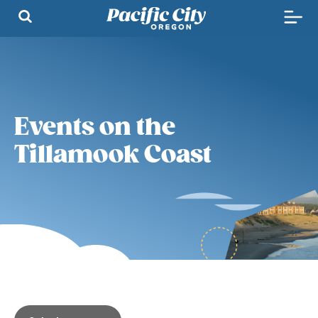
Events on the
Tillamook Coast