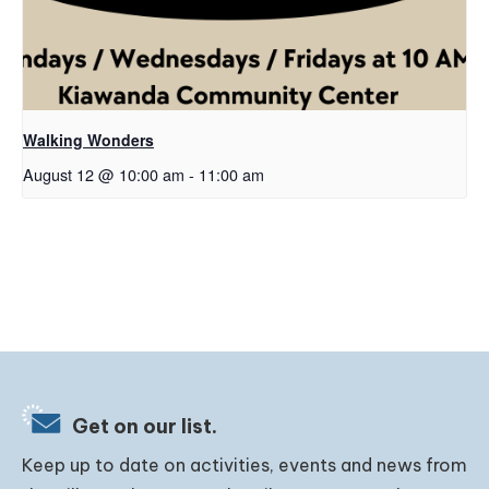
Walking Wonders
August 12 @ 10:00 am
-
11:00 am
Get on our list.
Keep up to date on activities, events and news from