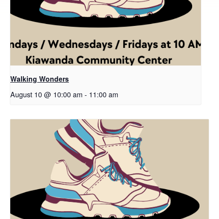
Walking Wonders
August 10 @ 10:00 am
-
11:00 am