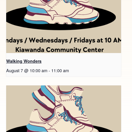
Walking Wonders
August 7 @ 10:00 am
-
11:00 am