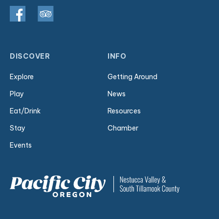
DISCOVER
INFO
Explore
Getting Around
Play
News
Eat/Drink
Resources
Stay
Chamber
Events