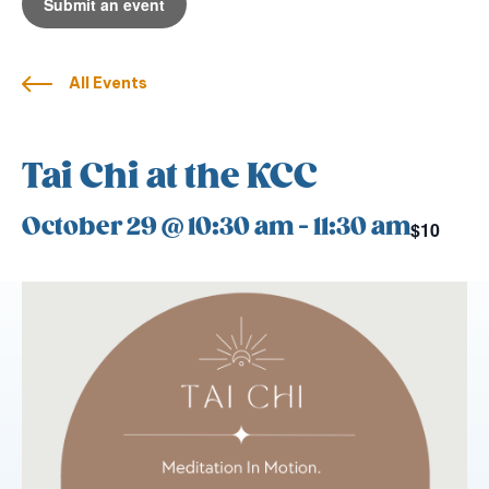
Submit an event
All Events
Tai Chi at the KCC
October 29 @ 10:30 am
-
11:30 am
$10