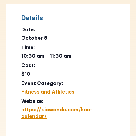
Details
Date:
October 8
Time:
10:30 am - 11:30 am
Cost:
$10
Event Category:
Fitness and Athletics
Website:
https://kiawanda.com/kcc-
calendar/