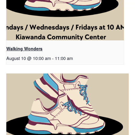
Walking Wonders
August 10 @ 10:00 am
-
11:00 am