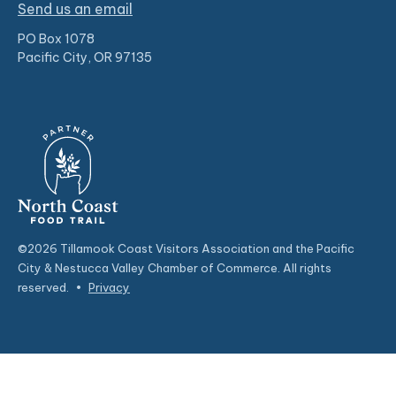
Send us an email
PO Box 1078
Pacific City, OR 97135
©2026 Tillamook Coast Visitors Association and the Pacific
City & Nestucca Valley Chamber of Commerce. All rights
reserved.
•
Privacy