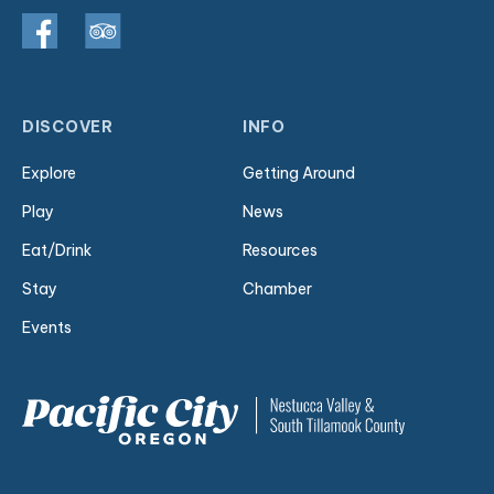
DISCOVER
INFO
Explore
Getting Around
Play
News
Eat/Drink
Resources
Stay
Chamber
Events