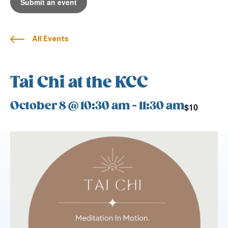
Submit an event
All Events
Tai Chi at the KCC
October 8 @ 10:30 am
-
11:30 am
$10