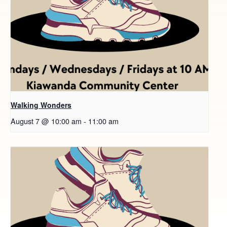
Walking Wonders
August 7 @ 10:00 am
-
11:00 am