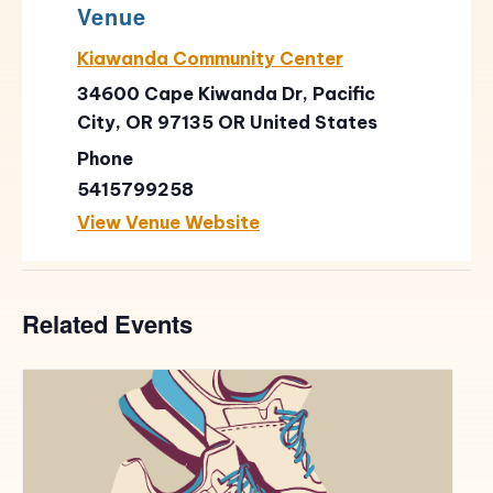
Venue
Kiawanda Community Center
34600 Cape Kiwanda Dr, Pacific
City, OR 97135
OR
United States
Phone
5415799258
View Venue Website
Related Events