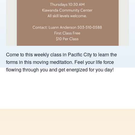
Come to this weekly class in Pacific City to learn the
forms in this moving meditation. Feel your life force
flowing through you and get energized for you day!