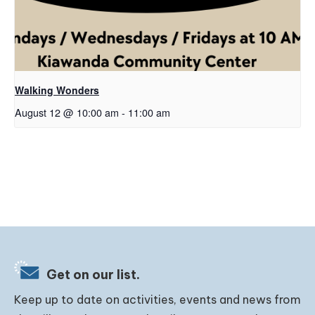
Walking Wonders
August 12 @ 10:00 am
-
11:00 am
Get on our list.
Keep up to date on activities, events and news from