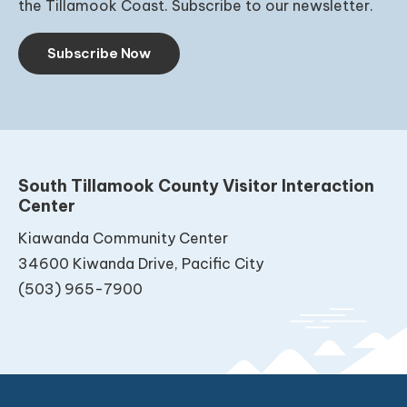
the Tillamook Coast. Subscribe to our newsletter.
Subscribe Now
South Tillamook County Visitor Interaction
Center
Kiawanda Community Center
34600 Kiwanda Drive, Pacific City
(503) 965-7900