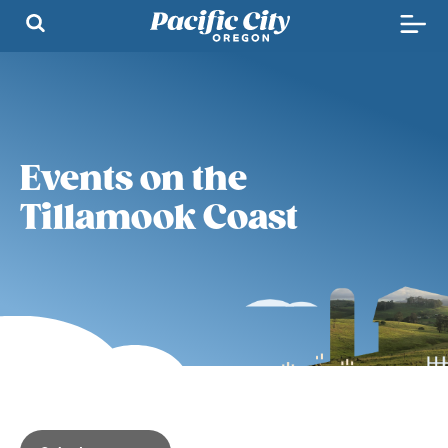
Events on the
Tillamook Coast