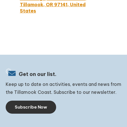
Tillamook, OR 97141, United
States
Get on our list.
Keep up to date on activities, events and news from
the Tillamook Coast. Subscribe to our newsletter.
Subscribe Now