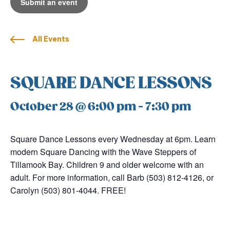
Submit an event
All Events
SQUARE DANCE LESSONS
October 28 @ 6:00 pm
-
7:30 pm
Square Dance Lessons every Wednesday at 6pm. Learn
modern Square Dancing with the Wave Steppers of
Tillamook Bay. Children 9 and older welcome with an
adult. For more information, call Barb (503) 812-4126, or
Carolyn (503) 801-4044. FREE!