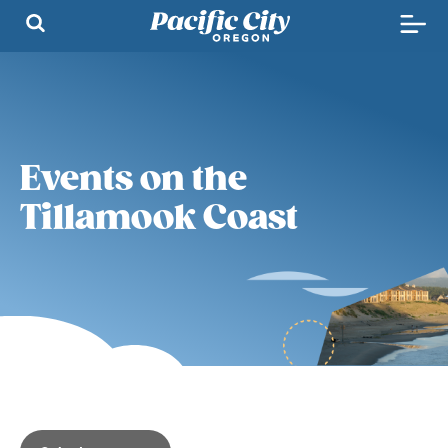
Events on the
Tillamook Coast