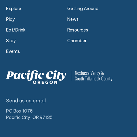
Explore
Getting Around
Play
News
Eat/Drink
Resources
Stay
Chamber
Events
Send us an email
PO Box 1078
Pacific City, OR 97135