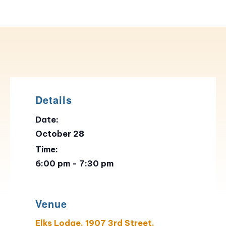
Details
Date:
October 28
Time:
6:00 pm - 7:30 pm
Venue
Elks Lodge, 1907 3rd Street,