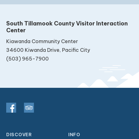
South Tillamook County Visitor Interaction
Center
Kiawanda Community Center
34600 Kiwanda Drive, Pacific City
(503) 965-7900
DISCOVER
INFO