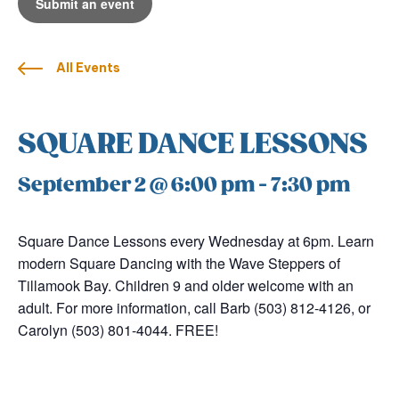
Submit an event
All Events
SQUARE DANCE LESSONS
September 2 @ 6:00 pm
-
7:30 pm
Square Dance Lessons every Wednesday at 6pm. Learn
modern Square Dancing with the Wave Steppers of
Tillamook Bay. Children 9 and older welcome with an
adult. For more information, call Barb (503) 812-4126, or
Carolyn (503) 801-4044. FREE!