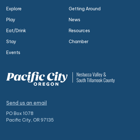
Explore
Getting Around
Play
News
Eat/Drink
Resources
Stay
Chamber
Events
Send us an email
PO Box 1078
Pacific City, OR 97135