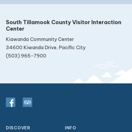
South Tillamook County Visitor Interaction
Center
Kiawanda Community Center
34600 Kiwanda Drive, Pacific City
(503) 965-7900
DISCOVER
INFO