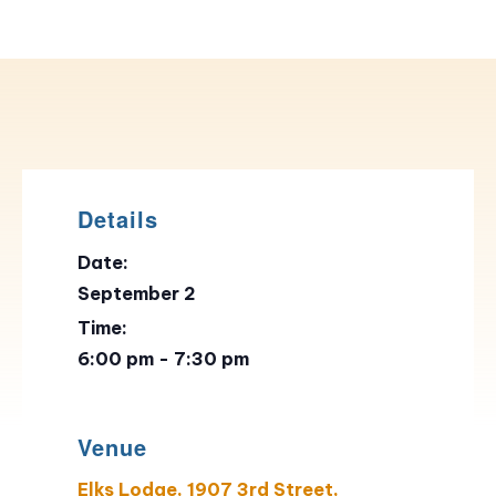
Details
Date:
September 2
Time:
6:00 pm - 7:30 pm
Venue
Elks Lodge, 1907 3rd Street,