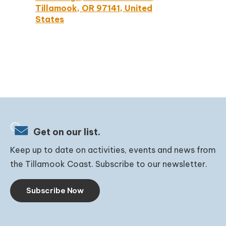
Tillamook, OR 97141, United
States
Get on our list.
Keep up to date on activities, events and news from
the Tillamook Coast. Subscribe to our newsletter.
Subscribe Now