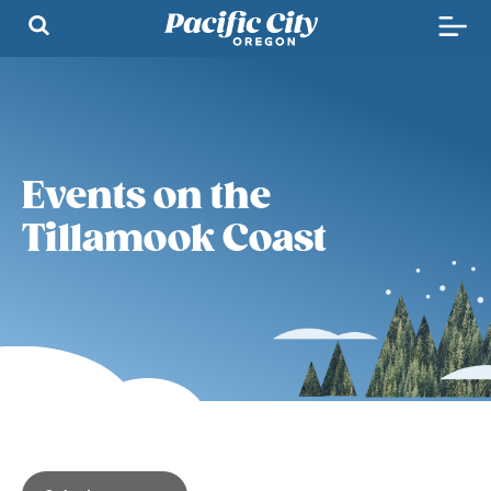
Events on the
Tillamook Coast