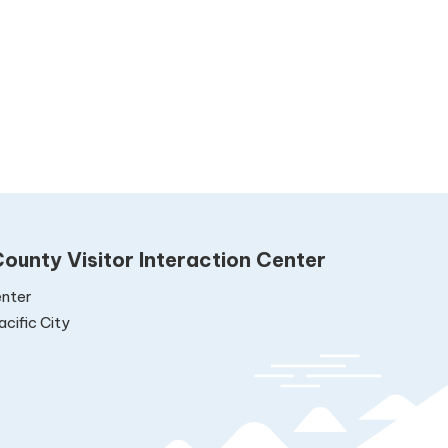
ounty Visitor Interaction Center
nter
cific City