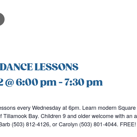
 DANCE LESSONS
2 @ 6:00 pm
-
7:30 pm
ssons every Wednesday at 6pm. Learn modern Square 
 Tillamook Bay. Children 9 and older welcome with an a
l Barb (503) 812-4126, or Carolyn (503) 801-4044. FREE!