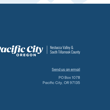
Send us an email
PO Box 1078
Pacific City, OR 97135