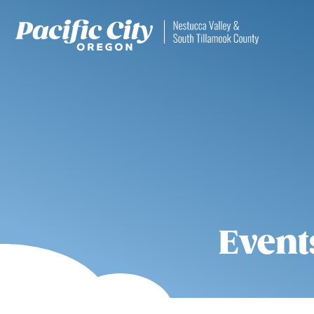
Event