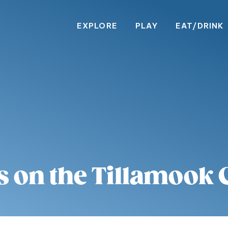
EXPLORE
PLAY
EAT/DRINK
s on the Tillamook 