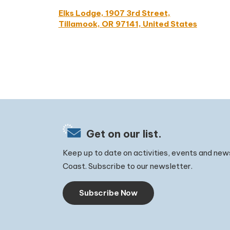
Elks Lodge, 1907 3rd Street,
Tillamook, OR 97141, United States
Get on our list.
Keep up to date on activities, events and new
Coast. Subscribe to our newsletter.
Subscribe Now