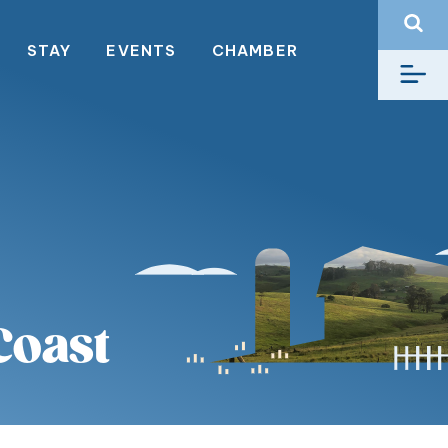
STAY
EVENTS
CHAMBER
Coast