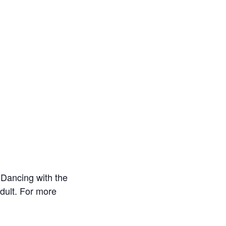
Dancing with the
dult. For more