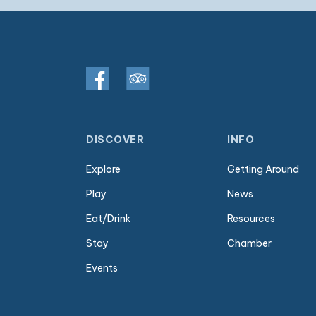
DISCOVER
INFO
Explore
Getting Around
Play
News
Eat/Drink
Resources
Stay
Chamber
Events