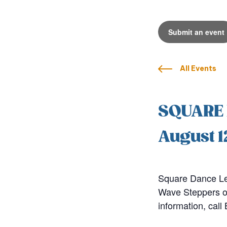
Submit an event
All Events
SQUARE
August 1
Square Dance Le
Wave Steppers of
information, cal