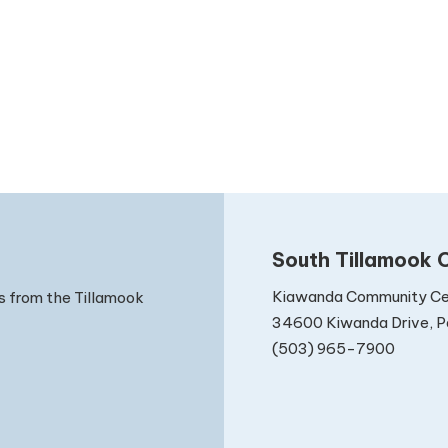
South Tillamook C
Kiawanda Community Ce
s from the Tillamook
34600 Kiwanda Drive, Pa
(503) 965-7900