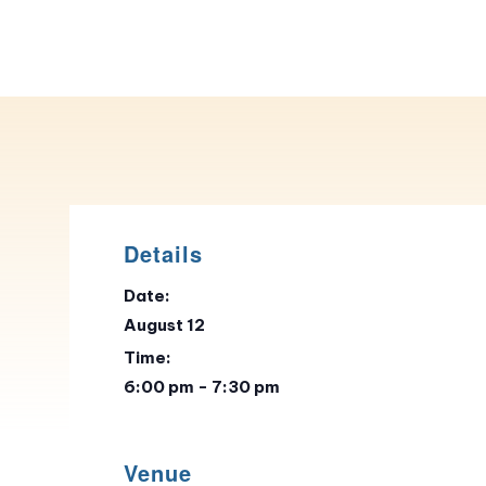
Details
Date:
August 12
Time:
6:00 pm - 7:30 pm
Venue