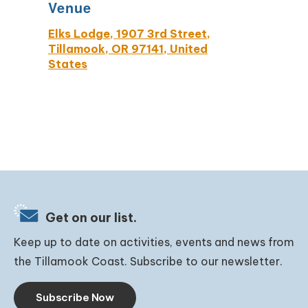
Venue
Elks Lodge, 1907 3rd Street,
Tillamook, OR 97141, United
States
Get on our list.
Keep up to date on activities, events and news from
the Tillamook Coast. Subscribe to our newsletter.
Subscribe Now