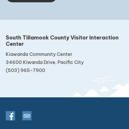
South Tillamook County Visitor Interaction
Center
Kiawanda Community Center
34600 Kiwanda Drive, Pacific City
(503) 965-7900