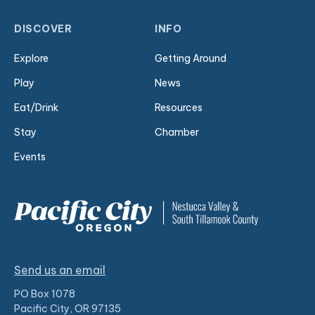
DISCOVER
INFO
Explore
Getting Around
Play
News
Eat/Drink
Resources
Stay
Chamber
Events
Send us an email
PO Box 1078
Pacific City, OR 97135