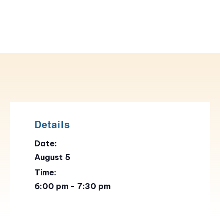
Details
Date:
August 5
Time:
6:00 pm - 7:30 pm