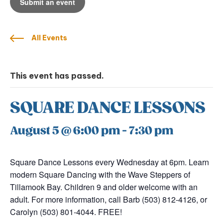
Submit an event
All Events
This event has passed.
SQUARE DANCE LESSONS
August 5 @ 6:00 pm
-
7:30 pm
Square Dance Lessons every Wednesday at 6pm. Learn
modern Square Dancing with the Wave Steppers of
Tillamook Bay. Children 9 and older welcome with an
adult. For more information, call Barb (503) 812-4126, or
Carolyn (503) 801-4044. FREE!