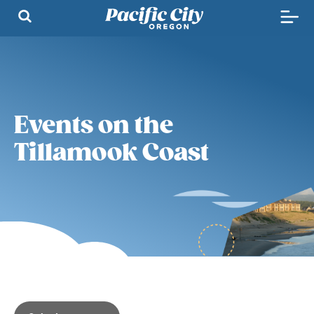
Events on the
Tillamook Coast