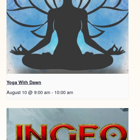
Yoga With Dawn
August 10 @ 9:00 am
-
10:00 am