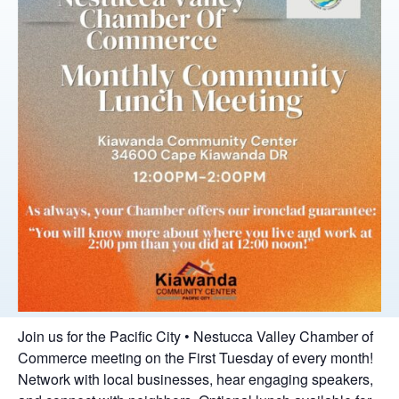
Join us for the Pacific City • Nestucca Valley Chamber of
Commerce meeting on the First Tuesday of every month!
Network with local businesses, hear engaging speakers,