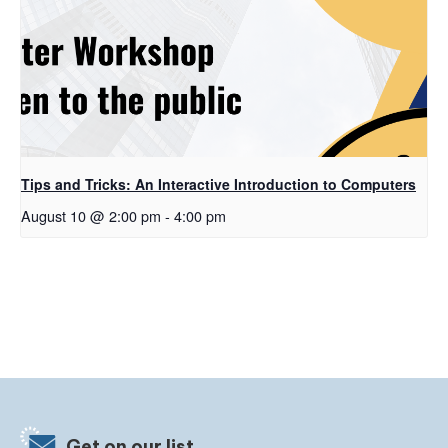
Tips and Tricks: An Interactive Introduction to Computers
August 10 @ 2:00 pm
-
4:00 pm
Get on our list.