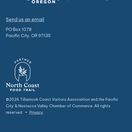
Send us an email
PO Box 1078
Pacific City, OR 97135
©2026 Tillamook Coast Visitors Association and the Pacific
City & Nestucca Valley Chamber of Commerce. All rights
reserved.
•
Privacy