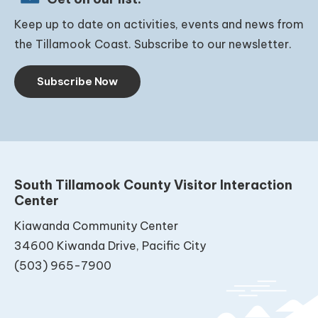
Keep up to date on activities, events and news from
the Tillamook Coast. Subscribe to our newsletter.
Subscribe Now
South Tillamook County Visitor Interaction
Center
Kiawanda Community Center
34600 Kiwanda Drive, Pacific City
(503) 965-7900