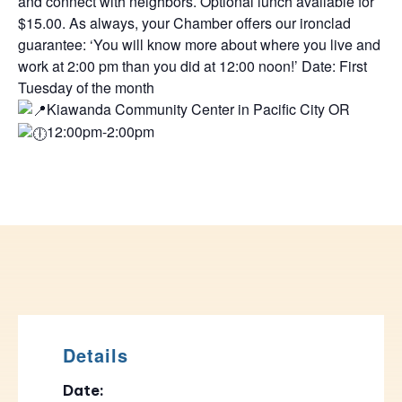
and connect with neighbors. Optional lunch available for
$15.00. As always, your Chamber offers our ironclad
guarantee: ‘You will know more about where you live and
work at 2:00 pm than you did at 12:00 noon!’ Date: First
Tuesday of the month
Kiawanda Community Center in Pacific City OR
12:00pm-2:00pm
Details
Date: