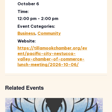
October 6
Time:
12:00 pm - 2:00 pm
Event Categories:
Business
,
Community
Website:
https://tillamookchamber.org/ev
ent/pacific-city-nestucca-
valley-chamber-of-commerce-
lunch-meeting/2026-10-06/
Related Events