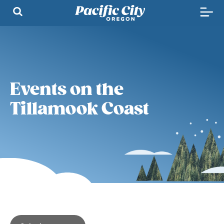
Events on the
Tillamook Coast