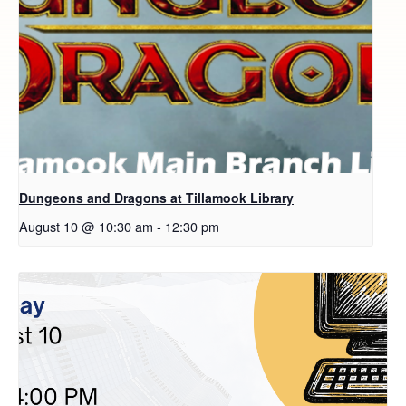
Dungeons and Dragons at Tillamook Library
August 10 @ 10:30 am
-
12:30 pm