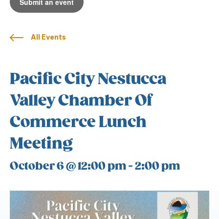
Submit an event
All Events
Pacific City Nestucca
Valley Chamber Of
Commerce Lunch
Meeting
October 6 @ 12:00 pm
-
2:00 pm