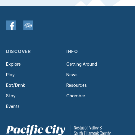
DISCOVER
INFO
Explore
Getting Around
Play
News
Eat/Drink
Resources
Stay
Chamber
Events