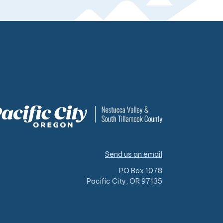
Send us an email
PO Box 1078
Pacific City, OR 97135