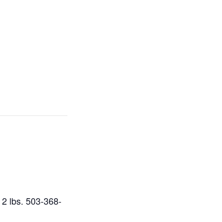
r 2 lbs. 503-368-