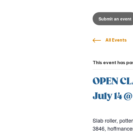
Submit an event
All Events
This event has pa
OPEN CL
July 14 
Slab roller, potte
3846, hoffmance