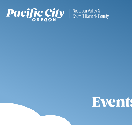
Event