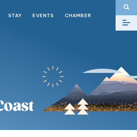
STAY
EVENTS
CHAMBER
Coast