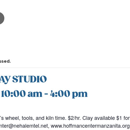
ssed.
AY STUDIO
@ 10:00 am
-
4:00 pm
r’s wheel, tools, and kiln time. $2/hr. Clay available $1 fo
nter@nehalemtel.net, www.hoffmancentermanzanita.org