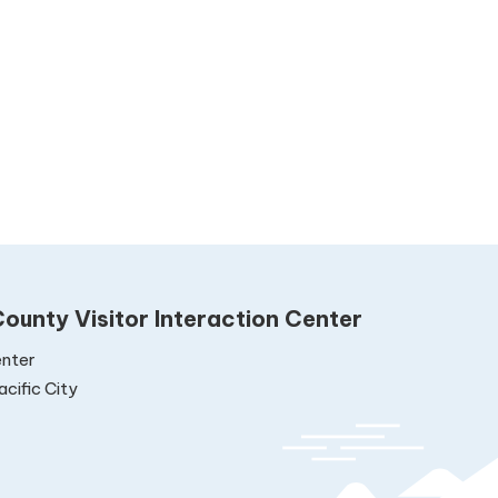
ounty Visitor Interaction Center
nter
cific City