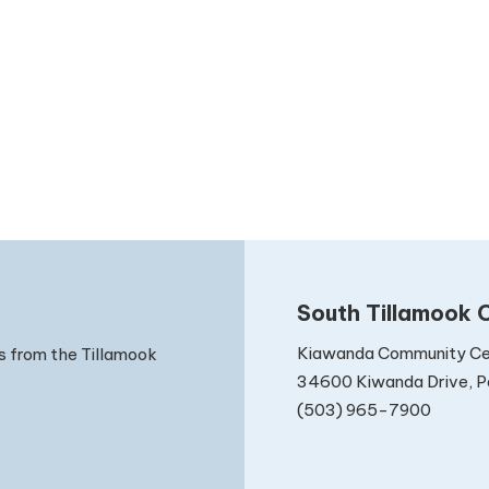
South Tillamook C
Kiawanda Community Ce
s from the Tillamook
34600 Kiwanda Drive, Pa
(503) 965-7900