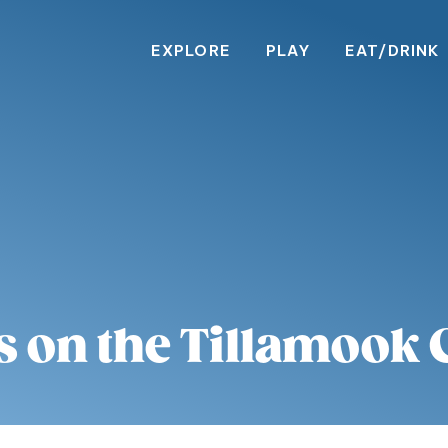
EXPLORE
PLAY
EAT/DRINK
s on the Tillamook 