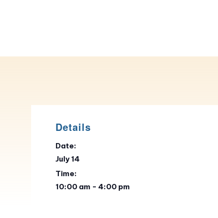
Details
Date:
July 14
Time:
10:00 am - 4:00 pm