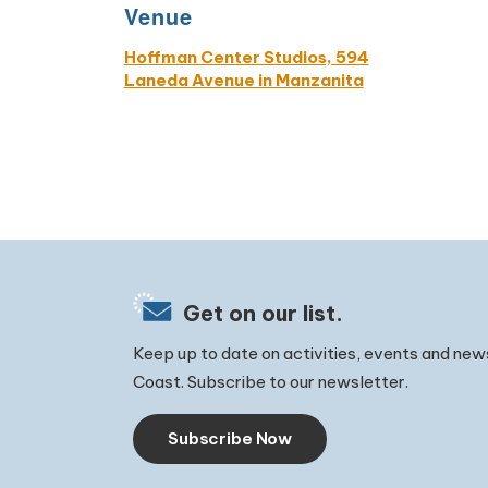
Venue
Hoffman Center Studios, 594
Laneda Avenue in Manzanita
Get on our list.
Keep up to date on activities, events and new
Coast. Subscribe to our newsletter.
Subscribe Now