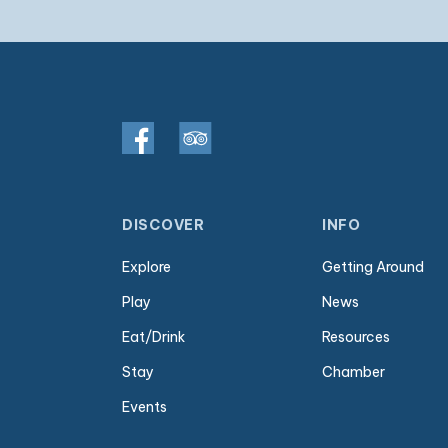
DISCOVER
INFO
Explore
Getting Around
Play
News
Eat/Drink
Resources
Stay
Chamber
Events