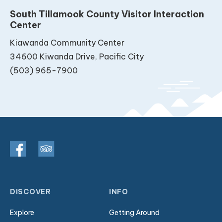
South Tillamook County Visitor Interaction
Center
Kiawanda Community Center
34600 Kiwanda Drive, Pacific City
(503) 965-7900
DISCOVER
INFO
Explore
Getting Around