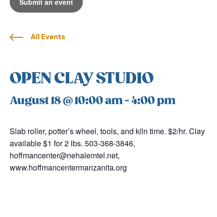
Submit an event
All Events
OPEN CLAY STUDIO
August 18 @ 10:00 am
-
4:00 pm
Slab roller, potter’s wheel, tools, and kiln time. $2/hr. Clay
available $1 for 2 lbs. 503-368-3846,
hoffmancenter@nehalemtel.net,
www.hoffmancentermanzanita.org