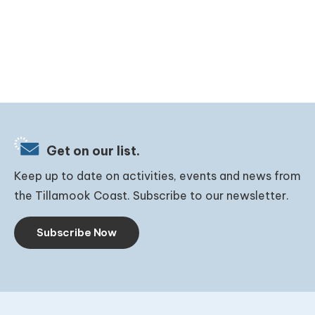
Get on our list.
Keep up to date on activities, events and news from
the Tillamook Coast. Subscribe to our newsletter.
Subscribe Now