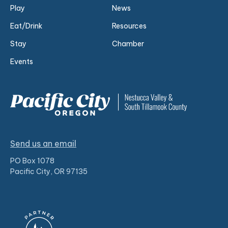
Play
News
Eat/Drink
Resources
Stay
Chamber
Events
Send us an email
PO Box 1078
Pacific City, OR 97135