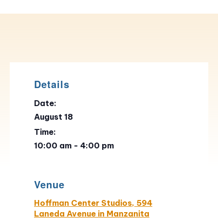
Details
Date:
August 18
Time:
10:00 am - 4:00 pm
Venue
Hoffman Center Studios, 594
Laneda Avenue in Manzanita