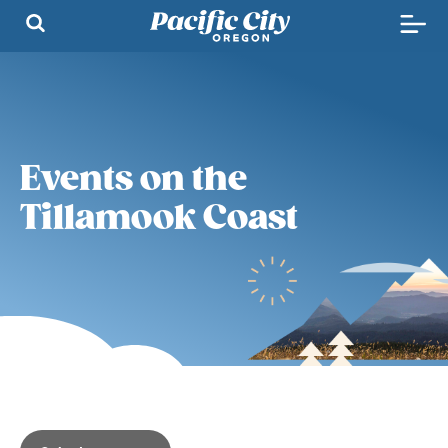
Events on the
Tillamook Coast