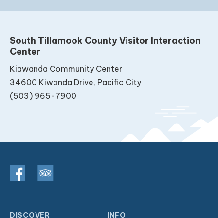
South Tillamook County Visitor Interaction
Center
Kiawanda Community Center
34600 Kiwanda Drive, Pacific City
(503) 965-7900
DISCOVER
INFO