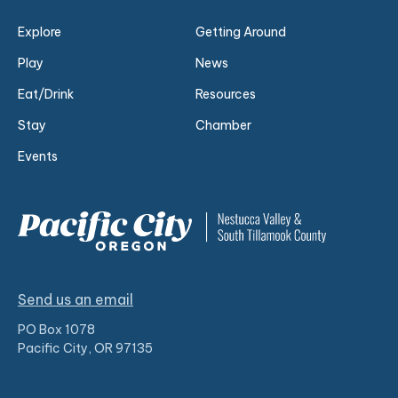
Explore
Getting Around
Play
News
Eat/Drink
Resources
Stay
Chamber
Events
Send us an email
PO Box 1078
Pacific City, OR 97135