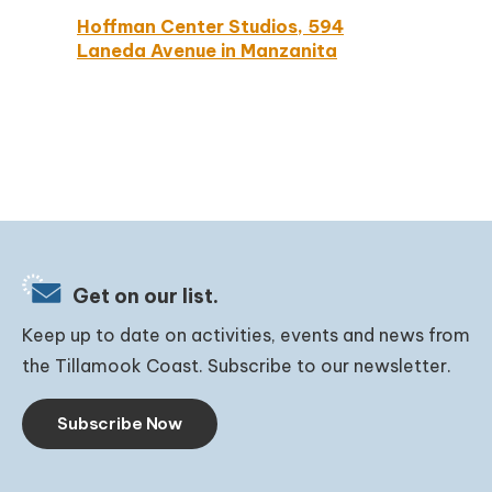
Hoffman Center Studios, 594
Laneda Avenue in Manzanita
Get on our list.
Keep up to date on activities, events and news from
the Tillamook Coast. Subscribe to our newsletter.
Subscribe Now