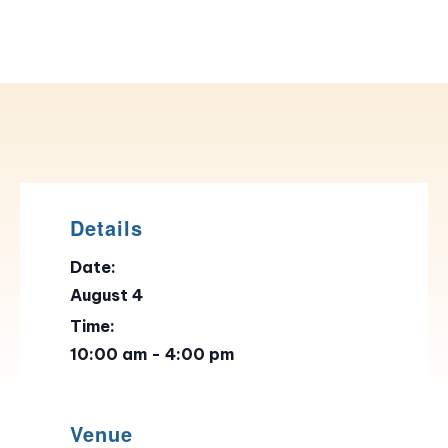
Details
Date:
August 4
Time:
10:00 am - 4:00 pm
Venue