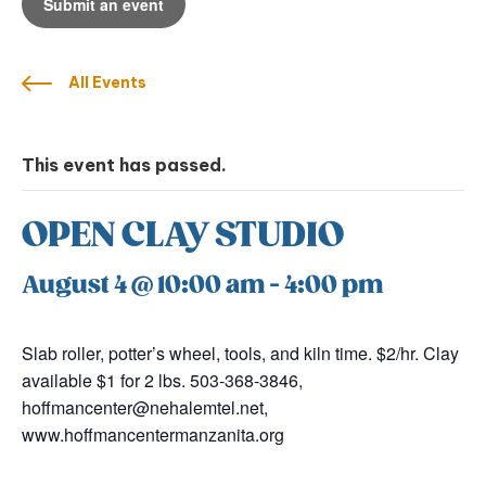
Submit an event
All Events
This event has passed.
OPEN CLAY STUDIO
August 4 @ 10:00 am
-
4:00 pm
Slab roller, potter’s wheel, tools, and kiln time. $2/hr. Clay
available $1 for 2 lbs. 503-368-3846,
hoffmancenter@nehalemtel.net,
www.hoffmancentermanzanita.org