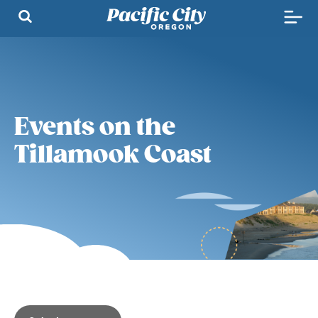
Events on the
Tillamook Coast