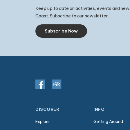
Keep up to date on activities, events and new
Coast. Subscribe to our newsletter.
Subscribe Now
DISCOVER
INFO
Explore
Getting Around