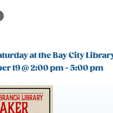
turday at the Bay City Librar
er 19 @ 2:00 pm
-
5:00 pm