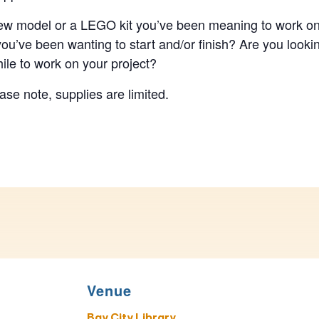
w model or a LEGO kit you’ve been meaning to work on?
 you’ve been wanting to start and/or finish? Are you lookin
ile to work on your project?
se note, supplies are limited.
Venue
Bay City Library