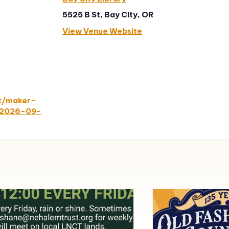
5525 B St, Bay City, OR
View Venue Website
nt/maker-
y/2026-09-