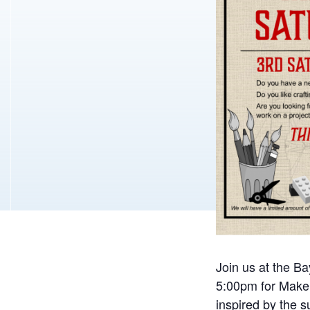
Join us at the B
5:00pm for Maker
inspired by the 