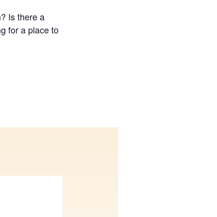
 Is there a
g for a place to