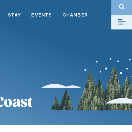
STAY
EVENTS
CHAMBER
Coast