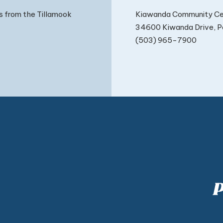
Kiawanda Community Ce
s from the Tillamook
34600 Kiwanda Drive, Pa
(503) 965-7900