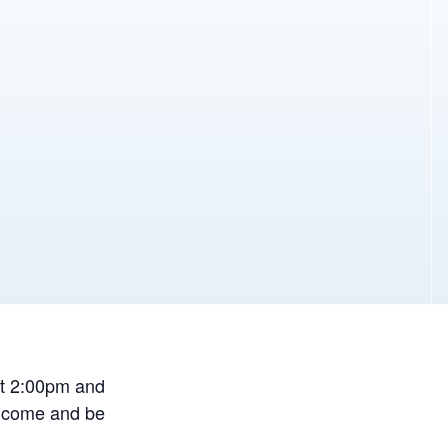
at 2:00pm and
r come and be