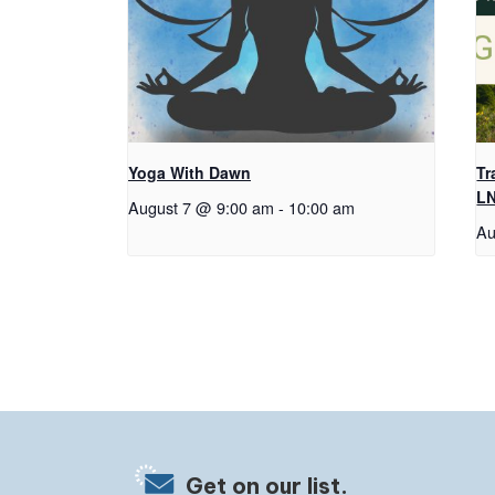
Yoga With Dawn
Tr
L
August 7 @ 9:00 am
-
10:00 am
Au
Get on our list.