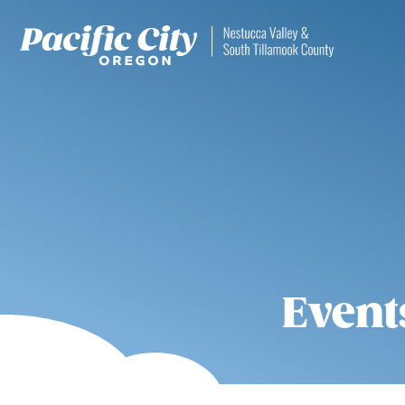
Event