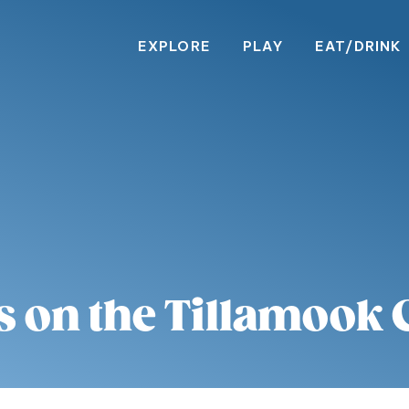
EXPLORE
PLAY
EAT/DRINK
s on the Tillamook 