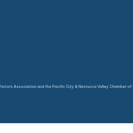
sitors Association and the Pacific City & Nestucca Valley Chamber of 