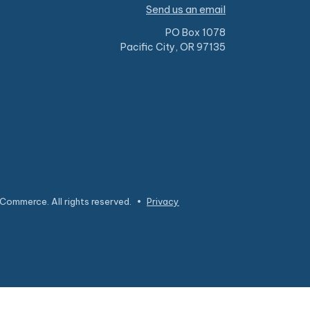
Send us an email
PO Box 1078
Pacific City, OR 97135
Commerce. All rights reserved.
•
Privacy