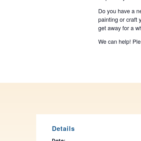
Do you have a ne
painting or craft
get away for a wh
We can help! Plea
Details
Date: