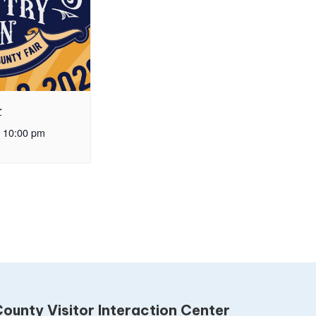
r
10:00 pm
ounty Visitor Interaction Center