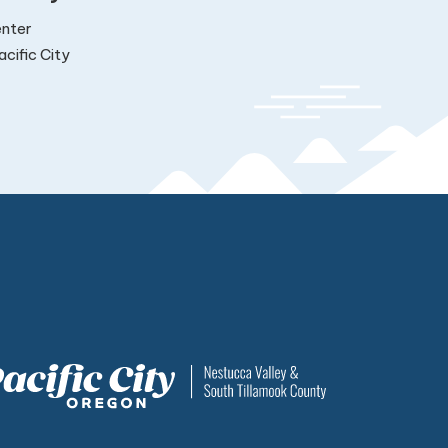
nter
cific City