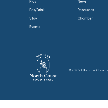
Play
News
Eat/Drink
Resources
Stay
Chamber
Events
©2026 Tillamook Coast Vi