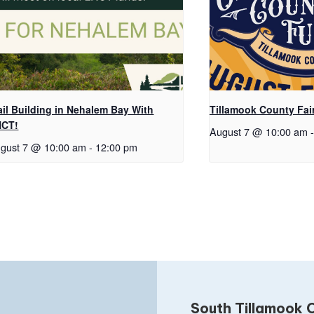
ail Building in Nehalem Bay With
Tillamook County Fai
NCT!
August 7 @ 10:00 am
-
gust 7 @ 10:00 am
-
12:00 pm
South Tillamook C