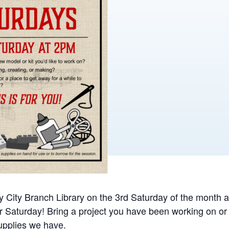
ay City Branch Library on the 3rd Saturday of the month 
 Saturday! Bring a project you have been working on o
supplies we have.