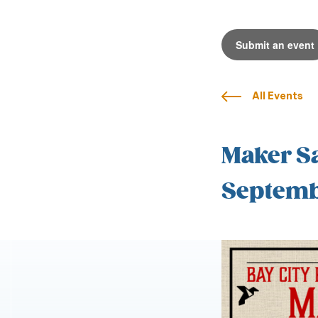
Submit an event
All Events
Maker Sa
Septemb