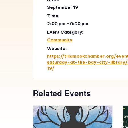
September 19
Time:
2:00 pm - 5:00 pm
Event Category:
Community
Website:
https://tillamookchamber.org/eve
saturday-at-the-bay-city-librar
19/
Related Events