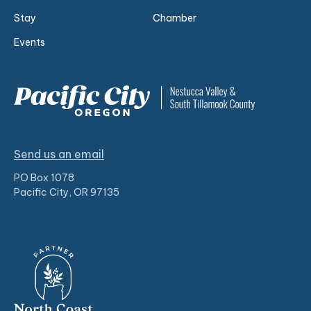
Stay
Chamber
Events
Send us an email
PO Box 1078
Pacific City, OR 97135