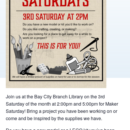
Join us at the Bay City Branch Library on the 3rd
Saturday of the month at 2:00pm and 5:00pm for Maker
Saturday! Bring a project you have been working on or
come and be inspired by the supplies we have.