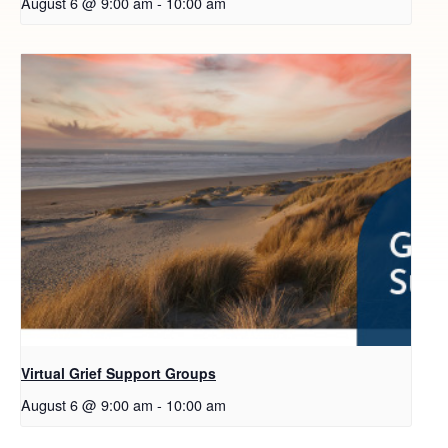
August 6 @ 9:00 am
-
10:00 am
Virtual Grief Support Groups
August 6 @ 9:00 am
-
10:00 am