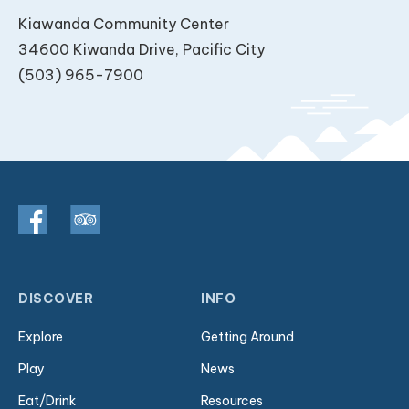
Kiawanda Community Center
34600 Kiwanda Drive, Pacific City
(503) 965-7900
DISCOVER
INFO
Explore
Getting Around
Play
News
Eat/Drink
Resources