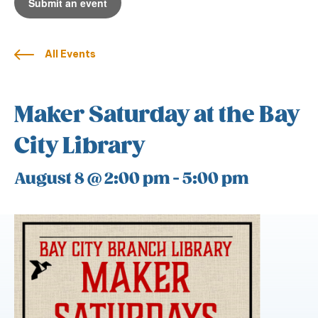
Submit an event
All Events
Maker Saturday at the Bay
City Library
August 8 @ 2:00 pm
-
5:00 pm