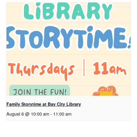
Family Storytime at Bay City Library
August 6 @ 10:00 am
-
11:00 am