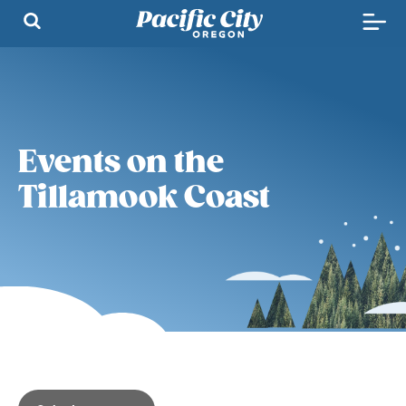
Events on the
Tillamook Coast