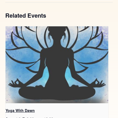
Related Events
Yoga With Dawn