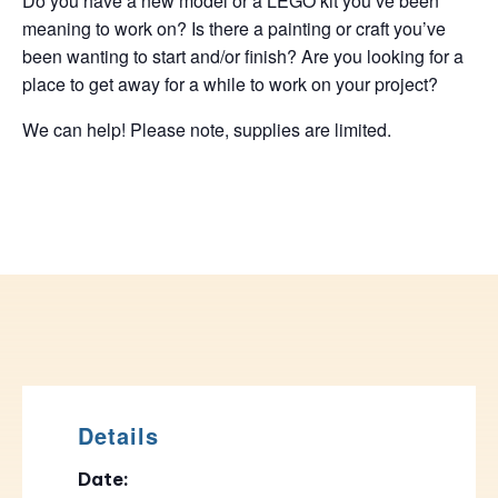
Do you have a new model or a LEGO kit you’ve been
meaning to work on? Is there a painting or craft you’ve
been wanting to start and/or finish? Are you looking for a
place to get away for a while to work on your project?
We can help! Please note, supplies are limited.
Details
Date: