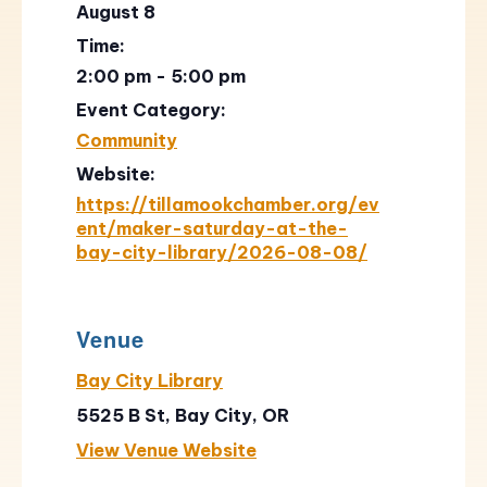
August 8
Time:
2:00 pm - 5:00 pm
Event Category:
Community
Website:
https://tillamookchamber.org/ev
ent/maker-saturday-at-the-
bay-city-library/2026-08-08/
Venue
Bay City Library
5525 B St, Bay City, OR
View Venue Website