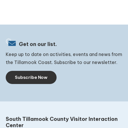
Get on our list.
Keep up to date on activities, events and news from
the Tillamook Coast. Subscribe to our newsletter.
Subscribe Now
South Tillamook County Visitor Interaction
Center