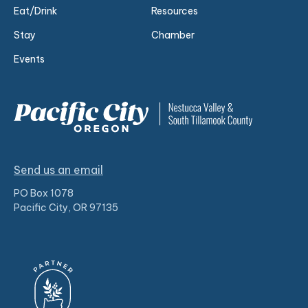
Eat/Drink
Resources
Stay
Chamber
Events
Send us an email
PO Box 1078
Pacific City, OR 97135