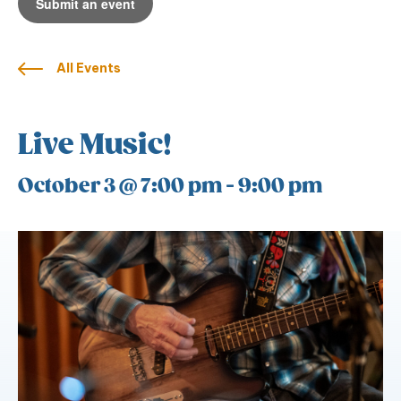
Submit an event
All Events
Live Music!
October 3 @ 7:00 pm
-
9:00 pm