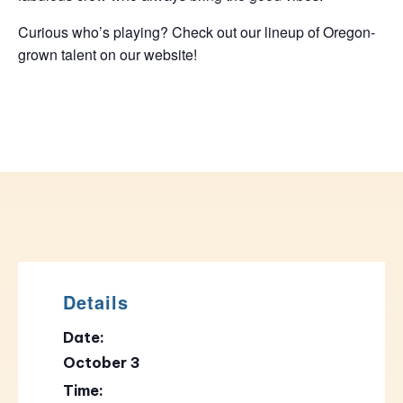
Curious who’s playing? Check out our lineup of Oregon-
grown talent on our website!
Details
Date:
October 3
Time: