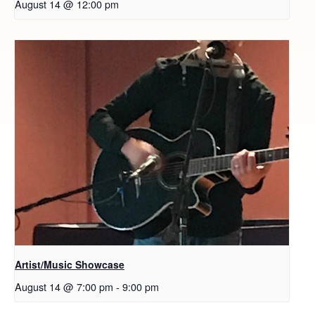
August 14 @ 12:00 pm
Artist/Music Showcase
August 14 @ 7:00 pm
-
9:00 pm