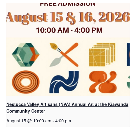
Nestucca Valley Artisans (NVA) Annual Art at the Kiawanda
Community Center
August 15 @ 10:00 am
-
4:00 pm