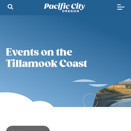
Events on the
Tillamook Coast