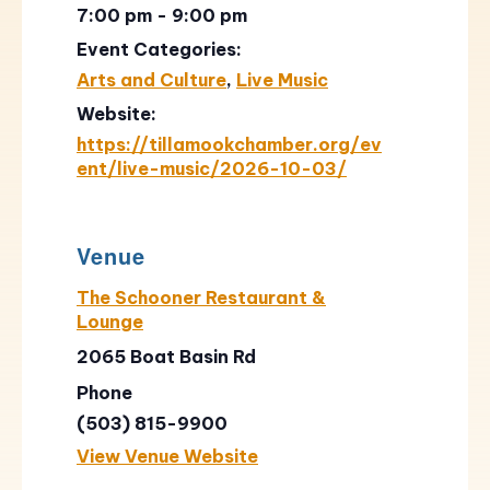
7:00 pm - 9:00 pm
Event Categories:
Arts and Culture
,
Live Music
Website:
https://tillamookchamber.org/ev
ent/live-music/2026-10-03/
Venue
The Schooner Restaurant &
Lounge
2065 Boat Basin Rd
Phone
(503) 815-9900
View Venue Website