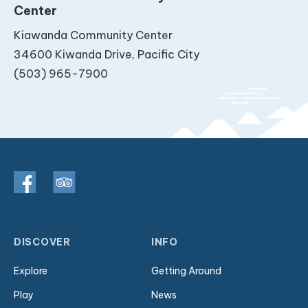
Center
Kiawanda Community Center
34600 Kiwanda Drive, Pacific City
(503) 965-7900
DISCOVER
INFO
Explore
Getting Around
Play
News