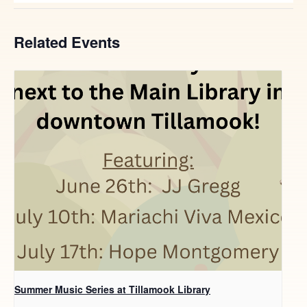
Related Events
Summer Music Series at Tillamook Library