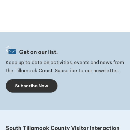
Get on our list.
Keep up to date on activities, events and news from
the Tillamook Coast. Subscribe to our newsletter.
Subscribe Now
South Tillamook County Visitor Interaction