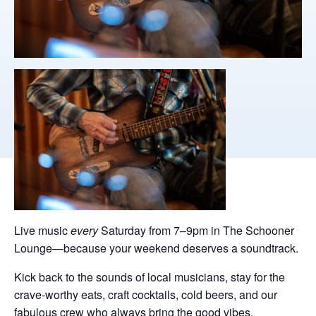
Live music
every
Saturday from 7–9pm in The Schooner
Lounge—because your weekend deserves a soundtrack.
Kick back to the sounds of local musicians, stay for the
crave-worthy eats, craft cocktails, cold beers, and our
fabulous crew who always bring the good vibes.