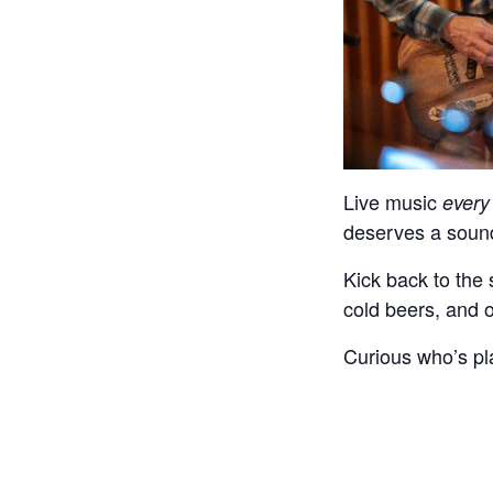
Live music
every
deserves a sound
Kick back to the 
cold beers, and 
Curious who’s pl