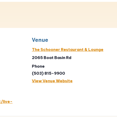
Venue
The Schooner Restaurant & Lounge
2065 Boat Basin Rd
Phone
(503) 815-9900
View Venue Website
/live-