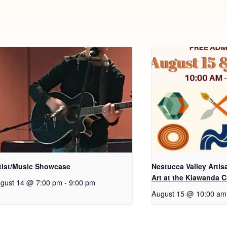
tist/Music Showcase
Nestucca Valley Arti
Art at the Kiawanda 
gust 14 @ 7:00 pm
-
9:00 pm
August 15 @ 10:00 am