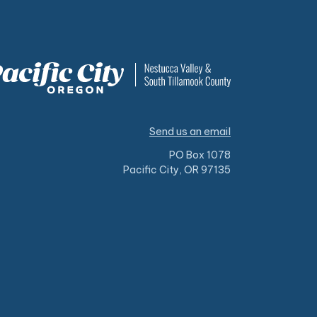
Send us an email
PO Box 1078
Pacific City, OR 97135