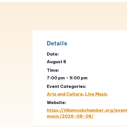
Details
Date:
August 8
Time:
7:00 pm - 9:00 pm
Event Categories:
Arts and Culture
,
Live Music
Website:
https://tillamookchamber.org/event
music/2026-08-08/