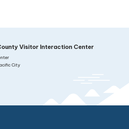
ounty Visitor Interaction Center
nter
cific City