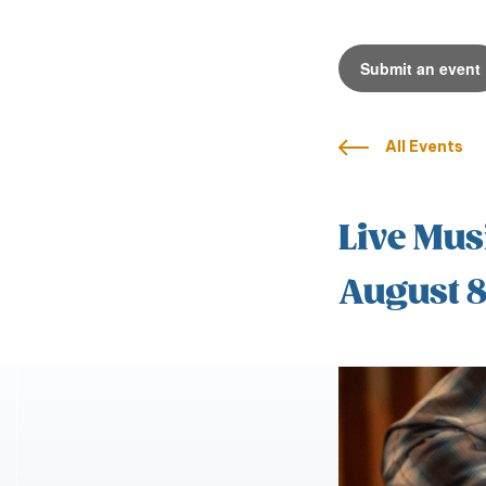
Submit an event
All Events
Live Mus
August 