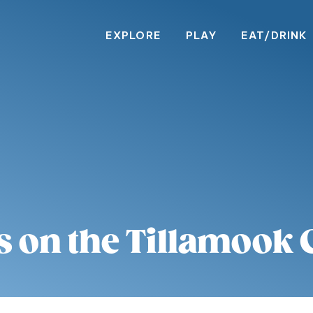
EXPLORE
PLAY
EAT/DRINK
s on the Tillamook 