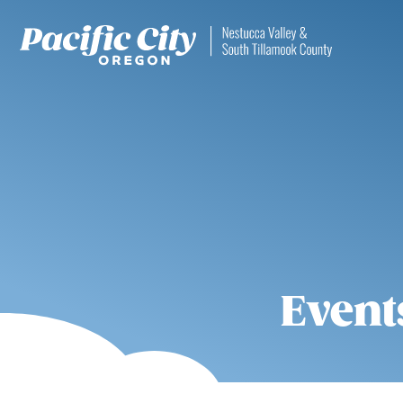
Event