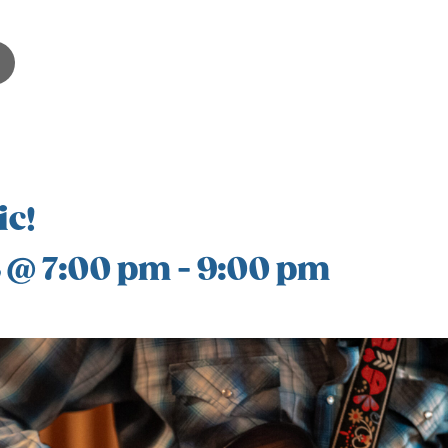
ic!
8 @ 7:00 pm
-
9:00 pm