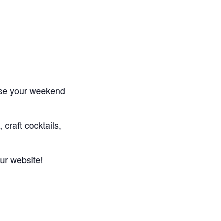
se your weekend
 craft cocktails,
ur website!