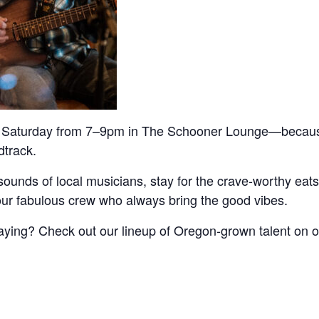
Saturday from 7–9pm in The Schooner Lounge—becau
track.
sounds of local musicians, stay for the crave-worthy eats,
our fabulous crew who always bring the good vibes.
aying? Check out our lineup of Oregon-grown talent on o