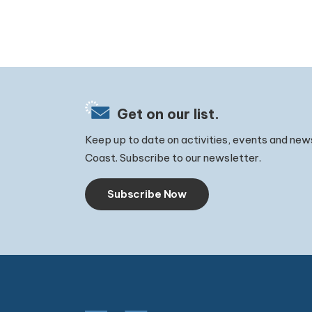
Get on our list.
Keep up to date on activities, events and new
Coast. Subscribe to our newsletter.
Subscribe Now