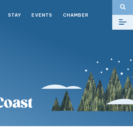
STAY
EVENTS
CHAMBER
Coast