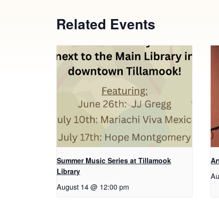
Related Events
Summer Music Series at Tillamook
Ar
Library
Au
August 14 @ 12:00 pm