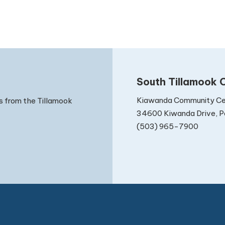
South Tillamook C
Kiawanda Community Ce
s from the Tillamook
34600 Kiwanda Drive, Pa
(503) 965-7900