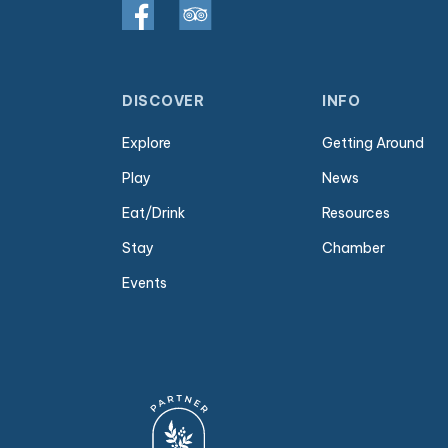
DISCOVER
INFO
Explore
Getting Around
Play
News
Eat/Drink
Resources
Stay
Chamber
Events