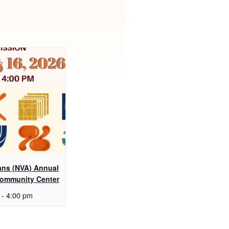
sans (NVA) Annual
Community Center
-
4:00 pm