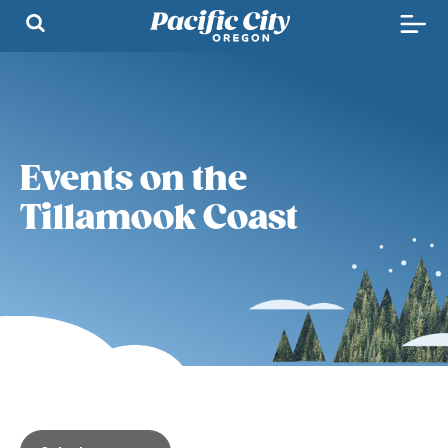
Events on the
Tillamook Coast