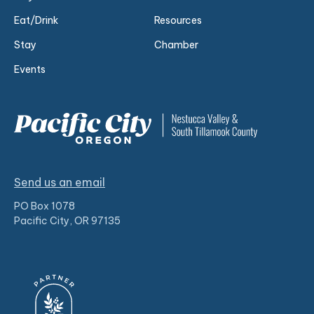
Eat/Drink
Resources
Stay
Chamber
Events
Send us an email
PO Box 1078
Pacific City, OR 97135