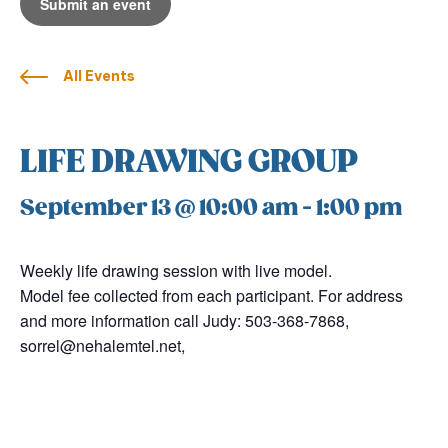
Submit an event
All Events
LIFE DRAWING GROUP
September 13 @ 10:00 am
-
1:00 pm
Weekly life drawing session with live model.
Model fee collected from each participant. For address
and more information call Judy: 503-368-7868,
sorrel@nehalemtel.net,