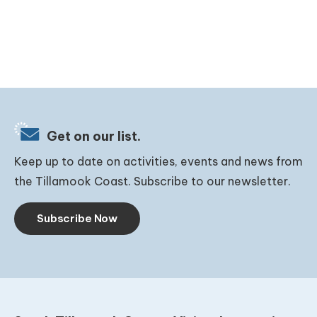
Get on our list.
Keep up to date on activities, events and news from
the Tillamook Coast. Subscribe to our newsletter.
Subscribe Now