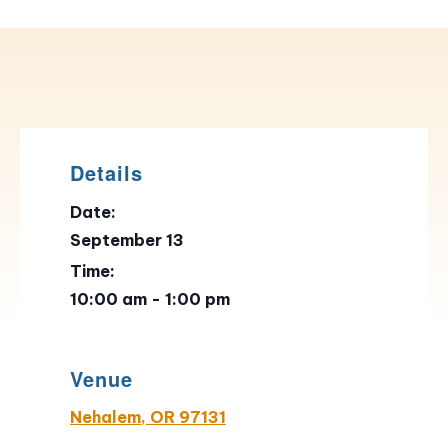
Details
Date:
September 13
Time:
10:00 am - 1:00 pm
Venue
Nehalem, OR 97131