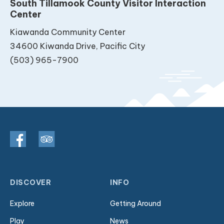
South Tillamook County Visitor Interaction
Center
Kiawanda Community Center
34600 Kiwanda Drive, Pacific City
(503) 965-7900
DISCOVER
INFO
Explore
Getting Around
Play
News