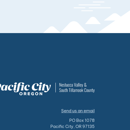
Send us an email
PO Box 1078
Pacific City, OR 97135