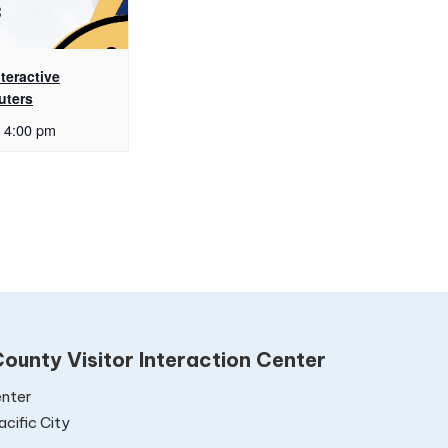
teractive
uters
4:00 pm
ounty Visitor Interaction Center
nter
cific City