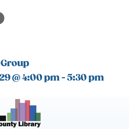
 Group
 29 @ 4:00 pm
-
5:30 pm