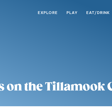
EXPLORE
PLAY
EAT/DRINK
s on the Tillamook 