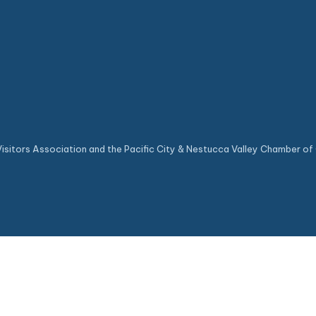
sitors Association and the Pacific City & Nestucca Valley Chamber of 