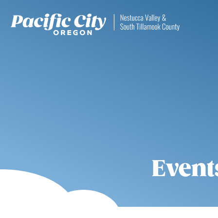
Event