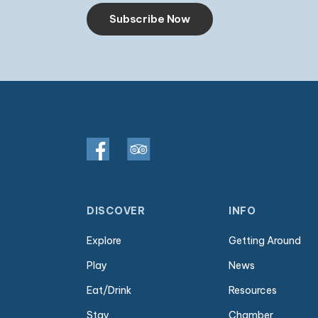
Subscribe Now
DISCOVER
INFO
Explore
Getting Around
Play
News
Eat/Drink
Resources
Stay
Chamber