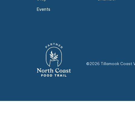
Events
©2026 Tillamook Coast Vi