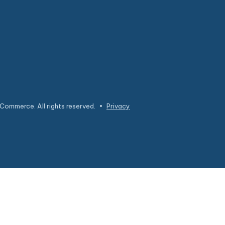
Commerce. All rights reserved.
•
Privacy