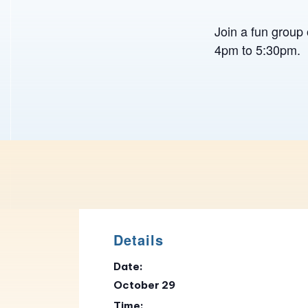
Join a fun group 
4pm to 5:30pm.
Details
Date:
October 29
Time: