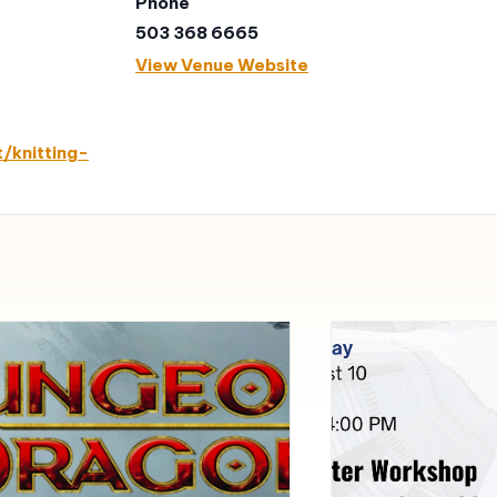
Phone
503 368 6665
View Venue Website
/knitting-