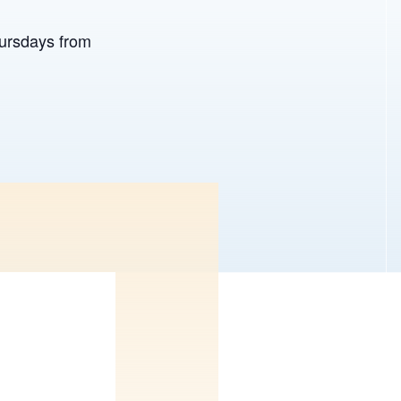
hursdays from