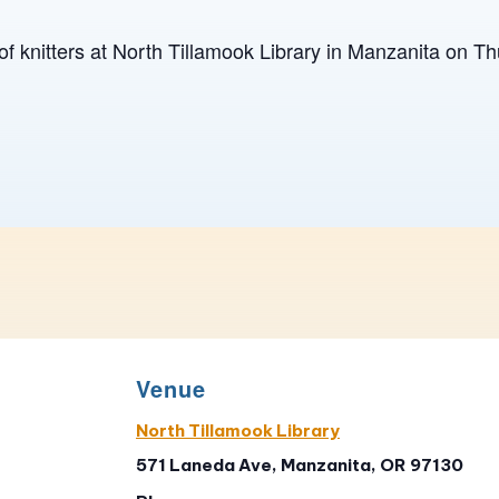
of knitters at North Tillamook Library in Manzanita on T
Venue
North Tillamook Library
571 Laneda Ave, Manzanita, OR 97130