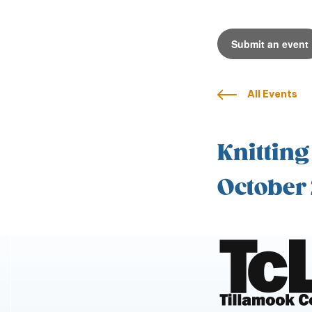
Submit an event
All Events
Knitting
October