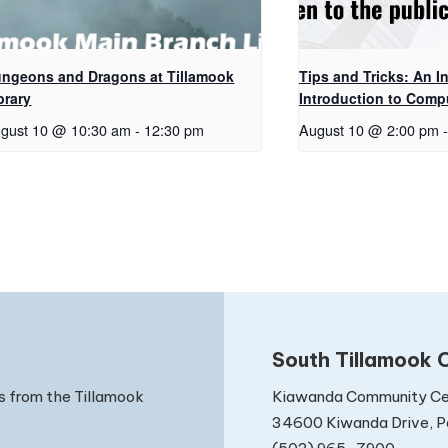
ngeons and Dragons at Tillamook
Tips and Tricks: An In
brary
Introduction to Comp
gust 10 @ 10:30 am
-
12:30 pm
August 10 @ 2:00 pm
-
South Tillamook C
Kiawanda Community Ce
s from the Tillamook
34600 Kiwanda Drive, Pa