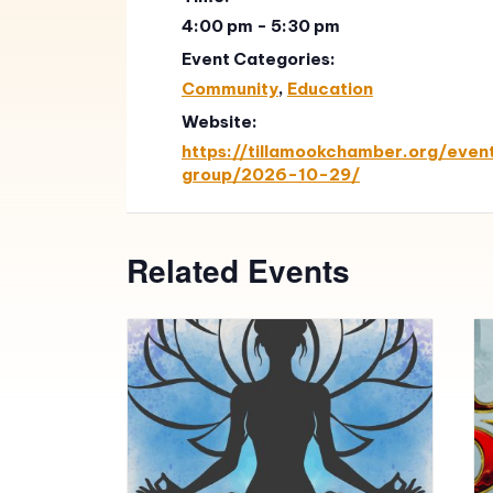
4:00 pm - 5:30 pm
Event Categories:
Community
,
Education
Website:
https://tillamookchamber.org/event
group/2026-10-29/
Related Events