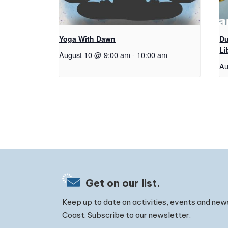
Yoga With Dawn
Du
Li
August 10 @ 9:00 am
-
10:00 am
Au
Get on our list.
Keep up to date on activities, events and new
Coast. Subscribe to our newsletter.