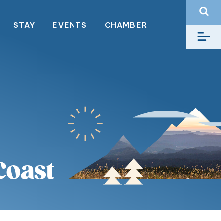
STAY
EVENTS
CHAMBER
Coast