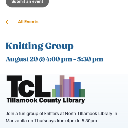
Submit an event
All Events
Knitting Group
August 20 @ 4:00 pm
-
5:30 pm
Join a fun group of knitters at North Tillamook Library in
Manzanita on Thursdays from 4pm to 5:30pm.