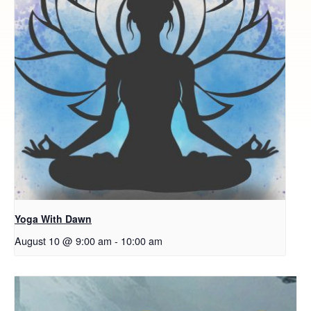
Yoga With Dawn
August 10 @ 9:00 am
-
10:00 am