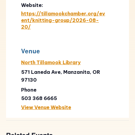
Website:
https://tillamookchamber.org/ev
ent/knitting-group/2026-08-
20/
Venue
North Tillamook Library
571 Laneda Ave, Manzanita, OR
97130
Phone
503 368 6665
View Venue Website
Related Events