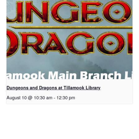
Dungeons and Dragons at Tillamook Library
August 10 @ 10:30 am
-
12:30 pm