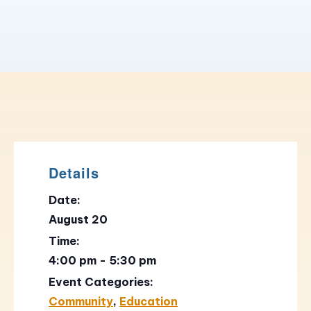
Details
Date:
August 20
Time:
4:00 pm - 5:30 pm
Event Categories:
Community
,
Education