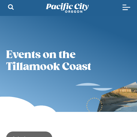
Events on the
Tillamook Coast