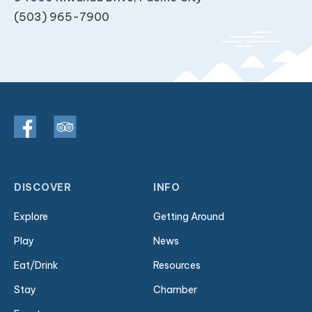
(503) 965-7900
DISCOVER
INFO
Explore
Getting Around
Play
News
Eat/Drink
Resources
Stay
Chamber