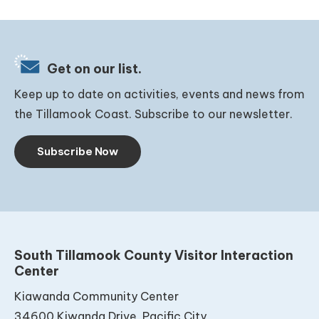
Get on our list.
Keep up to date on activities, events and news from
the Tillamook Coast. Subscribe to our newsletter.
Subscribe Now
South Tillamook County Visitor Interaction
Center
Kiawanda Community Center
34600 Kiwanda Drive, Pacific City