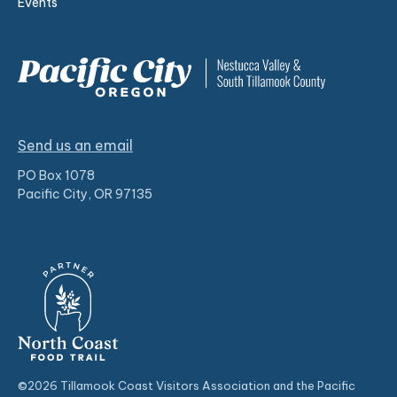
Events
Send us an email
PO Box 1078
Pacific City, OR 97135
©2026 Tillamook Coast Visitors Association and the Pacific