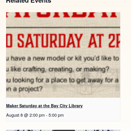
Maker Saturday at the Bay City Library
August 8 @ 2:00 pm
-
5:00 pm