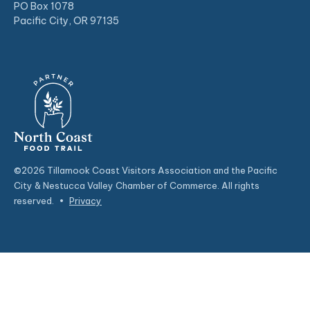
PO Box 1078
Pacific City, OR 97135
©2026 Tillamook Coast Visitors Association and the Pacific
City & Nestucca Valley Chamber of Commerce. All rights
reserved.
•
Privacy