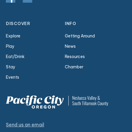
DISCOVER
INFO
Explore
Getting Around
Play
News
Eat/Drink
Resources
Stay
Chamber
Events
Send us an email