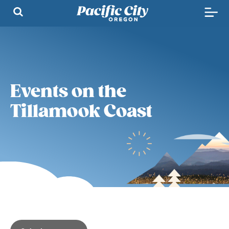
Events on the
Tillamook Coast