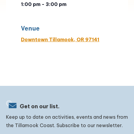
1:00 pm - 3:00 pm
Venue
Downtown Tillamook, OR 97141
Get on our list.
Keep up to date on activities, events and news from
the Tillamook Coast. Subscribe to our newsletter.