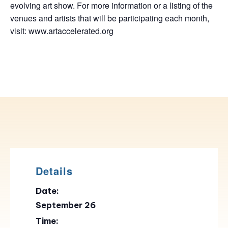
evolving art show. For more information or a listing of the
venues and artists that will be participating each month,
visit: www.artaccelerated.org
Details
Date:
September 26
Time: