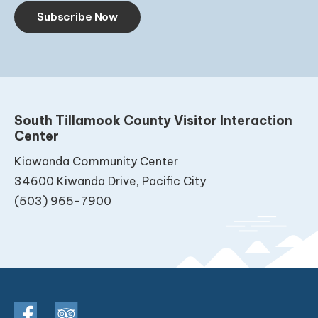
Subscribe Now
South Tillamook County Visitor Interaction
Center
Kiawanda Community Center
34600 Kiwanda Drive, Pacific City
(503) 965-7900