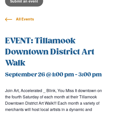
Submit an event
All Events
EVENT: Tillamook
Downtown District Art
Walk
September 26 @ 1:00 pm
-
3:00 pm
Join Art, Accelerated _ Blink, You Miss It downtown on
the fourth Saturday of each month at their Tillamook
Downtown District Art Walk!!! Each month a variety of
merchants will host local artists in a dynamic and