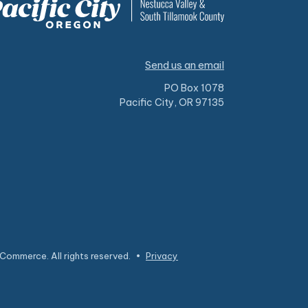
Send us an email
PO Box 1078
Pacific City, OR 97135
Commerce. All rights reserved.
•
Privacy