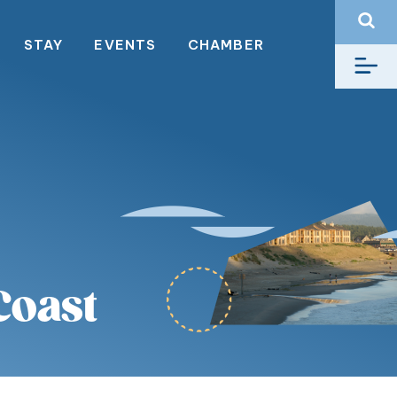
STAY
EVENTS
CHAMBER
Coast