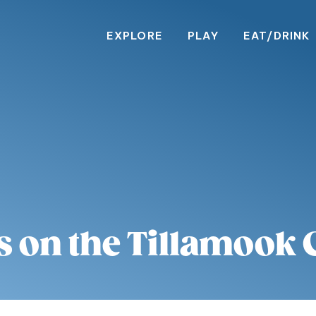
EXPLORE
PLAY
EAT/DRINK
s on the Tillamook 