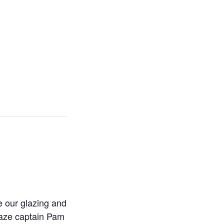
e our glazing and
Glaze captain Pam