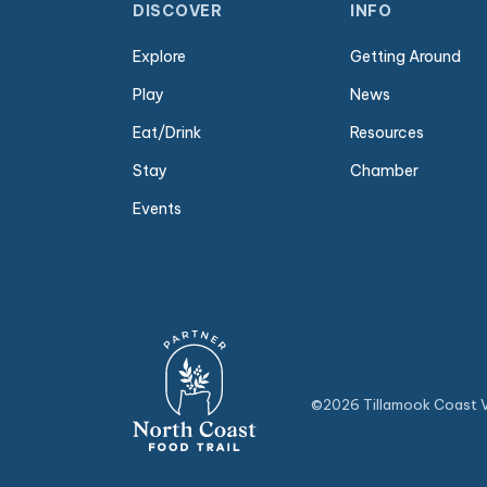
DISCOVER
INFO
Explore
Getting Around
Play
News
Eat/Drink
Resources
Stay
Chamber
Events
©2026 Tillamook Coast Vi