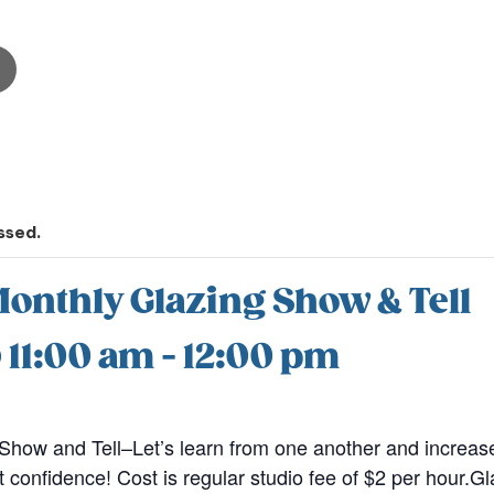
ssed.
onthly Glazing Show & Tell
@ 11:00 am
-
12:00 pm
Show and Tell–Let’s learn from one another and increas
t confidence! Cost is regular studio fee of $2 per hour.