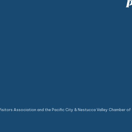
sitors Association and the Pacific City & Nestucca Valley Chamber of 