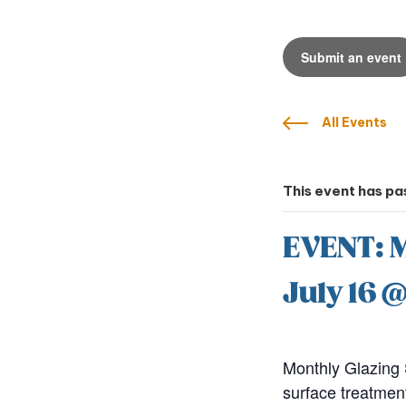
Submit an event
All Events
This event has pa
EVENT: M
July 16 
Monthly Glazing 
surface treatmen