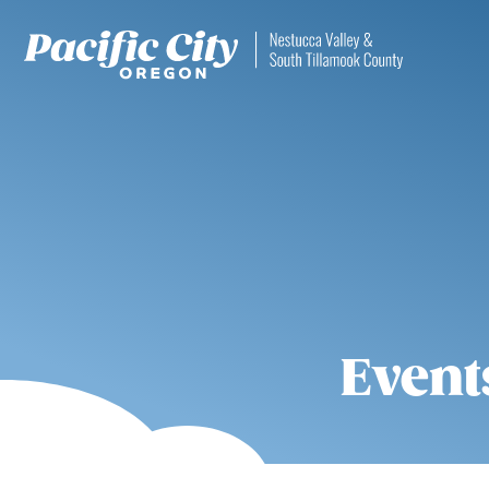
Event