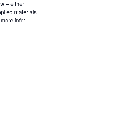
ow – either
plied materials.
 more info: