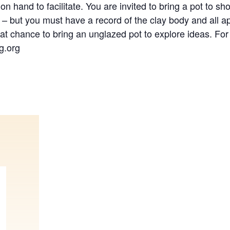
on hand to facilitate. You are invited to bring a pot to sh
 – but you must have a record of the clay body and all ap
eat chance to bring an unglazed pot to explore ideas. For
g.org