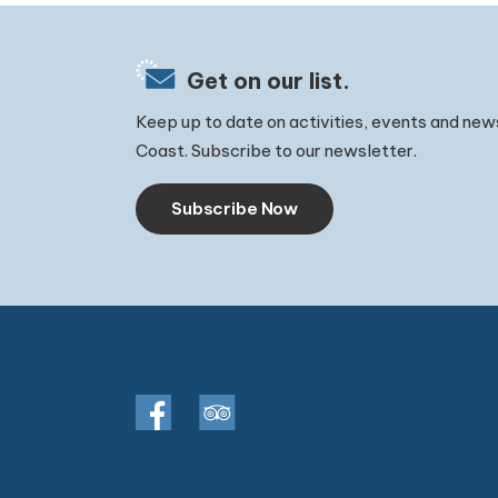
Get on our list.
Keep up to date on activities, events and new
Coast. Subscribe to our newsletter.
Subscribe Now