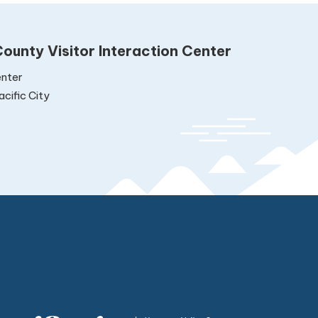
ounty Visitor Interaction Center
nter
cific City