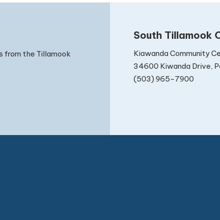
South Tillamook C
Kiawanda Community Ce
s from the Tillamook
34600 Kiwanda Drive, Pa
(503) 965-7900