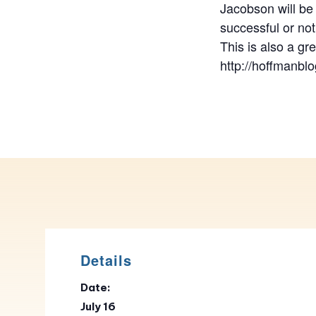
Jacobson will be 
successful or not
This is also a gr
http://hoffmanblo
Details
Date:
July 16