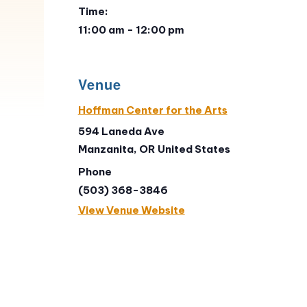
Time:
11:00 am - 12:00 pm
Venue
Hoffman Center for the Arts
594 Laneda Ave
Manzanita
,
OR
United States
Phone
(503) 368-3846
View Venue Website