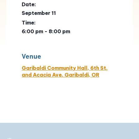
Date:
September 11
Time:
6:00 pm - 8:00 pm
Venue
Garibaldi Community Hall, 6th St.
and Acacia Ave. Garibaldi, OR