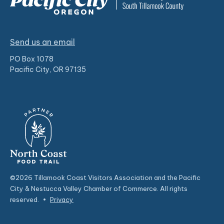
Send us an email
PO Box 1078
Pacific City, OR 97135
©2026 Tillamook Coast Visitors Association and the Pacific
City & Nestucca Valley Chamber of Commerce. All rights
reserved.
•
Privacy