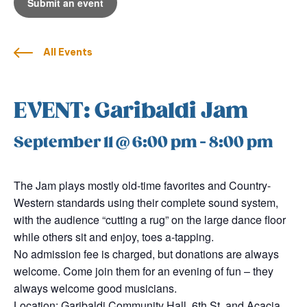
Submit an event
All Events
EVENT: Garibaldi Jam
September 11 @ 6:00 pm
-
8:00 pm
The Jam plays mostly old-time favorites and Country-
Western standards using their complete sound system,
with the audience “cutting a rug” on the large dance floor
while others sit and enjoy, toes a-tapping.
No admission fee is charged, but donations are always
welcome. Come join them for an evening of fun – they
always welcome good musicians.
Location: Garibaldi Community Hall, 6th St. and Acacia