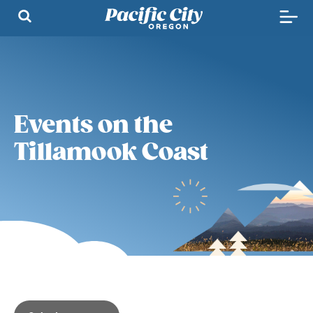
Events on the
Tillamook Coast