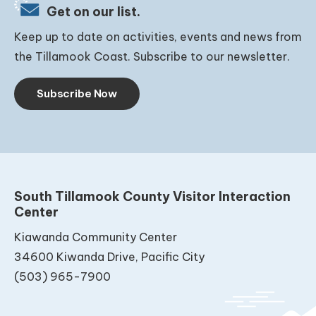
Get on our list.
Keep up to date on activities, events and news from
the Tillamook Coast. Subscribe to our newsletter.
Subscribe Now
South Tillamook County Visitor Interaction
Center
Kiawanda Community Center
34600 Kiwanda Drive, Pacific City
(503) 965-7900