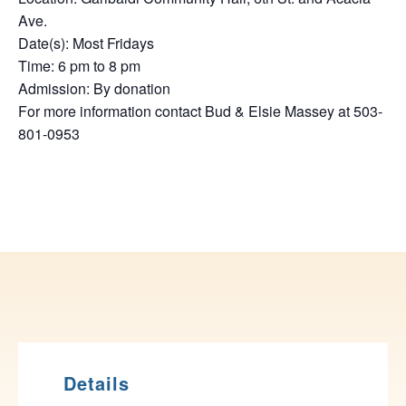
Ave.
Date(s): Most Fridays
Time: 6 pm to 8 pm
Admission: By donation
For more information contact Bud & Elsie Massey at 503-
801-0953
Details