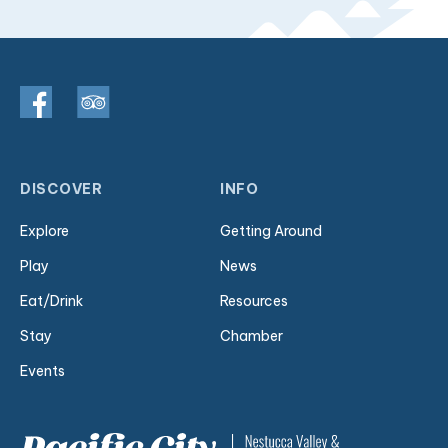
DISCOVER
INFO
Explore
Getting Around
Play
News
Eat/Drink
Resources
Stay
Chamber
Events