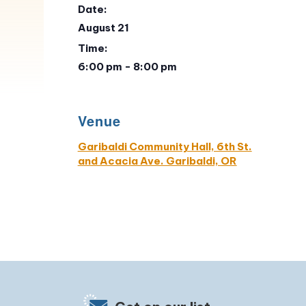
Date:
August 21
Time:
6:00 pm - 8:00 pm
Venue
Garibaldi Community Hall, 6th St.
and Acacia Ave. Garibaldi, OR