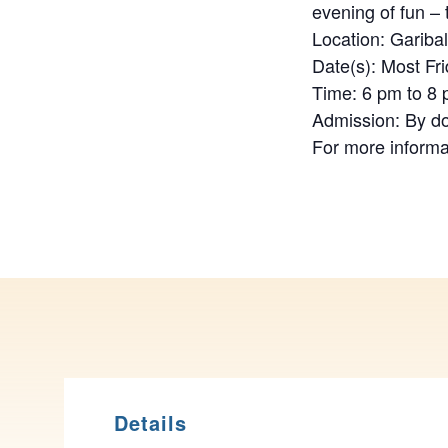
evening of fun –
Location: Gariba
Date(s): Most Fr
Time: 6 pm to 8
Admission: By d
For more informa
Details