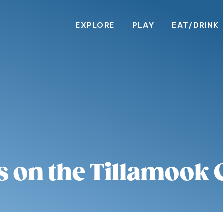
EXPLORE
PLAY
EAT/DRINK
s on the Tillamook 