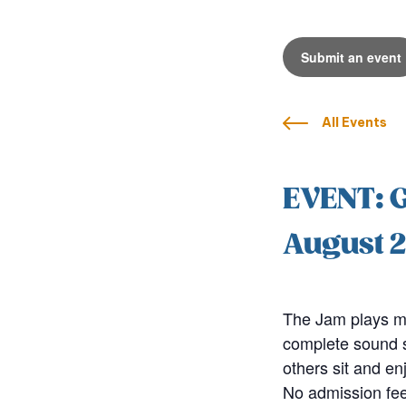
Submit an event
All Events
EVENT: 
August 2
The Jam plays mo
complete sound sy
others sit and en
No admission fee