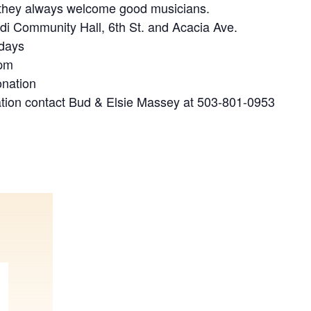
 they always welcome good musicians.
ldi Community Hall, 6th St. and Acacia Ave.
idays
 pm
onation
tion contact Bud & Elsie Massey at 503-801-0953