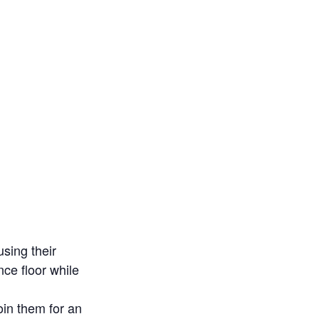
sing their
ce floor while
in them for an