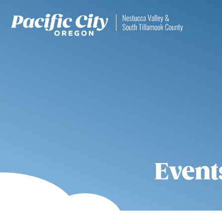
Event