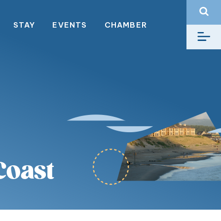
STAY
EVENTS
CHAMBER
Coast