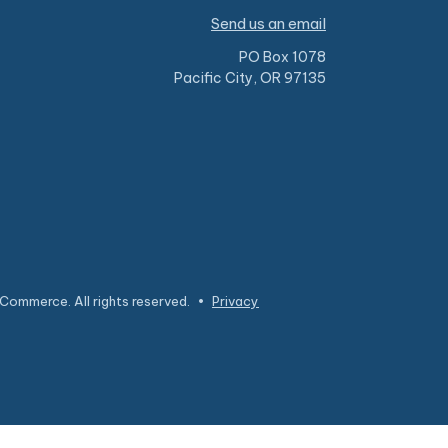
Send us an email
PO Box 1078
Pacific City, OR 97135
Commerce. All rights reserved.
•
Privacy