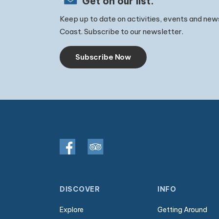
Get on our list.
Keep up to date on activities, events and new
Coast. Subscribe to our newsletter.
Subscribe Now
DISCOVER
INFO
Explore
Getting Around