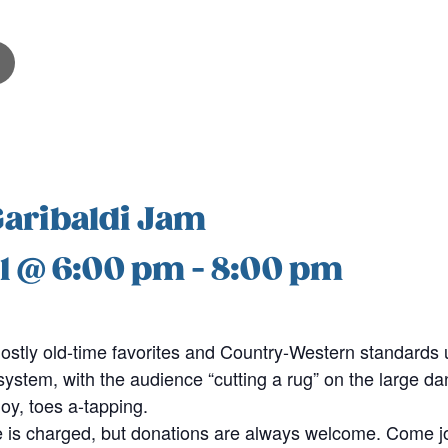
Garibaldi Jam
1 @ 6:00 pm
-
8:00 pm
stly old-time favorites and Country-Western standards u
stem, with the audience “cutting a rug” on the large dan
joy, toes a-tapping.
 is charged, but donations are always welcome. Come jo