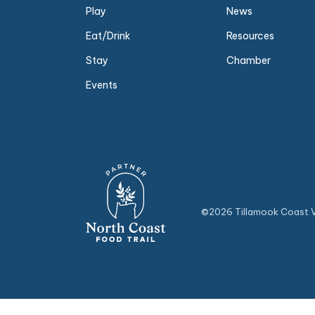
Play
News
Eat/Drink
Resources
Stay
Chamber
Events
©2026 Tillamook Coast Vi