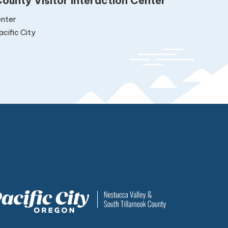
ounty Visitor Interaction Center
nter
cific City