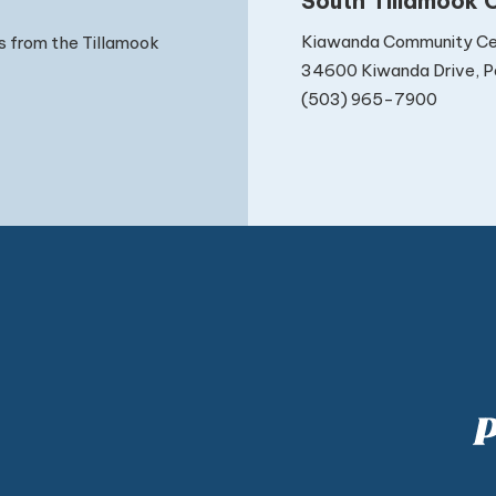
South Tillamook C
Kiawanda Community Ce
s from the Tillamook
34600 Kiwanda Drive, Pa
(503) 965-7900