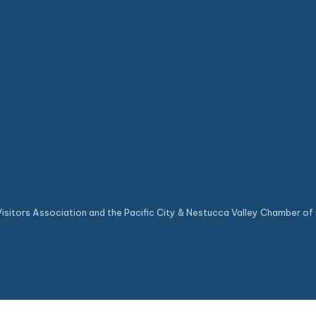
sitors Association and the Pacific City & Nestucca Valley Chamber of 