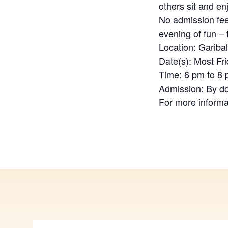
others sit and en
No admission fee
evening of fun –
Location: Gariba
Date(s): Most Fr
Time: 6 pm to 8
Admission: By d
For more informa