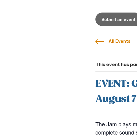
Submit an event
All Events
This event has pa
EVENT: 
August 
The Jam plays mo
complete sound sy