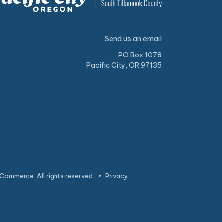
Send us an email
PO Box 1078
Pacific City, OR 97135
Commerce. All rights reserved.
•
Privacy