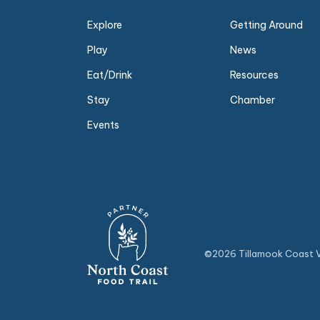
Explore
Getting Around
Play
News
Eat/Drink
Resources
Stay
Chamber
Events
©2026 Tillamook Coast Vi