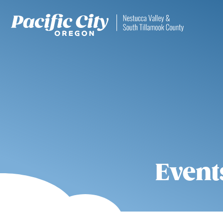
Event