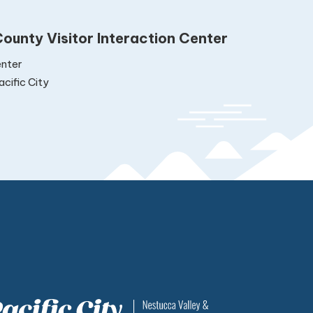
ounty Visitor Interaction Center
nter
cific City