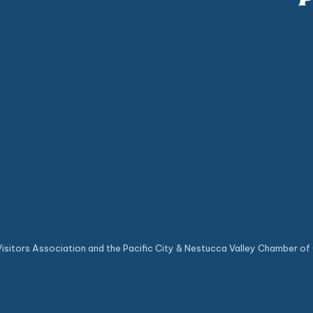
sitors Association and the Pacific City & Nestucca Valley Chamber of 