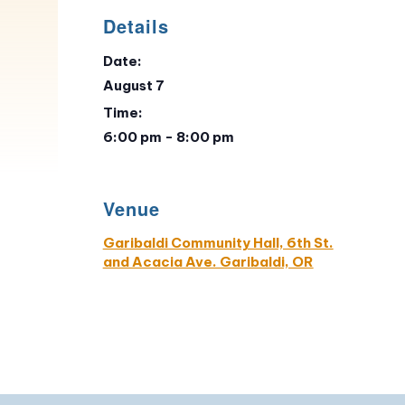
Details
Date:
August 7
Time:
6:00 pm - 8:00 pm
Venue
Garibaldi Community Hall, 6th St.
and Acacia Ave. Garibaldi, OR