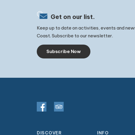
Get on our list.
Keep up to date on activities, events and new
Coast. Subscribe to our newsletter.
Subscribe Now
DISCOVER
INFO