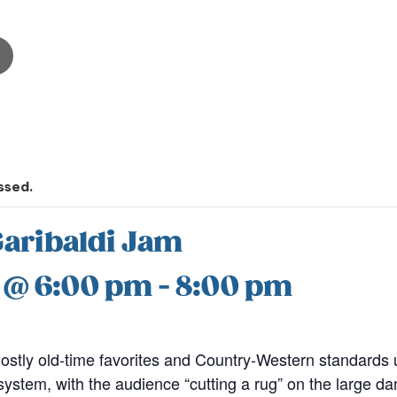
ssed.
Garibaldi Jam
7 @ 6:00 pm
-
8:00 pm
stly old-time favorites and Country-Western standards u
stem, with the audience “cutting a rug” on the large dan