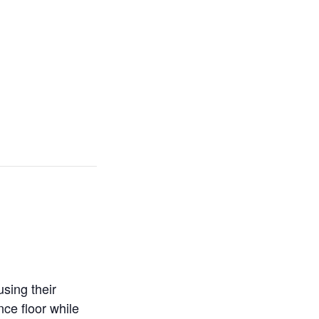
sing their
ce floor while