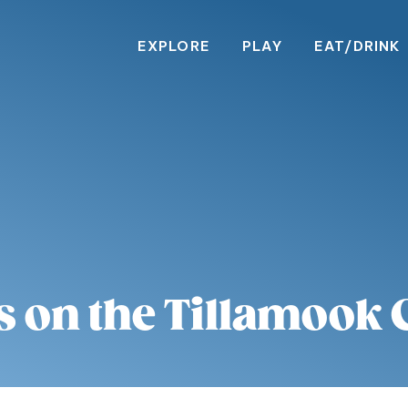
EXPLORE
PLAY
EAT/DRINK
s on the Tillamook 