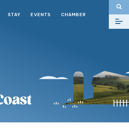
STAY
EVENTS
CHAMBER
Coast