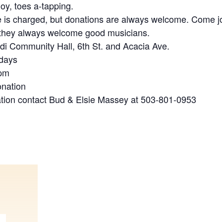
joy, toes a-tapping.
 is charged, but donations are always welcome. Come jo
 they always welcome good musicians.
ldi Community Hall, 6th St. and Acacia Ave.
idays
 pm
onation
tion contact Bud & Elsie Massey at 503-801-0953