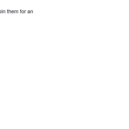
in them for an