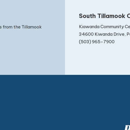
South Tillamook C
Kiawanda Community Ce
s from the Tillamook
34600 Kiwanda Drive, Pa
(503) 965-7900