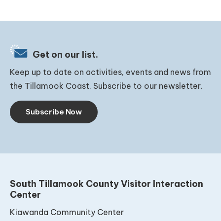
Get on our list.
Keep up to date on activities, events and news from
the Tillamook Coast. Subscribe to our newsletter.
Subscribe Now
South Tillamook County Visitor Interaction
Center
Kiawanda Community Center