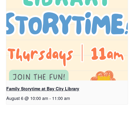
Family Storytime at Bay City Library
August 6 @ 10:00 am
-
11:00 am