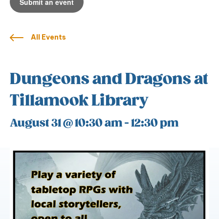
Submit an event
All Events
Dungeons and Dragons at
Tillamook Library
August 31 @ 10:30 am
-
12:30 pm