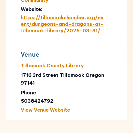
Website:
https://tillamookchamber.org/ev
ent/dungeons-and-dragons-at-
tillamook-library/2026-08-31/
Venue
Tillamook County Library
1716 3rd Street Tillamook Oregon
97141
Phone
5038424792
View Venue Website