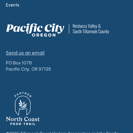
Events
Send us an email
PO Box 1078
Pacific City, OR 97135