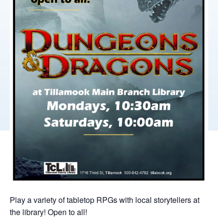
Play a variety of tabletop RPGs with local storytellers at
the library! Open to all!