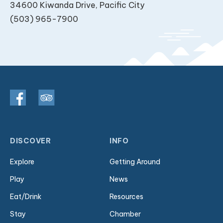
34600 Kiwanda Drive, Pacific City
(503) 965-7900
DISCOVER
INFO
Explore
Getting Around
Play
News
Eat/Drink
Resources
Stay
Chamber