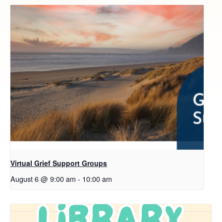
Virtual Grief Support Groups
August 6 @ 9:00 am
-
10:00 am