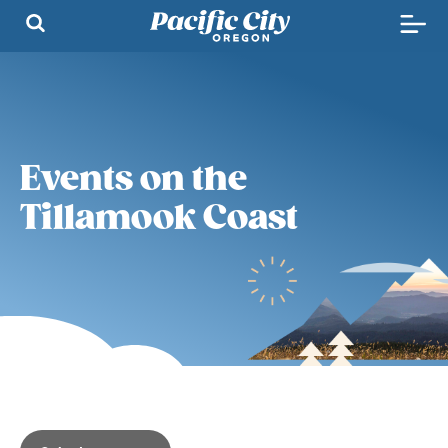
Events on the
Tillamook Coast