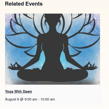
Related Events
Yoga With Dawn
August 6 @ 9:00 am
-
10:00 am