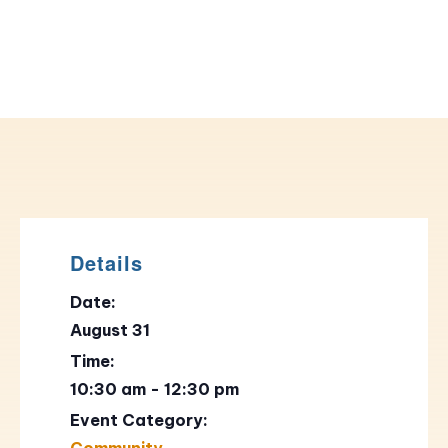
Details
Date:
August 31
Time:
10:30 am - 12:30 pm
Event Category:
Community