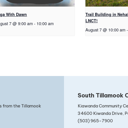
ga With Dawn
Trail Building in Neh
LNCT!
gust 7 @ 9:00 am
-
10:00 am
August 7 @ 10:00 am
-
South Tillamook C
Kiawanda Community Ce
s from the Tillamook
34600 Kiwanda Drive, Pa
(503) 965-7900