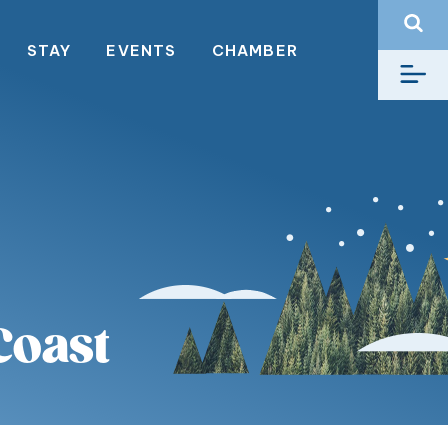
STAY
EVENTS
CHAMBER
Coast