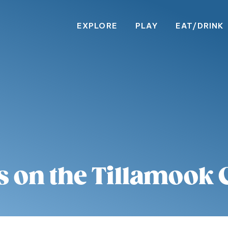
EXPLORE
PLAY
EAT/DRINK
s on the Tillamook 