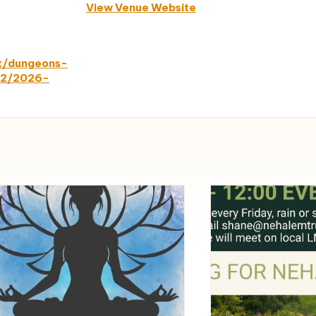
View Venue Website
nt/dungeons-
-2/2026-