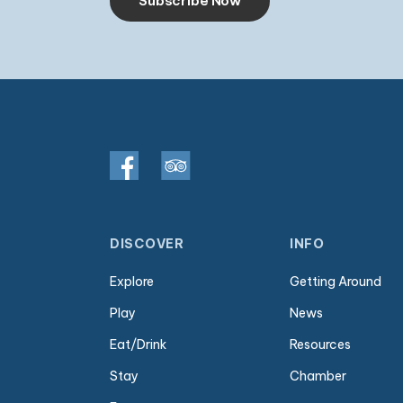
Subscribe Now
DISCOVER
INFO
Explore
Getting Around
Play
News
Eat/Drink
Resources
Stay
Chamber