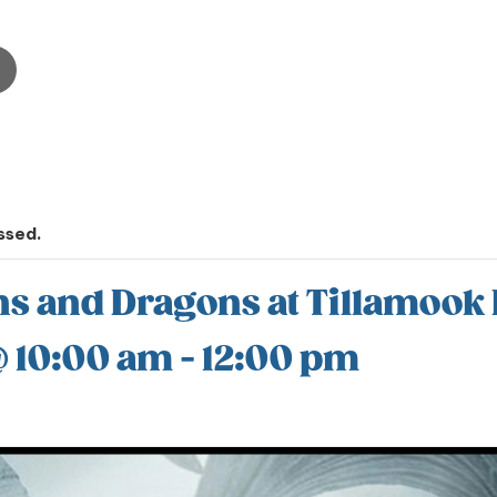
ssed.
 and Dragons at Tillamook 
@ 10:00 am
-
12:00 pm