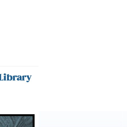
Library