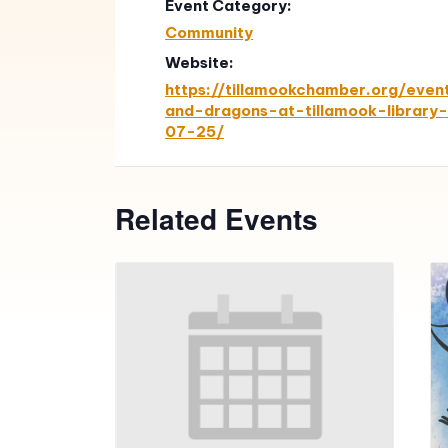
Event Category:
Community
Website:
https://tillamookchamber.org/eve
and-dragons-at-tillamook-library
07-25/
Related Events