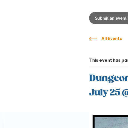
Submit an event
All Events
This event has pa
Dungeons
July 25 