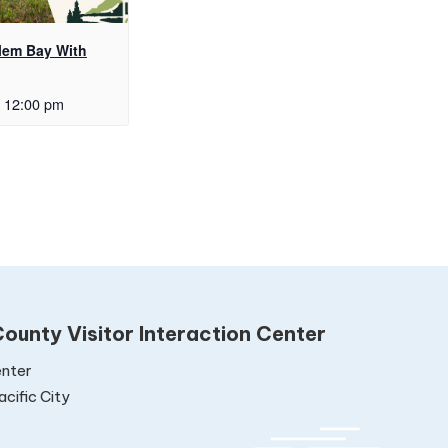
alem Bay With
12:00 pm
ounty Visitor Interaction Center
nter
cific City