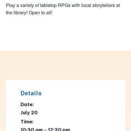
Play a variety of tabletop RPGs with local storytellers at
the library! Open to all!
Details
Date:
July 20
Time:
10:30 am - 12:30 pm