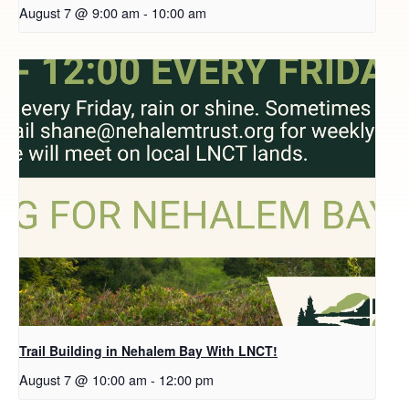
August 7 @ 9:00 am
-
10:00 am
Trail Building in Nehalem Bay With LNCT!
August 7 @ 10:00 am
-
12:00 pm