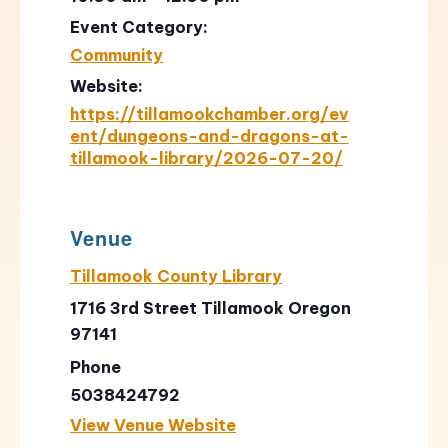
Event Category:
Community
Website:
https://tillamookchamber.org/ev
ent/dungeons-and-dragons-at-
tillamook-library/2026-07-20/
Venue
Tillamook County Library
1716 3rd Street Tillamook Oregon
97141
Phone
5038424792
View Venue Website