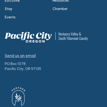
Eat/Drink
Resources
Stay
Chamber
Events
Send us an email
PO Box 1078
Pacific City, OR 97135