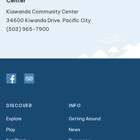
Center
Kiawanda Community Center
34600 Kiwanda Drive, Pacific City
(503) 965-7900
DISCOVER
INFO
Explore
Getting Around
Play
News