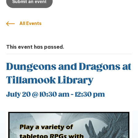
Submit an event
All Events
This event has passed.
Dungeons and Dragons at
Tillamook Library
July 20 @ 10:30 am
-
12:30 pm