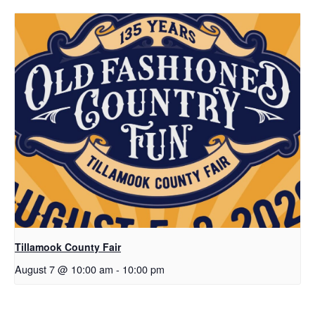
Tillamook County Fair
August 7 @ 10:00 am
-
10:00 pm