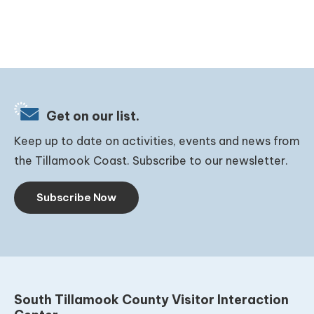
Get on our list.
Keep up to date on activities, events and news from
the Tillamook Coast. Subscribe to our newsletter.
Subscribe Now
South Tillamook County Visitor Interaction