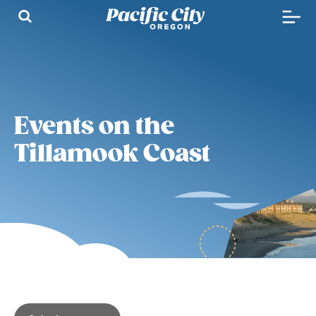
Events on the
Tillamook Coast