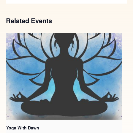
Related Events
Yoga With Dawn