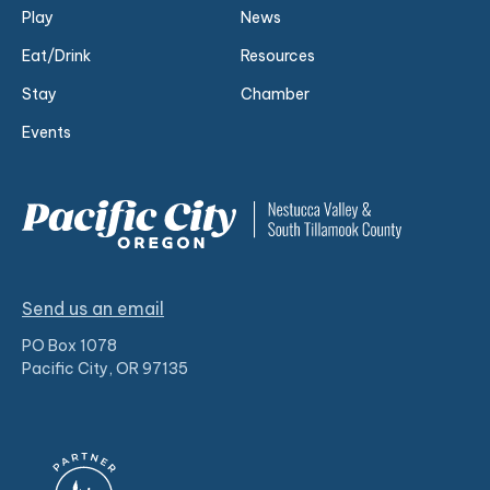
Play
News
Eat/Drink
Resources
Stay
Chamber
Events
Send us an email
PO Box 1078
Pacific City, OR 97135