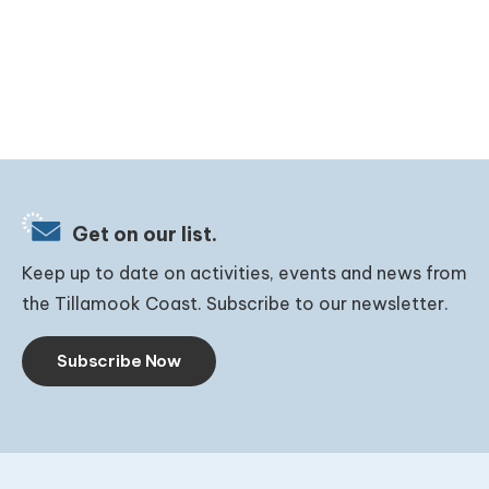
Get on our list.
Keep up to date on activities, events and news from
the Tillamook Coast. Subscribe to our newsletter.
Subscribe Now