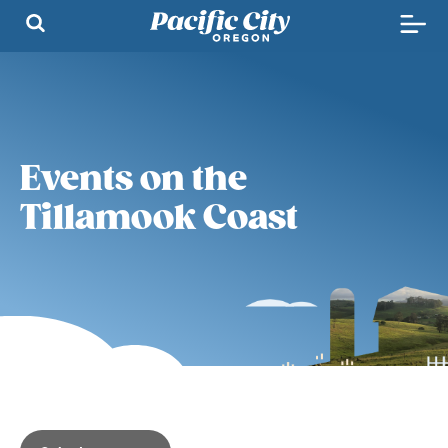
Events on the
Tillamook Coast