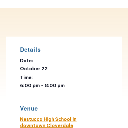
Details
Date:
October 22
Time:
6:00 pm - 8:00 pm
Venue
Nestucca High School in
downtown Cloverdale