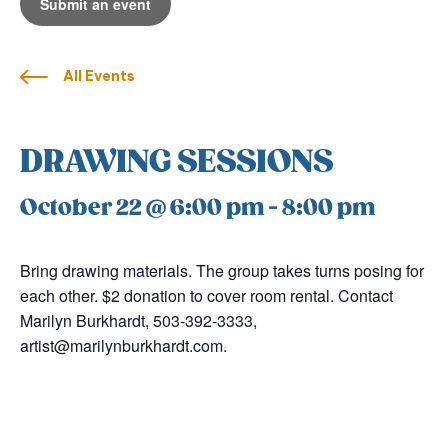
Submit an event
All Events
DRAWING SESSIONS
October 22 @ 6:00 pm
-
8:00 pm
Bring drawing materials. The group takes turns posing for
each other. $2 donation to cover room rental. Contact
Marilyn Burkhardt, 503-392-3333,
artist@marilynburkhardt.com.