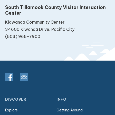
South Tillamook County Visitor Interaction
Center
Kiawanda Community Center
34600 Kiwanda Drive, Pacific City
(503) 965-7900
DISCOVER
INFO
Explore
Getting Around