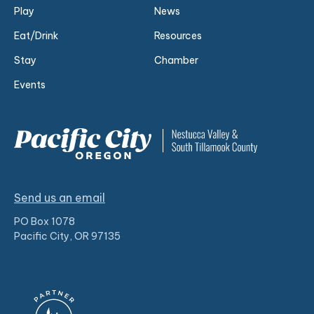
Play
News
Eat/Drink
Resources
Stay
Chamber
Events
Send us an email
PO Box 1078
Pacific City, OR 97135