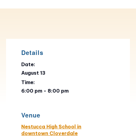
Details
Date:
August 13
Time:
6:00 pm - 8:00 pm
Venue
Nestucca High School in
downtown Cloverdale