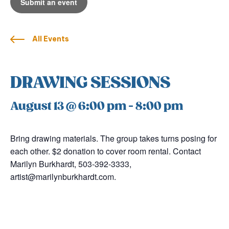
Submit an event
All Events
DRAWING SESSIONS
August 13 @ 6:00 pm
-
8:00 pm
Bring drawing materials. The group takes turns posing for
each other. $2 donation to cover room rental. Contact
Marilyn Burkhardt, 503-392-3333,
artist@marilynburkhardt.com.