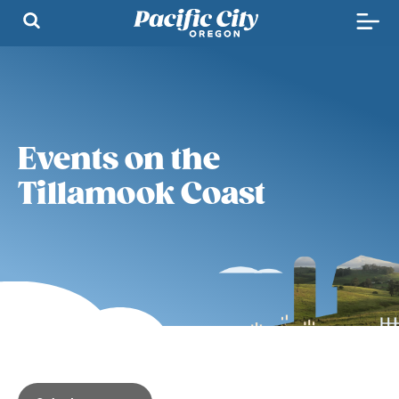
Events on the
Tillamook Coast