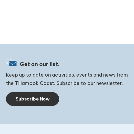
Get on our list.
Keep up to date on activities, events and news from
the Tillamook Coast. Subscribe to our newsletter.
Subscribe Now