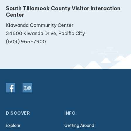
South Tillamook County Visitor Interaction
Center
Kiawanda Community Center
34600 Kiwanda Drive, Pacific City
(503) 965-7900
DISCOVER
INFO
Explore
Getting Around