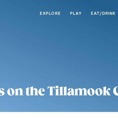
EXPLORE
PLAY
EAT/DRINK
s on the Tillamook 