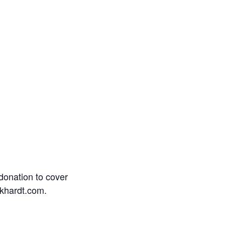
donation to cover
rkhardt.com.