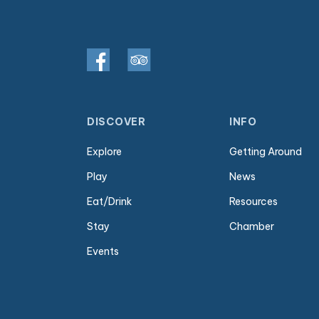
DISCOVER
INFO
Explore
Getting Around
Play
News
Eat/Drink
Resources
Stay
Chamber
Events