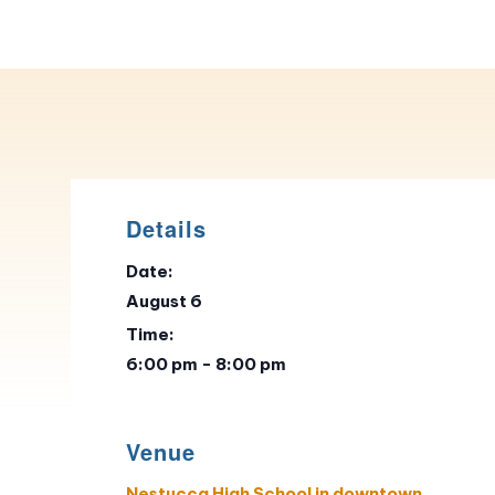
Details
Date:
August 6
Time:
6:00 pm - 8:00 pm
Venue
Nestucca High School in downtown