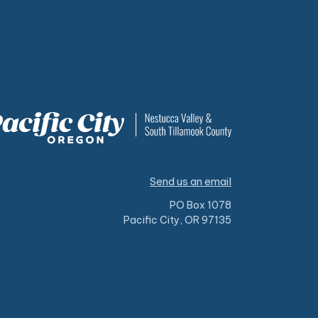
Send us an email
PO Box 1078
Pacific City, OR 97135