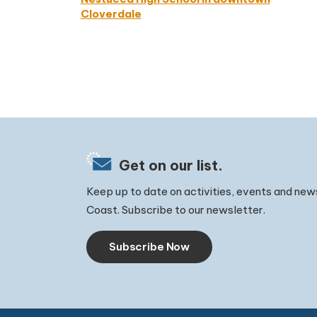
Cloverdale
Get on our list.
Keep up to date on activities, events and new
Coast. Subscribe to our newsletter.
Subscribe Now