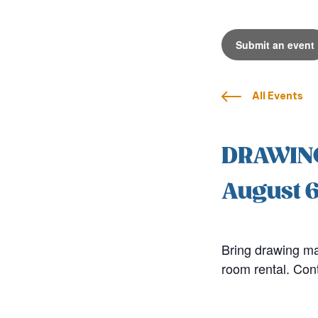
Submit an event
All Events
DRAWIN
August 
Bring drawing mat
room rental. Con