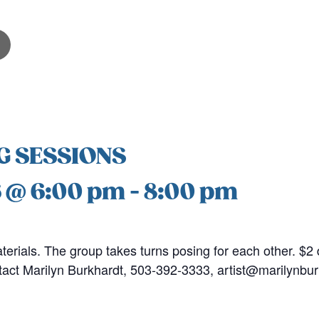
G SESSIONS
6 @ 6:00 pm
-
8:00 pm
erials. The group takes turns posing for each other. $2 
tact Marilyn Burkhardt, 503-392-3333, artist@marilynbu