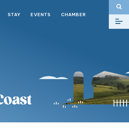
STAY
EVENTS
CHAMBER
Coast