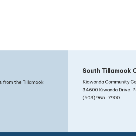
South Tillamook C
Kiawanda Community Ce
s from the Tillamook
34600 Kiwanda Drive, Pa
(503) 965-7900