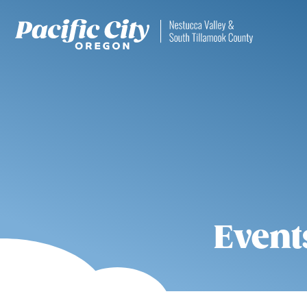
Event