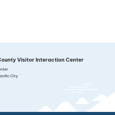
ounty Visitor Interaction Center
nter
cific City