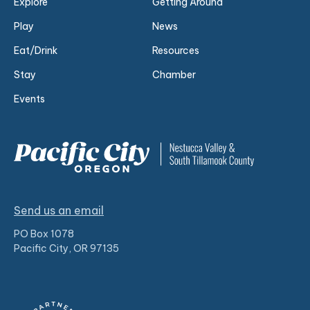
Explore
Getting Around
Play
News
Eat/Drink
Resources
Stay
Chamber
Events
Send us an email
PO Box 1078
Pacific City, OR 97135