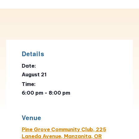
Details
Date:
August 21
Time:
6:00 pm - 8:00 pm
Venue
Pine Grove Community Club, 225
Laneda Avenue, Manzanita, OR