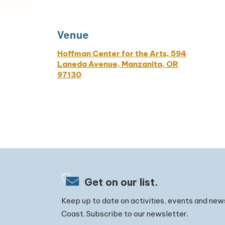
Venue
Hoffman Center for the Arts, 594
Laneda Avenue, Manzanita, OR
97130
Get on our list.
Keep up to date on activities, events and new
Coast. Subscribe to our newsletter.