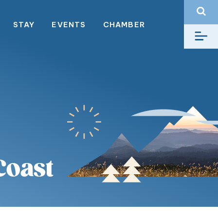
STAY
EVENTS
CHAMBER
Coast