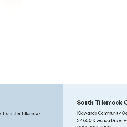
South Tillamook C
Kiawanda Community Ce
s from the Tillamook
34600 Kiwanda Drive, Pa