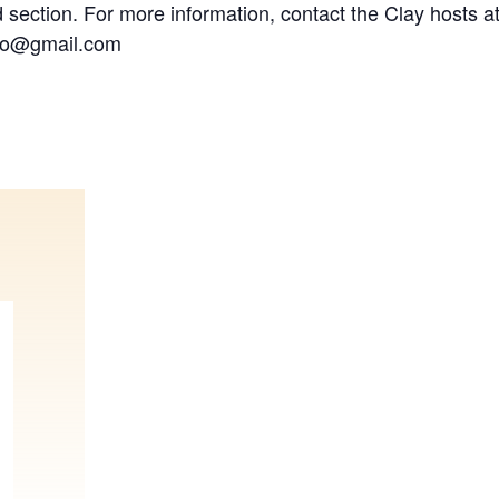
 section. For more information, contact the Clay hosts at
dio@gmail.com