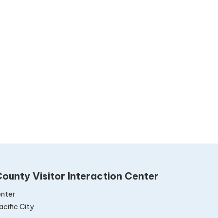
ounty Visitor Interaction Center
nter
cific City