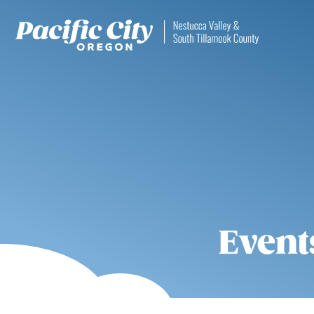
Event