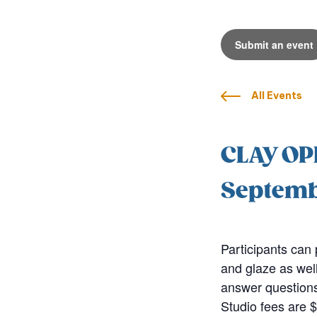
Submit an event
All Events
CLAY OP
Septemb
Participants can 
and glaze as well
answer questions
Studio fees are $