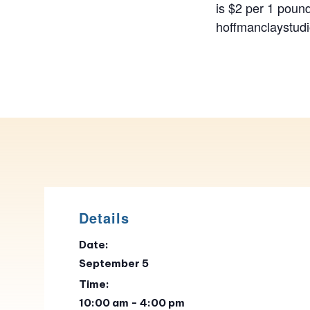
is $2 per 1 pound
hoffmanclaystu
Details
Date:
September 5
Time:
10:00 am - 4:00 pm