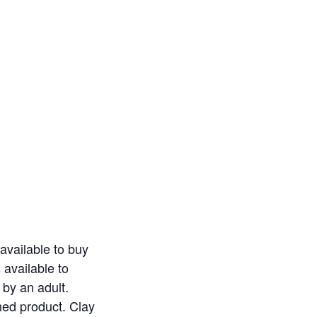
available to buy
 available to
by an adult.
shed product. Clay