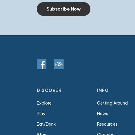
Subscribe Now
DISCOVER
INFO
Explore
Getting Around
Play
News
Eat/Drink
Resources
Stay
Chamber