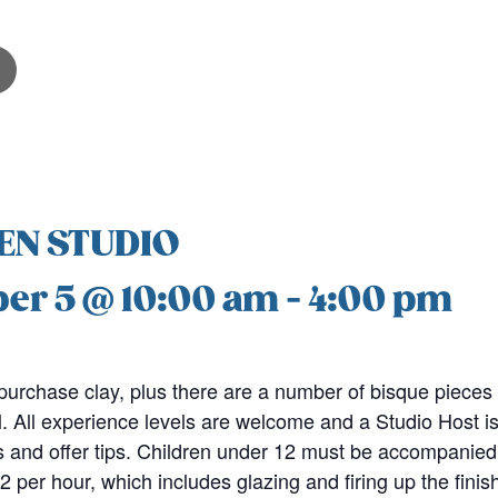
EN STUDIO
er 5 @ 10:00 am
-
4:00 pm
purchase clay, plus there are a number of bisque pieces 
. All experience levels are welcome and a Studio Host is
 and offer tips. Children under 12 must be accompanied 
2 per hour, which includes glazing and firing up the fini