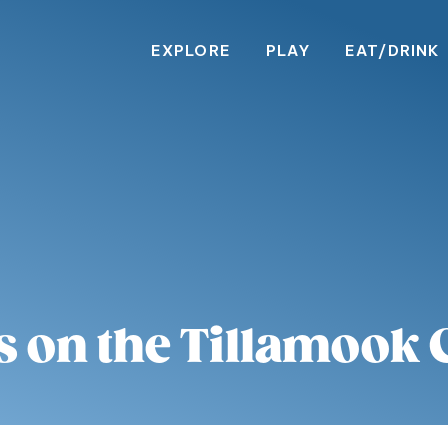
EXPLORE
PLAY
EAT/DRINK
s on the Tillamook 