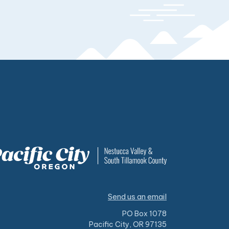
Send us an email
PO Box 1078
Pacific City, OR 97135