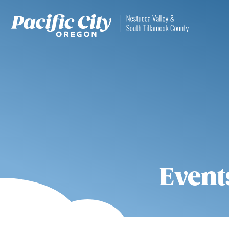
Event