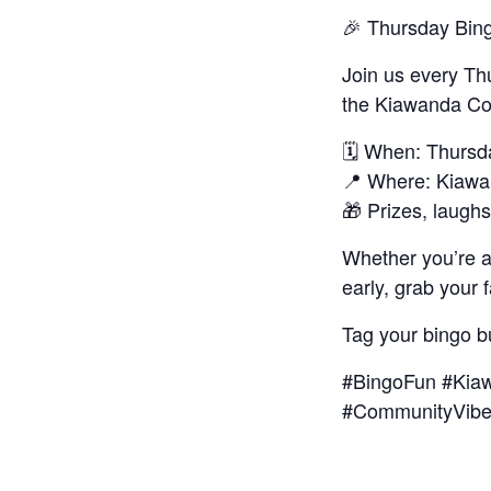
🎉 Thursday Bin
Join us every Th
the Kiawanda Co
🗓️ When: Thurs
📍 Where: Kiaw
🎁 Prizes, laug
Whether you’re 
early, grab your 
Tag your bingo b
#BingoFun #Kiaw
#CommunityVib