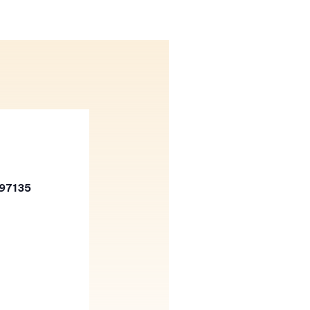
 97135