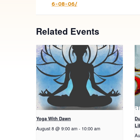
6-08-06/
Related Events
Yoga With Dawn
Du
Li
August 8 @ 9:00 am
-
10:00 am
Au