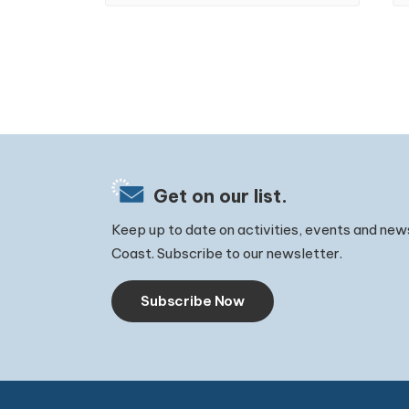
Get on our list.
Keep up to date on activities, events and new
Coast. Subscribe to our newsletter.
Subscribe Now