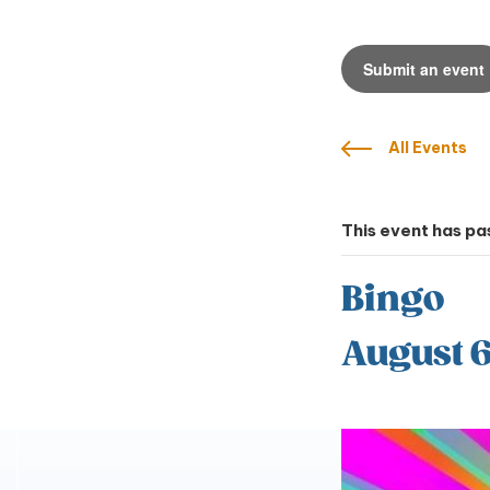
Submit an event
All Events
This event has pa
Bingo
August 6