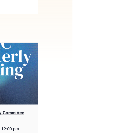
y Committee
12:00 pm