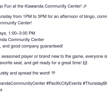
go Fun at the Kiawanda Community Center! 🎉
ursday from 1PM to 3PM for an afternoon of bingo, comm
mmunity Center!
days, 1:00–3:00 PM
anda Community Center
hs, and good company guaranteed!
a seasoned player or brand new to the game, everyone 
favorite seat, and get ready for a great time! 🙌
uddy and spread the word! 🎊
andaCommunityCenter #PacificCityEvents #ThursdayB
es