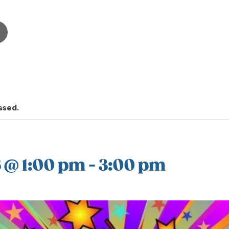
ssed.
 @ 1:00 pm
-
3:00 pm