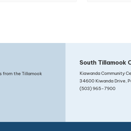
South Tillamook C
Kiawanda Community Ce
s from the Tillamook
34600 Kiwanda Drive, Pa
(503) 965-7900