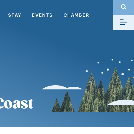
STAY
EVENTS
CHAMBER
Coast