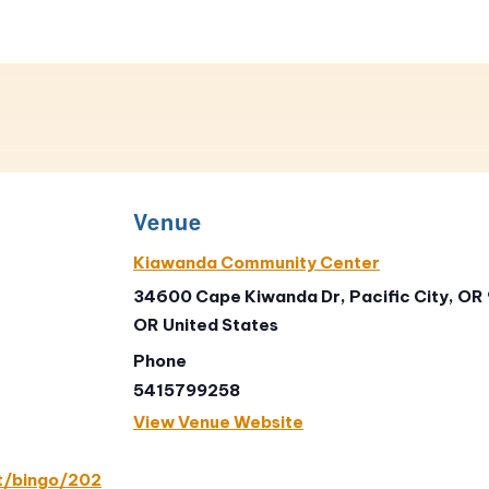
Venue
Kiawanda Community Center
34600 Cape Kiwanda Dr, Pacific City, OR
OR
United States
Phone
5415799258
View Venue Website
t/bingo/202