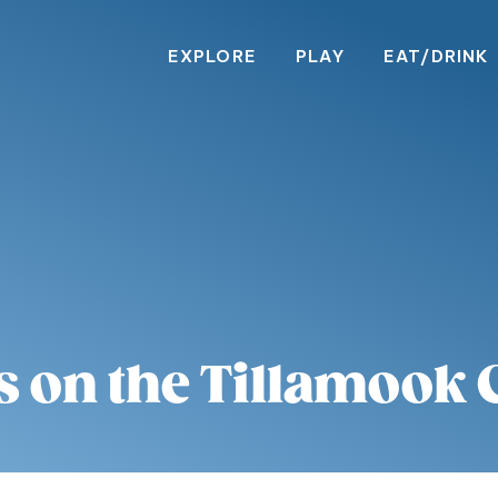
EXPLORE
PLAY
EAT/DRINK
s on the Tillamook 