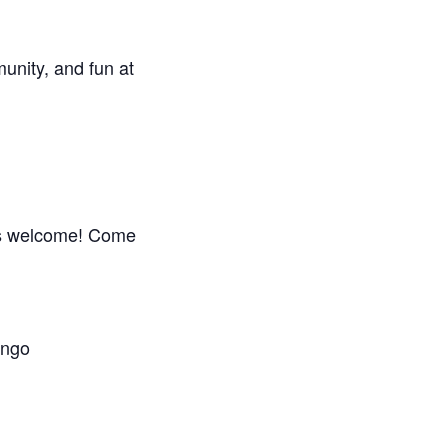
unity, and fun at
is welcome! Come
ingo