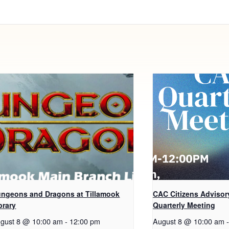
ngeons and Dragons at Tillamook
CAC Citizens Advisor
brary
Quarterly Meeting
gust 8 @ 10:00 am
-
12:00 pm
August 8 @ 10:00 am
-