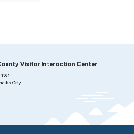
ounty Visitor Interaction Center
nter
cific City