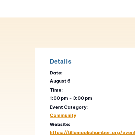
Details
Date:
August 6
Time:
1:00 pm - 3:00 pm
Event Category:
Community
Website:
https://tillamookchamber.org/even