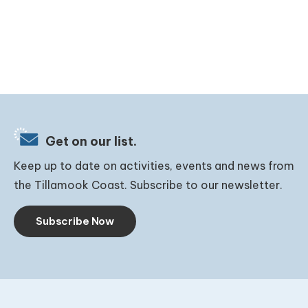
Get on our list.
Keep up to date on activities, events and news from
the Tillamook Coast. Subscribe to our newsletter.
Subscribe Now