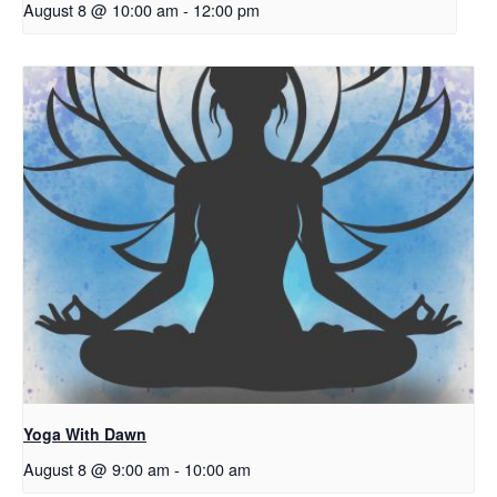
August 8 @ 10:00 am
-
12:00 pm
Yoga With Dawn
August 8 @ 9:00 am
-
10:00 am