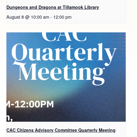
Dungeons and Dragons at Tillamook Library
August 8 @ 10:00 am
-
12:00 pm
CAC Citizens Advisory Committee Quarterly Meeting