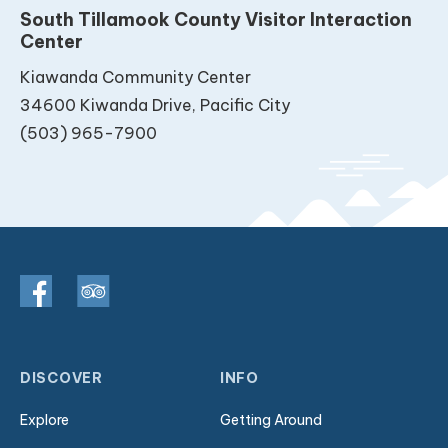
South Tillamook County Visitor Interaction
Center
Kiawanda Community Center
34600 Kiwanda Drive, Pacific City
(503) 965-7900
DISCOVER
INFO
Explore
Getting Around