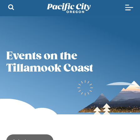
Events on the
Tillamook Coast