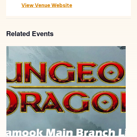
View Venue Website
Related Events