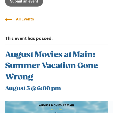
Submit an event
All Events
This event has passed.
August Movies at Main:
Summer Vacation Gone
Wrong
August 5 @ 6:00 pm