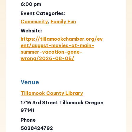
6:00 pm
Event Categories:
Community
,
Family Fun
Website:
https://tillamookchamber.org/ev
ent/august-movies-at-main-
summer-vacation-gone-
wrong/2026-08-05/
Venue
Tillamook County Library
1716 3rd Street Tillamook Oregon
97141
Phone
5038424792