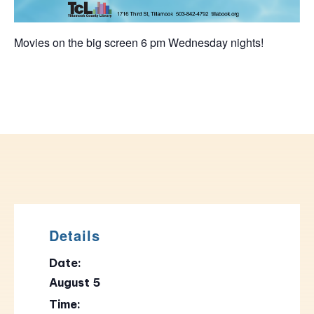
Movies on the big screen 6 pm Wednesday nights!
Details
Date:
August 5
Time: