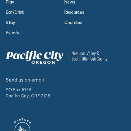
Play
News
Eat/Drink
Resources
Stay
Chamber
Events
Send us an email
PO Box 1078
Pacific City, OR 97135