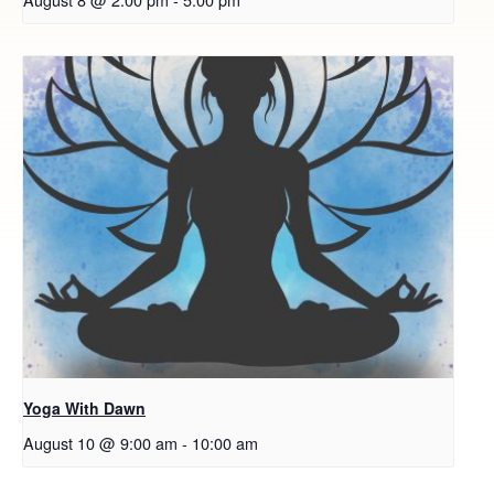
Yoga With Dawn
August 10 @ 9:00 am
-
10:00 am