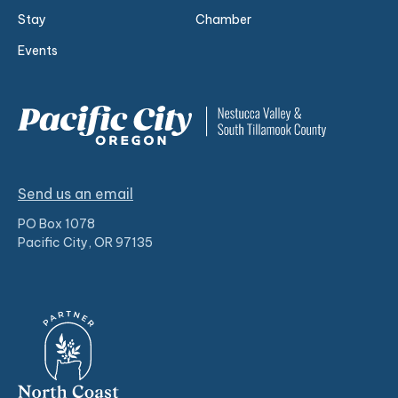
Stay
Chamber
Events
Send us an email
PO Box 1078
Pacific City, OR 97135