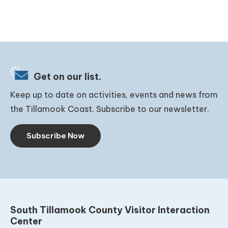
Get on our list.
Keep up to date on activities, events and news from
the Tillamook Coast. Subscribe to our newsletter.
Subscribe Now
South Tillamook County Visitor Interaction
Center