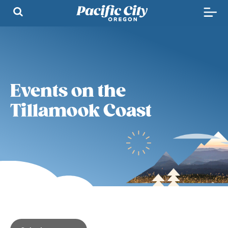
Events on the
Tillamook Coast