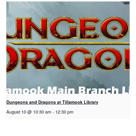
Dungeons and Dragons at Tillamook Library
August 10 @ 10:30 am
-
12:30 pm