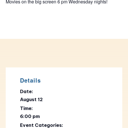
Movies on the big screen 6 pm Wednesday nights!
Details
Date:
August 12
Time:
6:00 pm
Event Categories: