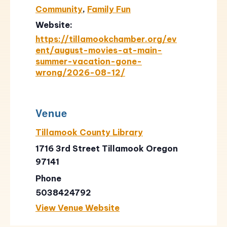
Community
,
Family Fun
Website:
https://tillamookchamber.org/ev
ent/august-movies-at-main-
summer-vacation-gone-
wrong/2026-08-12/
Venue
Tillamook County Library
1716 3rd Street Tillamook Oregon
97141
Phone
5038424792
View Venue Website