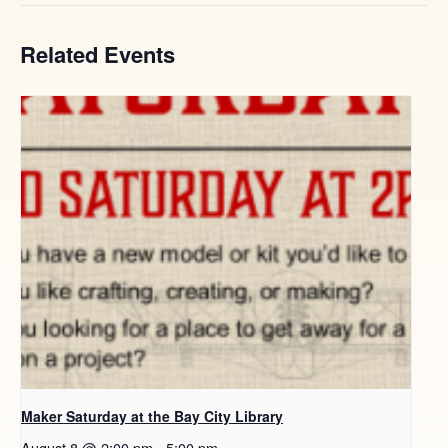
Related Events
Maker Saturday at the Bay City Library
August 8 @ 2:00 pm
-
5:00 pm