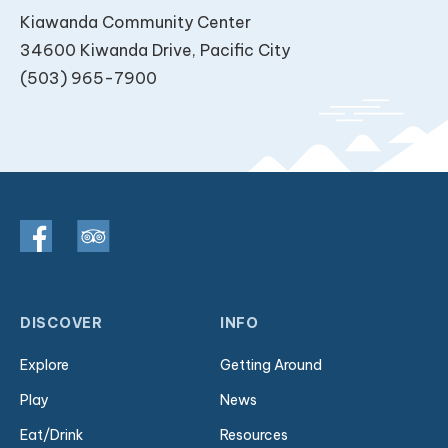
Kiawanda Community Center
34600 Kiwanda Drive, Pacific City
(503) 965-7900
DISCOVER
INFO
Explore
Getting Around
Play
News
Eat/Drink
Resources