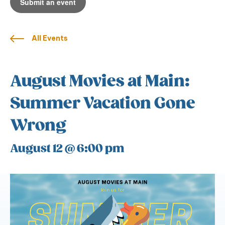
Submit an event
All Events
August Movies at Main:
Summer Vacation Gone
Wrong
August 12 @ 6:00 pm