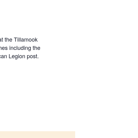
t the Tillamook
hes including the
can Legion post.