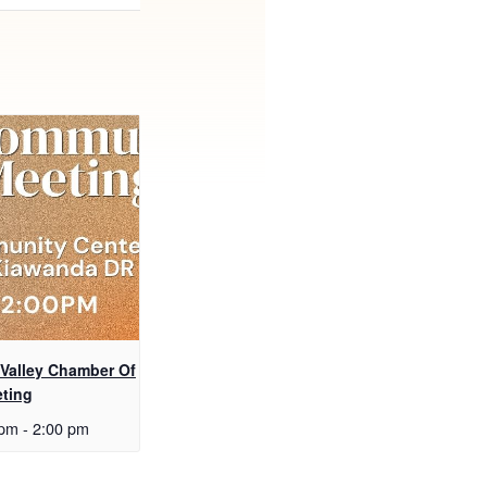
 Valley Chamber Of
ting
 pm
-
2:00 pm