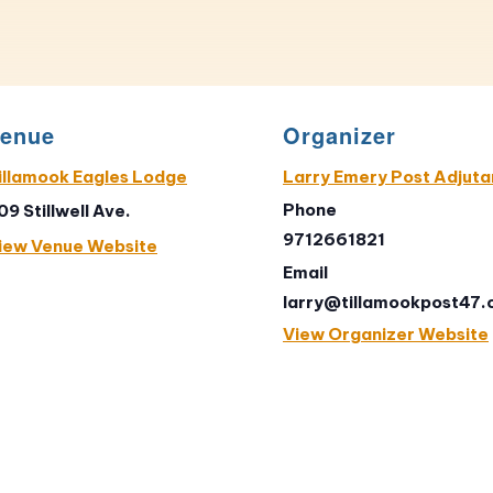
enue
Organizer
illamook Eagles Lodge
Larry Emery Post Adjuta
Phone
09 Stillwell Ave.
9712661821
iew Venue Website
Email
larry@tillamookpost47
View Organizer Website