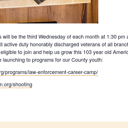
 will be the third Wednesday of each month at 1:30 pm a
l active duty honorably discharged veterans of all branc
ligible to join and help us grow this 103 year old Ameri
 launching to programs for our County youth:
.org/programs/law-enforcement-career-camp/
on.org/shooting