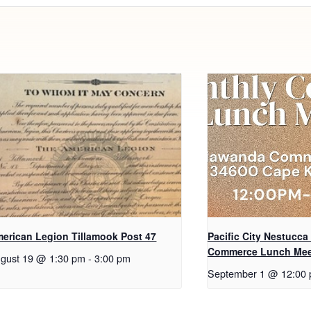
erican Legion Tillamook Post 47
Pacific City Nestucca
Commerce Lunch Mee
gust 19 @ 1:30 pm
-
3:00 pm
September 1 @ 12:00