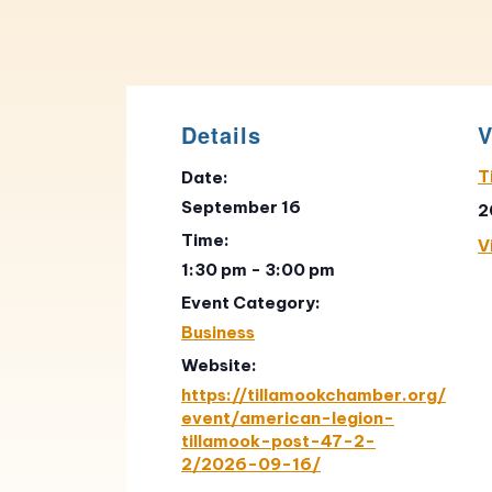
Details
V
T
Date:
September 16
2
Time:
V
1:30 pm - 3:00 pm
Event Category:
Business
Website:
https://tillamookchamber.org/
event/american-legion-
tillamook-post-47-2-
2/2026-09-16/