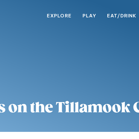
EXPLORE
PLAY
EAT/DRINK
s on the Tillamook 