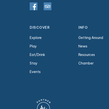
DISCOVER
INFO
Explore
Getting Around
Play
News
Eat/Drink
Resources
Stay
Chamber
Events