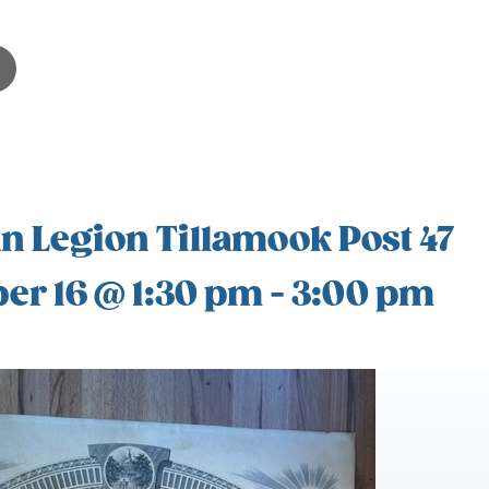
 Legion Tillamook Post 47
er 16 @ 1:30 pm
-
3:00 pm