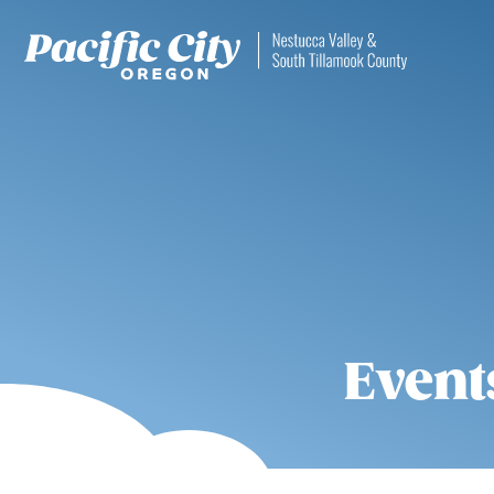
Event