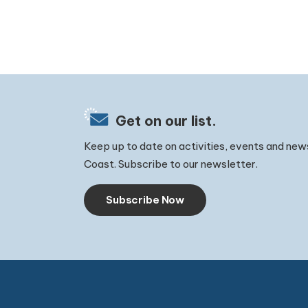
Get on our list.
Keep up to date on activities, events and new
Coast. Subscribe to our newsletter.
Subscribe Now