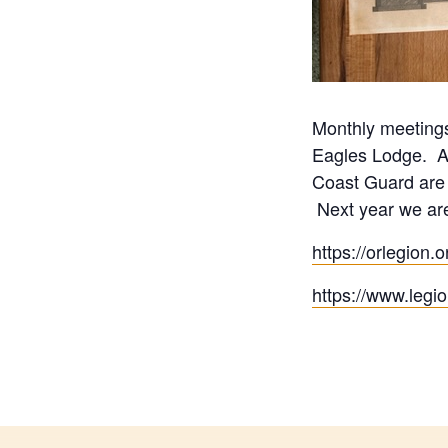
Monthly meetings
Eagles Lodge. Al
Coast Guard are e
Next year we are
https://orlegion
https://www.legi