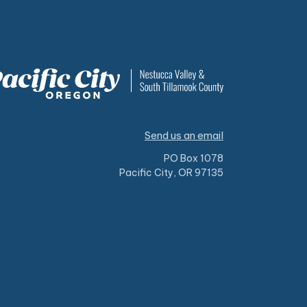
Send us an email
PO Box 1078
Pacific City, OR 97135