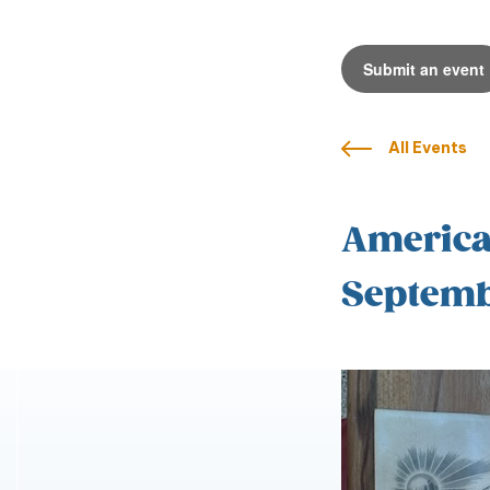
Submit an event
All Events
American
Septemb