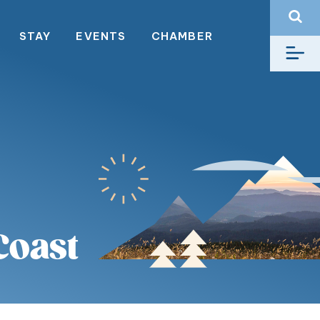
STAY
EVENTS
CHAMBER
Coast