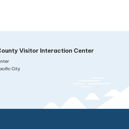
ounty Visitor Interaction Center
nter
cific City