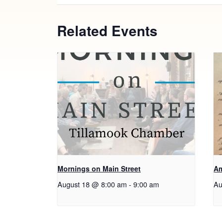
Related Events
Mornings on Main Street
Am
August 18 @ 8:00 am
-
9:00 am
Au