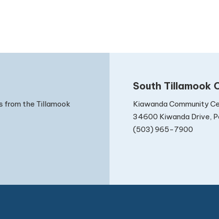
South Tillamook C
Kiawanda Community Ce
s from the Tillamook
34600 Kiwanda Drive, Pa
(503) 965-7900