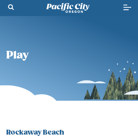
Play
Rockaway Beach