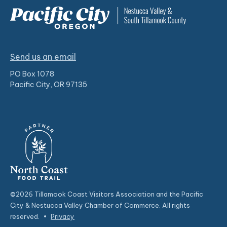
Send us an email
PO Box 1078
Pacific City, OR 97135
©2026 Tillamook Coast Visitors Association and the Pacific
City & Nestucca Valley Chamber of Commerce. All rights
reserved.
•
Privacy