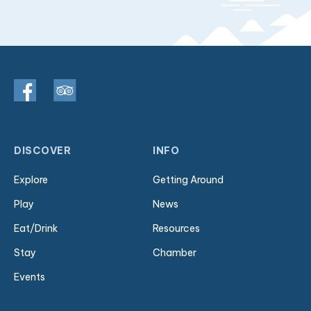
DISCOVER
INFO
Explore
Getting Around
Play
News
Eat/Drink
Resources
Stay
Chamber
Events