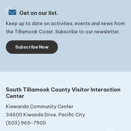
Get on our list.
Keep up to date on activities, events and news from
the Tillamook Coast. Subscribe to our newsletter.
Subscribe Now
South Tillamook County Visitor Interaction
Center
Kiawanda Community Center
34600 Kiwanda Drive, Pacific City
(503) 965-7900