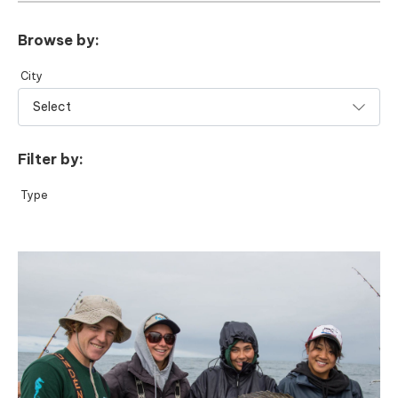
Browse by:
City
Filter by:
Type