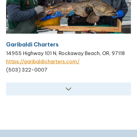
Garibaldi Charters
14955 Highway 101 N, Rockaway Beach, OR, 97118
https://garibaldicharters.com/
(503) 322-0007