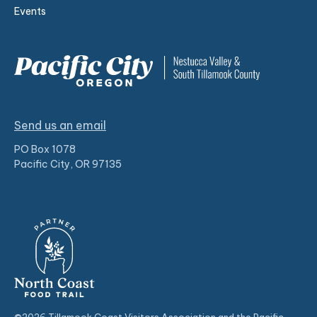
Events
Send us an email
PO Box 1078
Pacific City, OR 97135