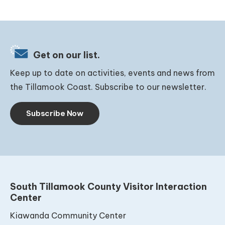
Get on our list.
Keep up to date on activities, events and news from
the Tillamook Coast. Subscribe to our newsletter.
Subscribe Now
South Tillamook County Visitor Interaction
Center
Kiawanda Community Center