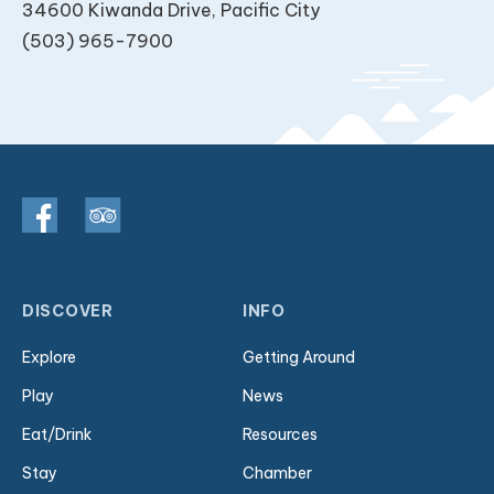
34600 Kiwanda Drive, Pacific City
(503) 965-7900
DISCOVER
INFO
Explore
Getting Around
Play
News
Eat/Drink
Resources
Stay
Chamber