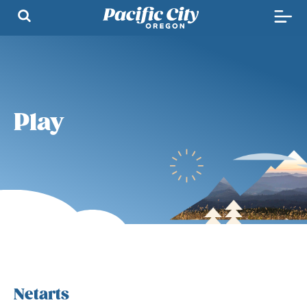
Play
Netarts