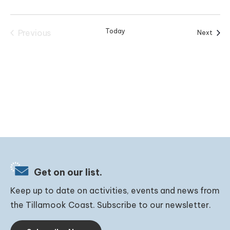
Today
Previous
Event
Next
Events
Get on our list.
Keep up to date on activities, events and news from
the Tillamook Coast. Subscribe to our newsletter.