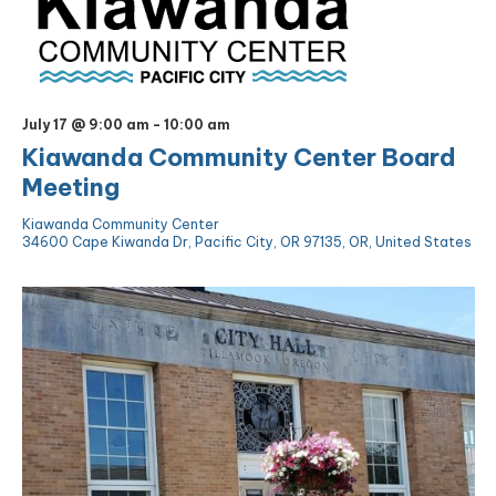
July 17 @ 9:00 am
-
10:00 am
Kiawanda Community Center Board
Meeting
Kiawanda Community Center
34600 Cape Kiwanda Dr, Pacific City, OR 97135, OR, United States