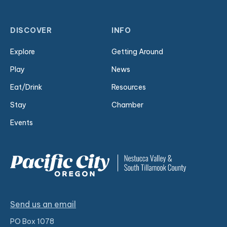
DISCOVER
INFO
Explore
Getting Around
Play
News
Eat/Drink
Resources
Stay
Chamber
Events
Send us an email
PO Box 1078