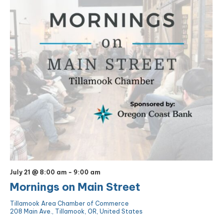
July 21 @ 8:00 am
-
9:00 am
Mornings on Main Street
Tillamook Area Chamber of Commerce
208 Main Ave., Tillamook, OR, United States