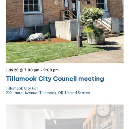
July 20 @ 7:00 pm
-
9:00 pm
Tillamook City Council meeting
Tillamook City Hall
210 Laurel Avenue, Tillamook, OR, United States