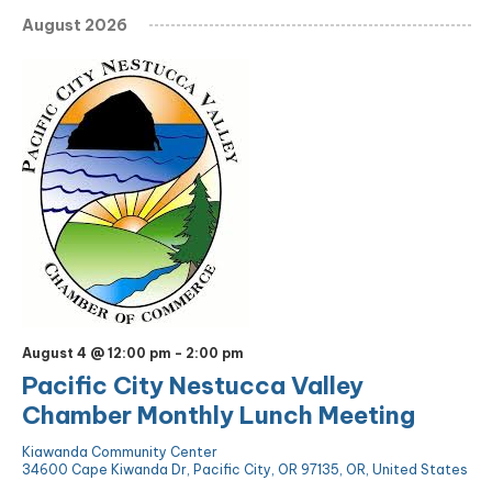
August 2026
August 4 @ 12:00 pm
-
2:00 pm
Pacific City Nestucca Valley
Chamber Monthly Lunch Meeting
Kiawanda Community Center
34600 Cape Kiwanda Dr, Pacific City, OR 97135, OR, United States