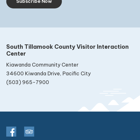
Subscribe Now
South Tillamook County Visitor Interaction
Center
Kiawanda Community Center
34600 Kiwanda Drive, Pacific City
(503) 965-7900