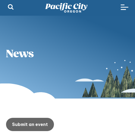
News
Submit an event