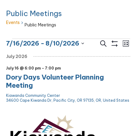
Public Meetings
Events
Public Meetings
Events
Eve
Events
7/16/2026
 - 
8/10/2026
Search
List
Vie
Show
Search
Select
Filters
Nav
July 2026
and
date.
Views
July 16 @ 6:00 pm
-
7:00 pm
Navigation
Dory Days Volunteer Planning
Meeting
Kiawanda Community Center
34600 Cape Kiwanda Dr, Pacific City, OR 97135, OR, United States