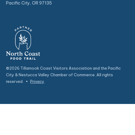
Pacific City, OR 97135
©2026 Tillamook Coast Visitors Association and the Pacific
City & Nestucca Valley Chamber of Commerce. All rights
reserved.
•
Privacy