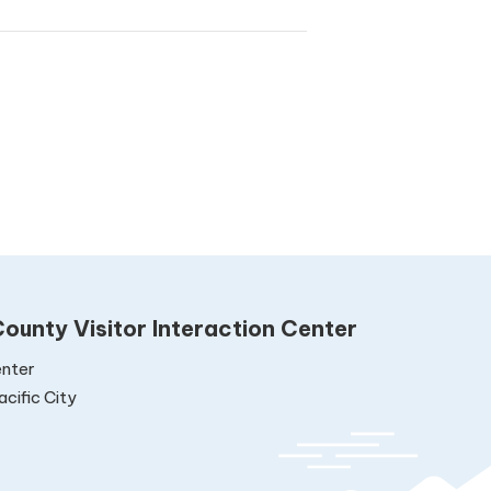
ounty Visitor Interaction Center
nter
cific City