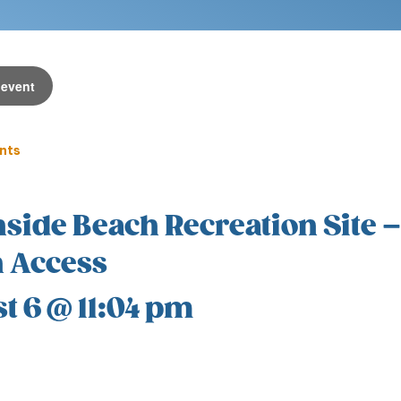
 event
ents
side Beach Recreation Site –
 Access
t 6 @ 11:04 pm