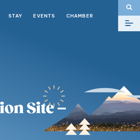
STAY
EVENTS
CHAMBER
on Site –