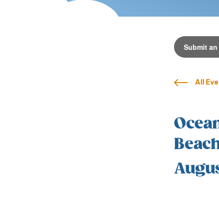
Submit an
All Ev
Ocean
Beach
Augus