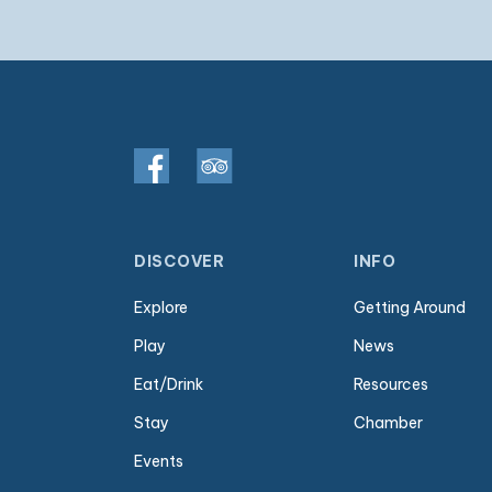
DISCOVER
INFO
Explore
Getting Around
Play
News
Eat/Drink
Resources
Stay
Chamber
Events