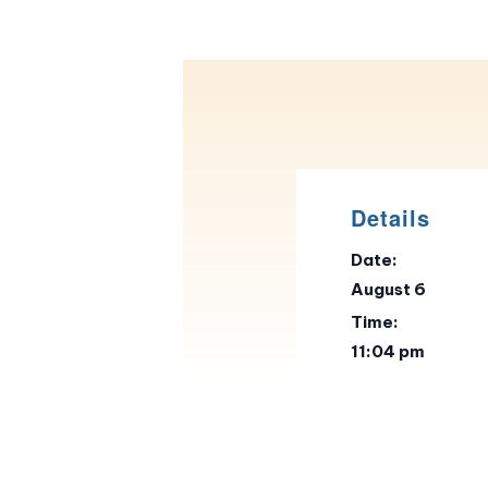
Details
Date:
August 6
Time:
11:04 pm