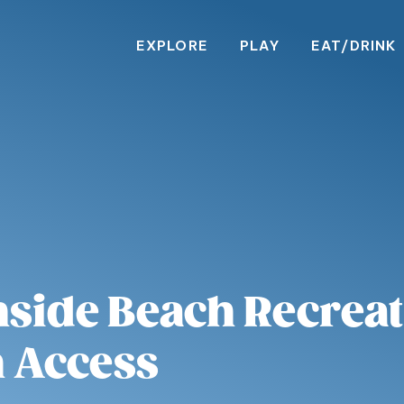
EXPLORE
PLAY
EAT/DRINK
side Beach Recreati
 Access