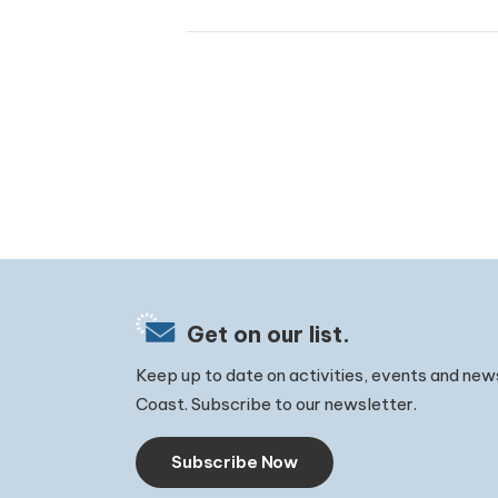
Get on our list.
Keep up to date on activities, events and new
Coast. Subscribe to our newsletter.
Subscribe Now