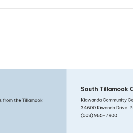
South Tillamook C
Kiawanda Community Ce
s from the Tillamook
34600 Kiwanda Drive, Pa
(503) 965-7900