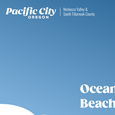
Ocean
Beach