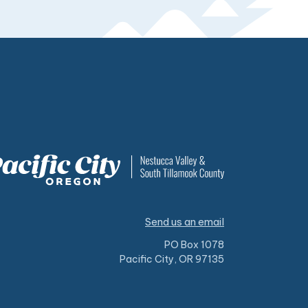
Send us an email
PO Box 1078
Pacific City, OR 97135