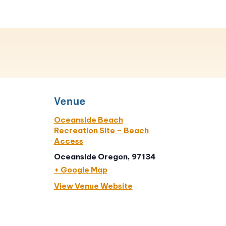
Venue
Oceanside Beach
Recreation Site – Beach
Access
Oceanside Oregon, 97134
+ Google Map
View Venue Website