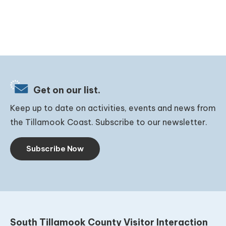
Get on our list.
Keep up to date on activities, events and news from
the Tillamook Coast. Subscribe to our newsletter.
Subscribe Now
South Tillamook County Visitor Interaction