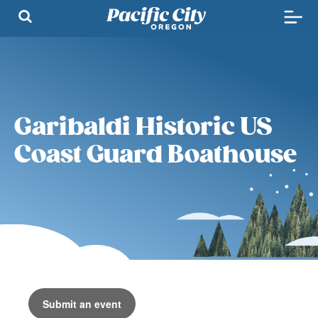
Garibaldi Historic US
Coast Guard Boathouse
Submit an event