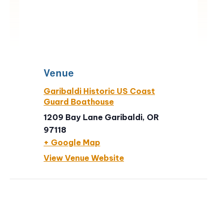
Venue
Garibaldi Historic US Coast
Guard Boathouse
1209 Bay Lane Garibaldi, OR
97118
+ Google Map
View Venue Website