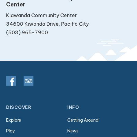
Center
Kiawanda Community Center
34600 Kiwanda Drive, Pacific City
(503) 965-7900
DISCOVER
INFO
Explore
Getting Around
Play
News