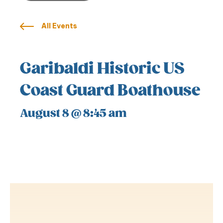
All Events
Garibaldi Historic US
Coast Guard Boathouse
August 8 @ 8:45 am