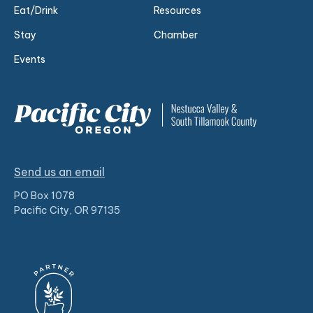
Eat/Drink
Resources
Stay
Chamber
Events
Send us an email
PO Box 1078
Pacific City, OR 97135