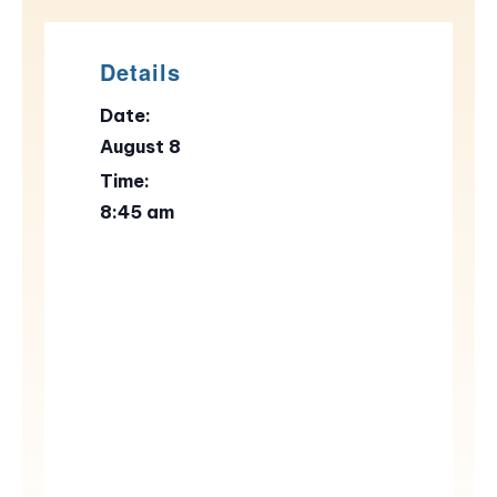
Details
Date:
August 8
Time:
8:45 am